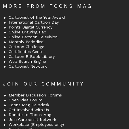
MORE FROM TOONS MAG
Cartoonist of the Year Award
International Cartoon Day
Points Digital Currency
Online Drawing Pad
Online Cartoon Television
Monthly Periodical
Cartoon Challenge
Certificates Center
Cartoon E-Book Library
Web Search Engine
Cartoonist Network
JOIN OUR COMMUNITY
Member Discussion Forums
Open Idea Forum
Toons Mag Helpdesk
Get Involved with Us
Donate to Toons Mag
Join Cartoonist Network
Workplace (Employees only)