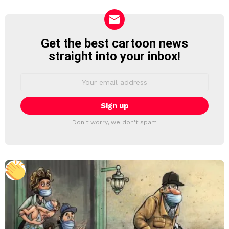
Get the best cartoon news
NEWSLETTER
straight into your inbox!
Email
address:
Don't worry, we don't spam