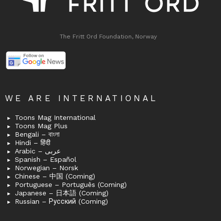
The Fritt Ord Foundation, Norway
WE ARE INTERNATIONAL
Toons Mag International
Toons Mag Plus
Bengali – বাংলা
Hindi – हिंदी
Arabic – عربى
Spanish – Español
Norwegian – Norsk
Chinese – 中国 (Coming)
Portuguese – Português (Coming)
Japanese – 日本語 (Coming)
Russian – Русский (Coming)