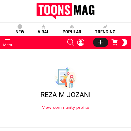
NEW
VIRAL
POPULAR
TRENDING
SEARCH
LOGIN
CART
S
Menu
S
REZA M JOZANI
View community profile