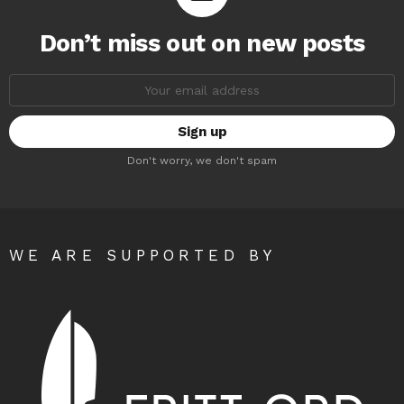
Don’t miss out on new posts
Email
address:
Don't worry, we don't spam
WE ARE SUPPORTED BY