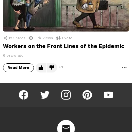
12
Shares
5.7k
Views
1
Vote
Workers on the Front Lines of the Epidemic
6 years ago
1
Read More
M
facebook
twitter
instagram
pinterest
youtube