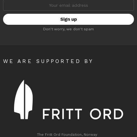
Email
address:
Don't worry, we don't spam
WE ARE SUPPORTED BY
The Fritt Ord Foundation, Norway