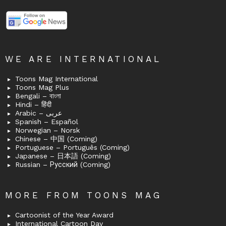
WE ARE INTERNATIONAL
Toons Mag International
Toons Mag Plus
Bengali – বাংলা
Hindi – हिंदी
Arabic – عربى
Spanish – Español
Norwegian – Norsk
Chinese – 中国 (Coming)
Portuguese – Português (Coming)
Japanese – 日本語 (Coming)
Russian – Русский (Coming)
MORE FROM TOONS MAG
Cartoonist of the Year Award
International Cartoon Day