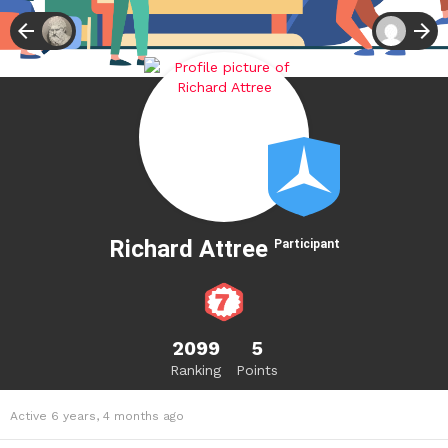
Richard Attree
Participant
2099
5
Ranking
Points
Active 6 years, 4 months ago