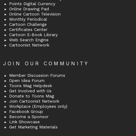
Points Digital Currency
Online Drawing Pad
Online Cartoon Television
Monthly Periodical
Cartoon Challenge
Certificates Center
Cartoon E-Book Library
Web Search Engine
Cartoonist Network
JOIN OUR COMMUNITY
Member Discussion Forums
Open Idea Forum
Toons Mag Helpdesk
Get Involved with Us
Donate to Toons Mag
Join Cartoonist Network
Workplace (Employees only)
Facebook Group
Become a Sponsor
Link Showcase
Get Marketing Materials