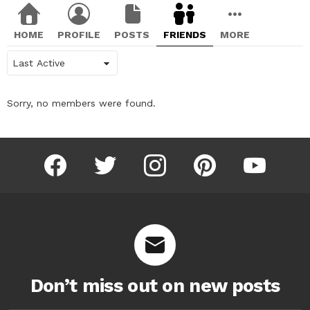
HOME
PROFILE
POSTS
FRIENDS
MORE
Show:
Sorry, no members were found.
facebook
twitter
instagram
pinterest
youtube
Don’t miss out on new posts