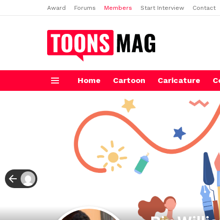
Award
Forums
Members
Start Interview
Contact
Home
Cartoon
Caricature
C
Menu