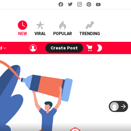
facebook
twitter
instagram
pinterest
youtube
NEW
VIRAL
POPULAR
TRENDING
LOGIN
CART
SWITCH
d
Create Post
SKIN