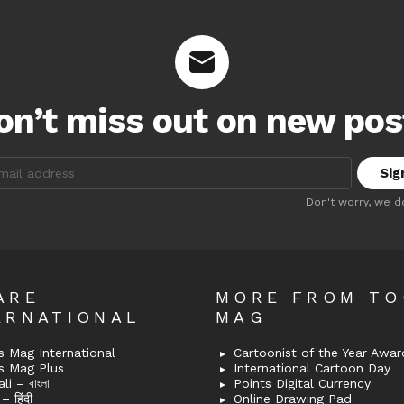
on’t miss out on new pos
:
Don't worry, we d
ARE
MORE FROM T
ERNATIONAL
MAG
 Mag International
Cartoonist of the Year Awar
s Mag Plus
International Cartoon Day
i – বাংলা
Points Digital Currency
– हिंदी
Online Drawing Pad