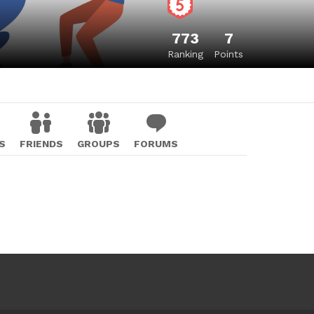
773
7
Ranking
Points
S
FRIENDS
GROUPS
FORUMS