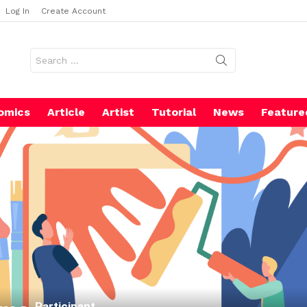
Log In
Create Account
Search
for:
omics
Article
Artist
Tutorial
News
Feature
Participant