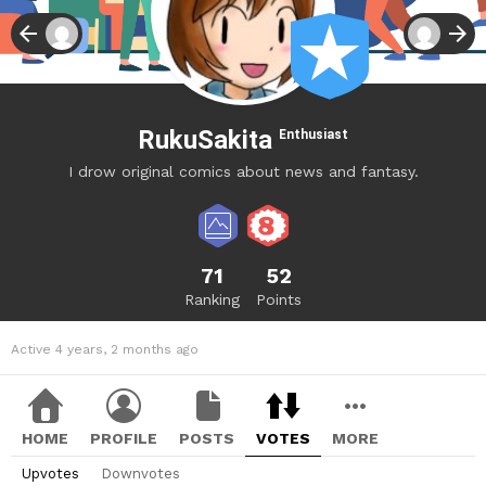
RukuSakita
Enthusiast
I drow original comics about news and fantasy.
71
52
Ranking
Points
Active 4 years, 2 months ago
HOME
PROFILE
POSTS
VOTES
MORE
Upvotes
Downvotes