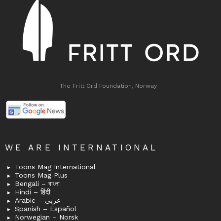
The Fritt Ord Foundation, Norway
WE ARE INTERNATIONAL
Toons Mag International
Toons Mag Plus
Bengali – বাংলা
Hindi – हिंदी
Arabic – عربى
Spanish – Español
Norwegian – Norsk