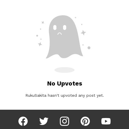
No Upvotes
RukuSakita hasn't upvoted any post yet.
facebook
twitter
instagram
pinterest
youtube