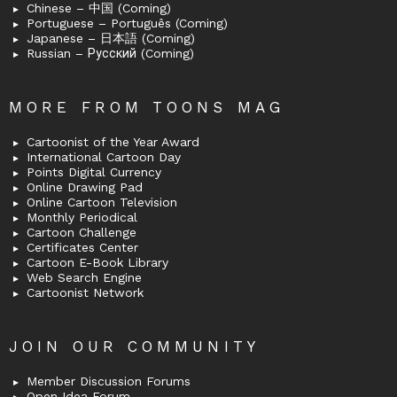
Chinese – 中国 (Coming)
Portuguese – Português (Coming)
Japanese – 日本語 (Coming)
Russian – Русский (Coming)
MORE FROM TOONS MAG
Cartoonist of the Year Award
International Cartoon Day
Points Digital Currency
Online Drawing Pad
Online Cartoon Television
Monthly Periodical
Cartoon Challenge
Certificates Center
Cartoon E-Book Library
Web Search Engine
Cartoonist Network
JOIN OUR COMMUNITY
Member Discussion Forums
Open Idea Forum