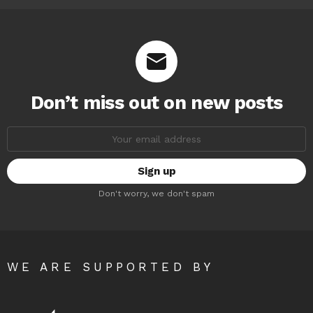
Don’t miss out on new posts
Email
address:
Don't worry, we don't spam
WE ARE SUPPORTED BY