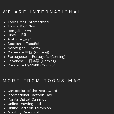
WE ARE INTERNATIONAL
Toons Mag International
Toons Mag Plus
Bengali – বাংলা
Hindi – हिंदी
Arabic – عربى
Spanish – Español
Norwegian – Norsk
Chinese – 中国 (Coming)
Portuguese – Português (Coming)
Japanese – 日本語 (Coming)
Russian – Русский (Coming)
MORE FROM TOONS MAG
Cartoonist of the Year Award
International Cartoon Day
Points Digital Currency
Online Drawing Pad
Online Cartoon Television
Monthly Periodical