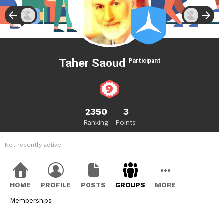
Taher Saoud
Participant
2350
3
Ranking
Points
Not recently active
HOME
PROFILE
POSTS
GROUPS
MORE
Memberships