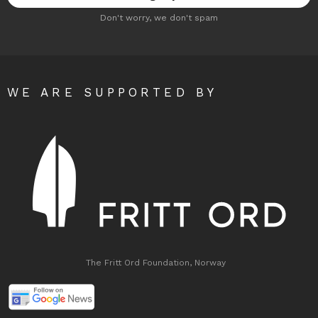
Don't worry, we don't spam
WE ARE SUPPORTED BY
The Fritt Ord Foundation, Norway