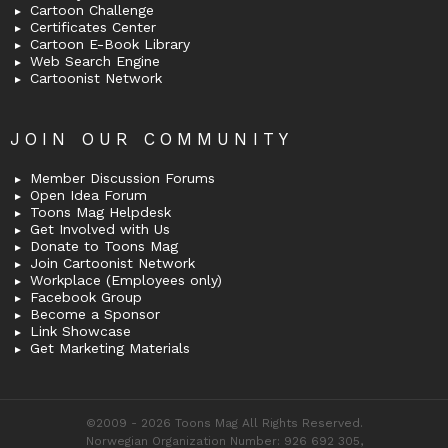
Cartoon Challenge
Certificates Center
Cartoon E-Book Library
Web Search Engine
Cartoonist Network
JOIN OUR COMMUNITY
Member Discussion Forums
Open Idea Forum
Toons Mag Helpdesk
Get Involved with Us
Donate to Toons Mag
Join Cartoonist Network
Workplace (Employees only)
Facebook Group
Become a Sponsor
Link Showcase
Get Marketing Materials
©2009 - 2026 Toons Mag All Rights Reserved.
Norwegian Organization Number: 926 692 305,