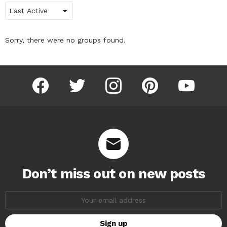
Order
By:
Sorry, there were no groups found.
facebook
twitter
instagram
pinterest
youtube
Don’t miss out on new posts
Email
address: