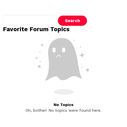
Search
topics:
Favorite Forum Topics
No Topics
Oh, bother! No topics were found here.