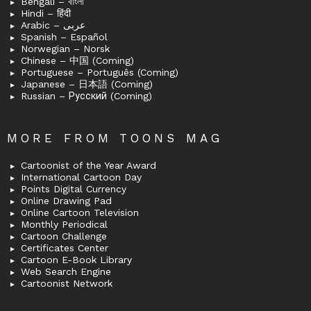
Bengali – বাংলা
Hindi – हिंदी
Arabic – عربى
Spanish – Español
Norwegian – Norsk
Chinese – 中国 (Coming)
Portuguese – Português (Coming)
Japanese – 日本語 (Coming)
Russian – Русский (Coming)
MORE FROM TOONS MAG
Cartoonist of the Year Award
International Cartoon Day
Points Digital Currency
Online Drawing Pad
Online Cartoon Television
Monthly Periodical
Cartoon Challenge
Certificates Center
Cartoon E-Book Library
Web Search Engine
Cartoonist Network