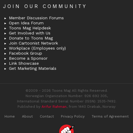
JOIN OUR COMMUNITY
Member Discussion Forums
Open Idea Forum
Toons Mag Helpdesk
Get Involved with Us
Donate to Toons Mag
Join Cartoonist Network
Workplace (Employees only)
Facebook Group
Become a Sponsor
Link Showcase
Get Marketing Materials
©2009 - 2026 Toons Mag All Rights Reserved.
Norwegian Organization Number: 926 692 305,
International Standard Serial Number (ISSN): 2535-7492.
Published by
Arifur Rahman
, from 1440 Drøbak, Norway
Home
About
Contact
Privacy Policy
Terms of Agreement