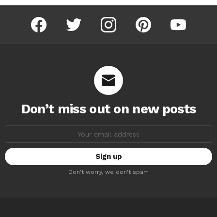
facebook
twitter
instagram
pinterest
youtube
Don’t miss out on new posts
Email
address:
Don't worry, we don't spam