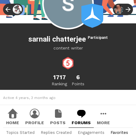
sarnali chatterjee
Participant
content writer
1717
6
Ranking
Points
Active 4 years, 3 months ago
HOME
PROFILE
POSTS
FORUMS
MORE
Topics Started
Replies Created
Engagements
Favorites