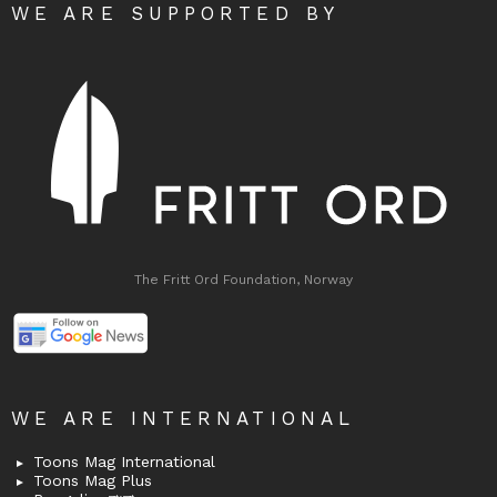
WE ARE SUPPORTED BY
The Fritt Ord Foundation, Norway
WE ARE INTERNATIONAL
Toons Mag International
Toons Mag Plus