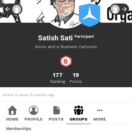
Satish Sati
Participant
Socio and a Business Cartoons
177
19
Ranking
Points
Active 6 years, 8 months ago
HOME
PROFILE
POSTS
GROUPS
MORE
Memberships