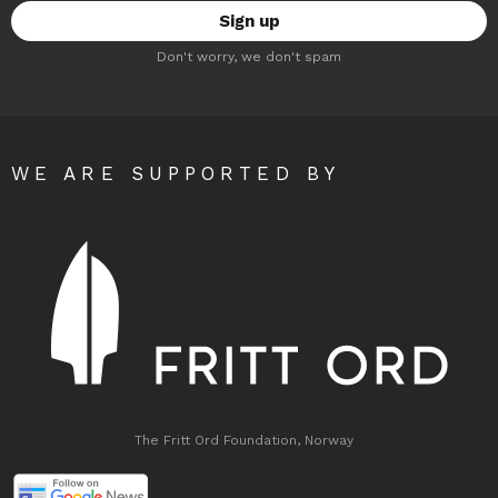
Don't worry, we don't spam
WE ARE SUPPORTED BY
The Fritt Ord Foundation, Norway