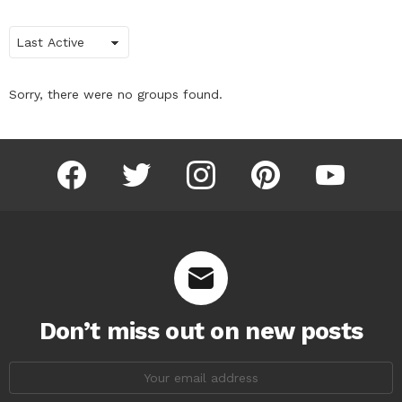
Order
By:
Sorry, there were no groups found.
facebook
twitter
instagram
pinterest
youtube
Don’t miss out on new posts
Email
address: