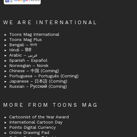
WE ARE INTERNATIONAL
Toons Mag International
Toons Mag Plus
Bengali – বাংলা
Hindi – हिंदी
Arabic – عربى
Spanish – Español
Norwegian – Norsk
Chinese – 中国 (Coming)
Portuguese – Português (Coming)
Japanese – 日本語 (Coming)
Russian – Русский (Coming)
MORE FROM TOONS MAG
Cartoonist of the Year Award
International Cartoon Day
Points Digital Currency
Online Drawing Pad