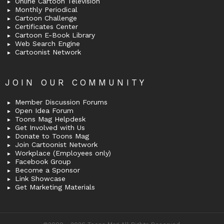
Online Cartoon Television
Monthly Periodical
Cartoon Challenge
Certificates Center
Cartoon E-Book Library
Web Search Engine
Cartoonist Network
JOIN OUR COMMUNITY
Member Discussion Forums
Open Idea Forum
Toons Mag Helpdesk
Get Involved with Us
Donate to Toons Mag
Join Cartoonist Network
Workplace (Employees only)
Facebook Group
Become a Sponsor
Link Showcase
Get Marketing Materials