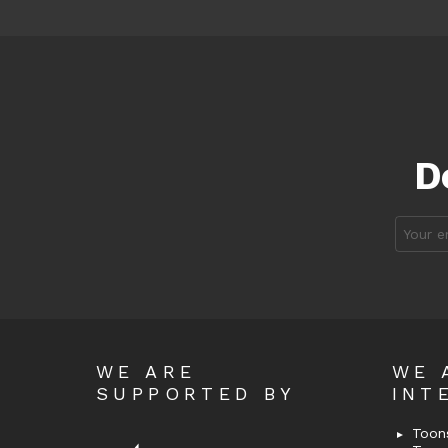
D
Email
address
WE ARE
WE 
SUPPORTED BY
INT
Toons