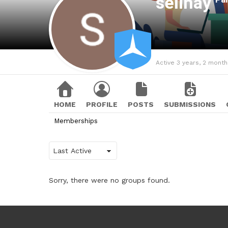
selinay
Active 3 years, 2 mont
HOME
PROFILE
POSTS
SUBMISSIONS
Memberships
Order
By:
Sorry, there were no groups found.