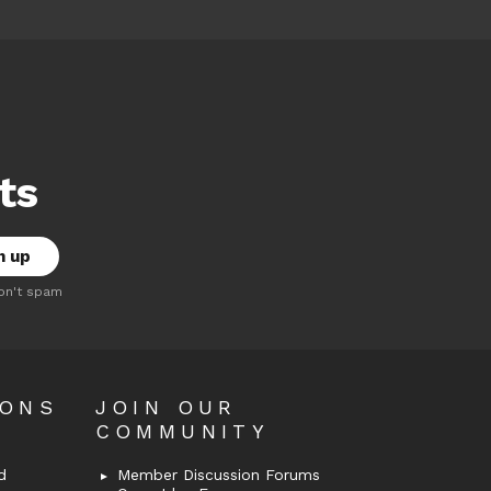
ts
on't spam
OONS
JOIN OUR
COMMUNITY
d
Member Discussion Forums