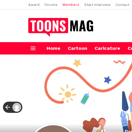
Award
Forums
Members
Start Interview
Contact
Home
Cartoon
Caricature
C
Menu
Par