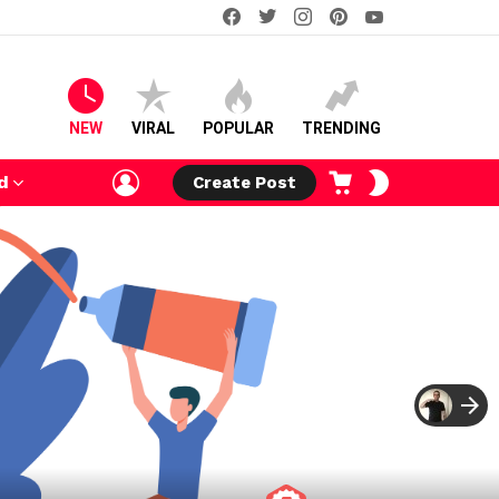
facebook
twitter
instagram
pinterest
youtube
NEW
VIRAL
POPULAR
TRENDING
LOGIN
CART
SWITCH
d
Create Post
SKIN