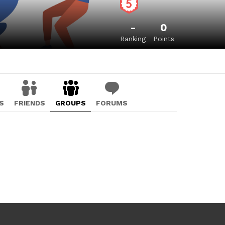
-
0
Ranking
Points
S
FRIENDS
GROUPS
FORUMS