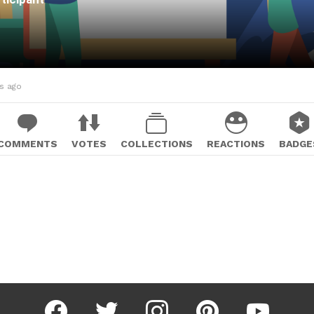
hs ago
COMMENTS
VOTES
COLLECTIONS
REACTIONS
BADGE
facebook
twitter
instagram
pinterest
youtube