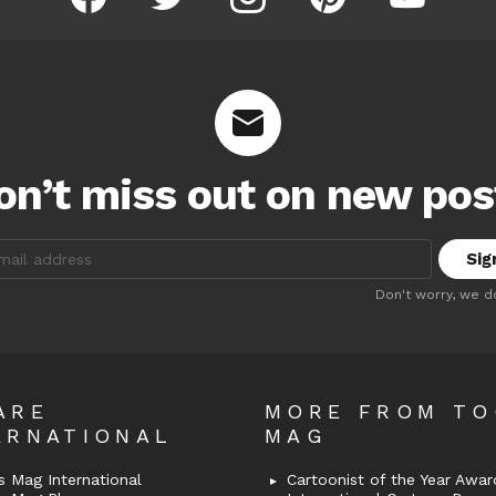
on’t miss out on new pos
:
Don't worry, we d
ARE
MORE FROM T
ERNATIONAL
MAG
 Mag International
Cartoonist of the Year Awar