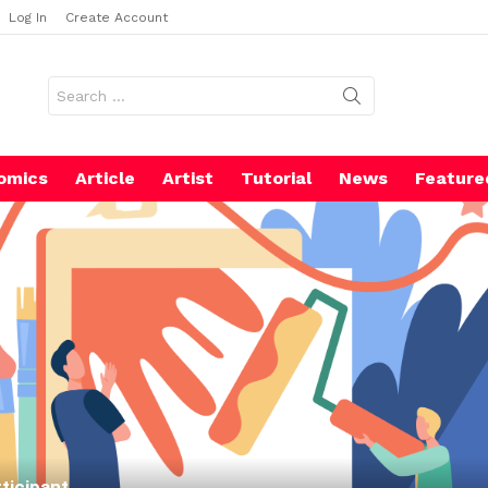
Log In
Create Account
Search
for:
omics
Article
Artist
Tutorial
News
Feature
ticipant