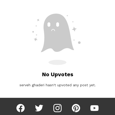
No Upvotes
serveh ghaderi hasn't upvoted any post yet.
facebook
twitter
instagram
pinterest
youtube