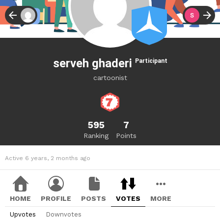
serveh ghaderi
Participant
cartoonist
595
7
Ranking
Points
Active 6 years, 2 months ago
HOME
PROFILE
POSTS
VOTES
MORE
Upvotes
Downvotes