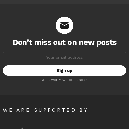
Don’t miss out on new posts
Email
address:
Don't worry, we don't spam
WE ARE SUPPORTED BY