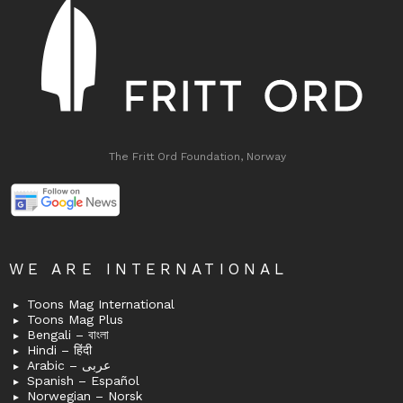
The Fritt Ord Foundation, Norway
WE ARE INTERNATIONAL
Toons Mag International
Toons Mag Plus
Bengali – বাংলা
Hindi – हिंदी
Arabic – عربى
Spanish – Español
Norwegian – Norsk