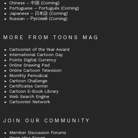
Chinese – 中国 (Coming)
Portuguese – Português (Coming)
Japanese – 日本語 (Coming)
Russian – Русский (Coming)
MORE FROM TOONS MAG
Cartoonist of the Year Award
International Cartoon Day
Points Digital Currency
Online Drawing Pad
Online Cartoon Television
Monthly Periodical
Cartoon Challenge
Certificates Center
Cartoon E-Book Library
Web Search Engine
Cartoonist Network
JOIN OUR COMMUNITY
Member Discussion Forums
Open Idea Forum