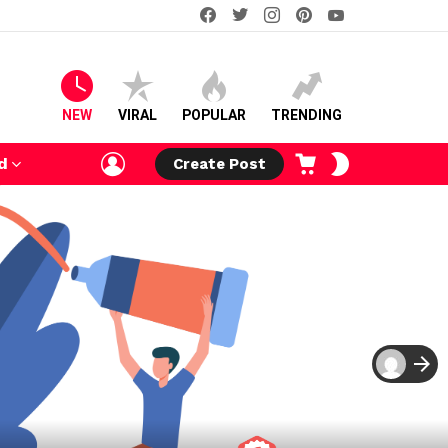
facebook
twitter
instagram
pinterest
youtube
NEW
VIRAL
POPULAR
TRENDING
LOGIN
CART
SWITCH
d
Create Post
SKIN