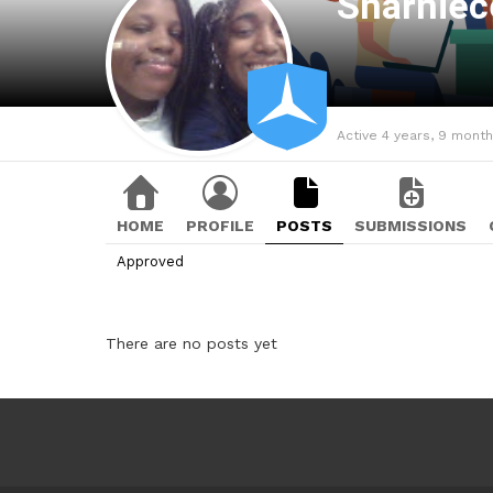
Sharnie
Active 4 years, 9 mont
HOME
PROFILE
POSTS
SUBMISSIONS
Approved
There are no posts yet