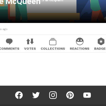
ce McQueen
hs ago
COMMENTS
VOTES
COLLECTIONS
REACTIONS
BADGE
facebook
twitter
instagram
pinterest
youtube