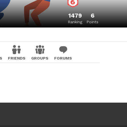
1479
6
Ranking
Points
S
FRIENDS
GROUPS
FORUMS