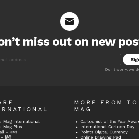
on’t miss out on new pos
:
Don't worry, we d
ARE
MORE FROM T
ERNATIONAL
MAG
 Mag International
Cartoonist of the Year Awar
s Mag Plus
International Cartoon Day
i – বাংলা
Points Digital Currency
– हिंदी
Online Drawing Pad