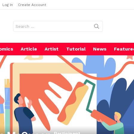
Log In
Create Account
Search
for:
omics
Article
Artist
Tutorial
News
Feature
Participant