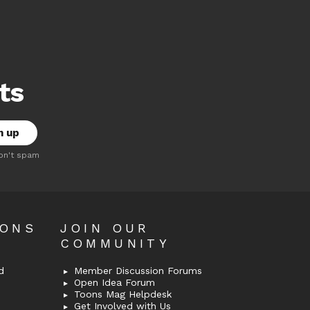
ts
on't spam
OONS
JOIN OUR
COMMUNITY
d
Member Discussion Forums
Open Idea Forum
Toons Mag Helpdesk
Get Involved with Us