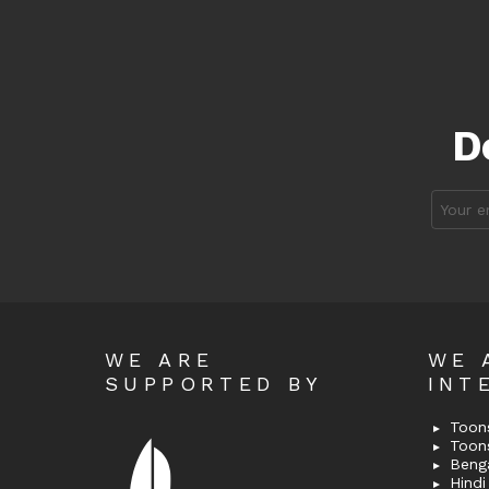
D
Email
address
WE ARE
WE 
SUPPORTED BY
INT
Toons
Toon
Bengal
Hindi 