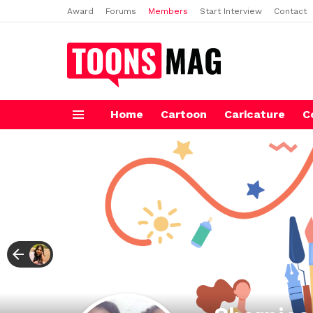
Award
Forums
Members
Start Interview
Contact
Home
Cartoon
Caricature
C
Menu