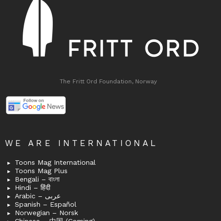
The Fritt Ord Foundation, Norway
WE ARE INTERNATIONAL
Toons Mag International
Toons Mag Plus
Bengali – বাংলা
Hindi – हिंदी
Arabic – عربى
Spanish – Español
Norwegian – Norsk