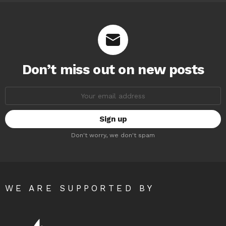
Don’t miss out on new posts
Email
address:
Don't worry, we don't spam
WE ARE SUPPORTED BY