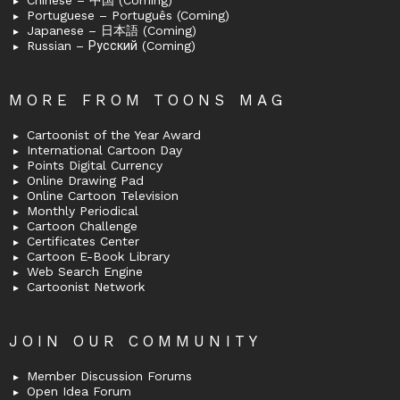
Chinese – 中国 (Coming)
Portuguese – Português (Coming)
Japanese – 日本語 (Coming)
Russian – Русский (Coming)
MORE FROM TOONS MAG
Cartoonist of the Year Award
International Cartoon Day
Points Digital Currency
Online Drawing Pad
Online Cartoon Television
Monthly Periodical
Cartoon Challenge
Certificates Center
Cartoon E-Book Library
Web Search Engine
Cartoonist Network
JOIN OUR COMMUNITY
Member Discussion Forums
Open Idea Forum