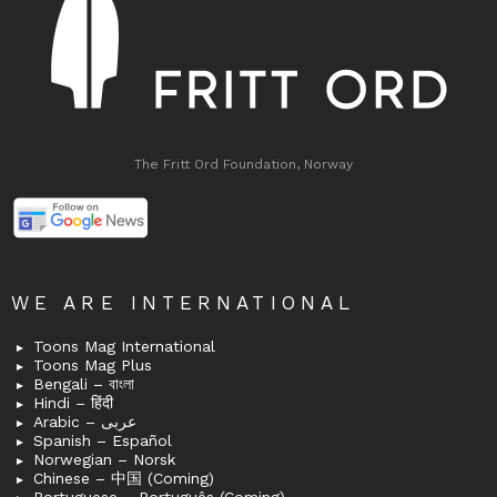
The Fritt Ord Foundation, Norway
WE ARE INTERNATIONAL
Toons Mag International
Toons Mag Plus
Bengali – বাংলা
Hindi – हिंदी
Arabic – عربى
Spanish – Español
Norwegian – Norsk
Chinese – 中国 (Coming)