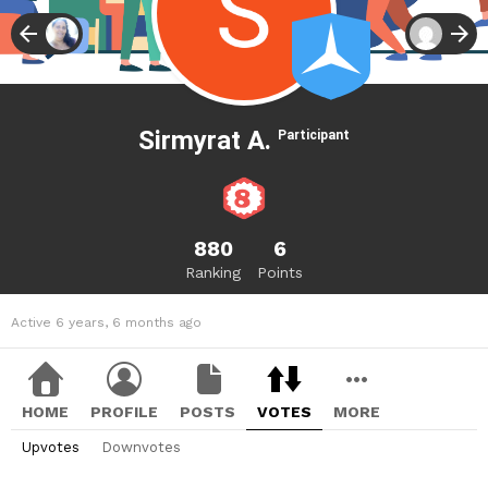
Sirmyrat A.
Participant
880
6
Ranking
Points
Active 6 years, 6 months ago
HOME
PROFILE
POSTS
VOTES
MORE
Upvotes
Downvotes