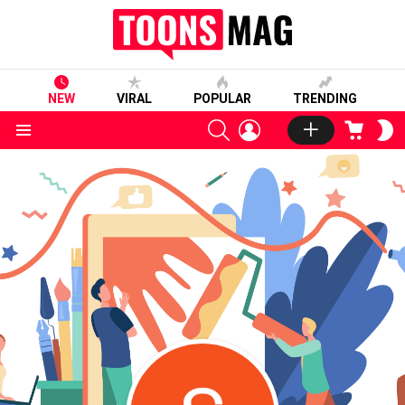
NEW
VIRAL
POPULAR
TRENDING
SEARCH
LOGIN
CART
S
S
Menu