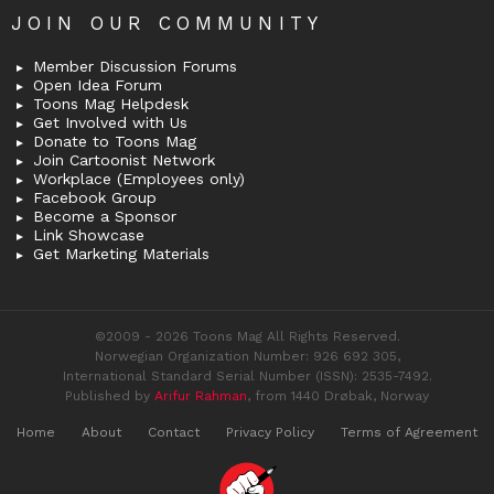
JOIN OUR COMMUNITY
Member Discussion Forums
Open Idea Forum
Toons Mag Helpdesk
Get Involved with Us
Donate to Toons Mag
Join Cartoonist Network
Workplace (Employees only)
Facebook Group
Become a Sponsor
Link Showcase
Get Marketing Materials
©2009 - 2026 Toons Mag All Rights Reserved.
Norwegian Organization Number: 926 692 305,
International Standard Serial Number (ISSN): 2535-7492.
Published by
Arifur Rahman
, from 1440 Drøbak, Norway
Home
About
Contact
Privacy Policy
Terms of Agreement