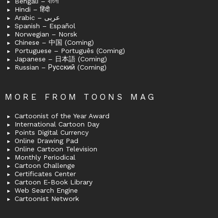
Bengali – বাংলা
Hindi – हिंदी
Arabic – عربى
Spanish – Español
Norwegian – Norsk
Chinese – 中国 (Coming)
Portuguese – Português (Coming)
Japanese – 日本語 (Coming)
Russian – Русский (Coming)
MORE FROM TOONS MAG
Cartoonist of the Year Award
International Cartoon Day
Points Digital Currency
Online Drawing Pad
Online Cartoon Television
Monthly Periodical
Cartoon Challenge
Certificates Center
Cartoon E-Book Library
Web Search Engine
Cartoonist Network