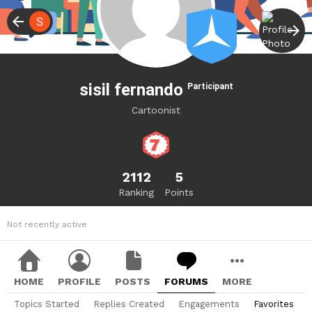
sisil fernando
Participant
Cartoonist
2112
5
Ranking
Points
Not recently active
HOME
PROFILE
POSTS
FORUMS
MORE
Topics Started
Replies Created
Engagements
Favorites