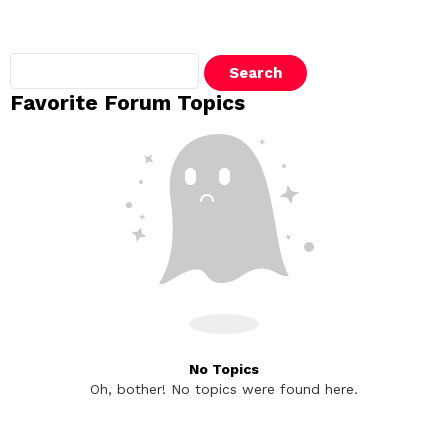
Search
topics:
Favorite Forum Topics
No Topics
Oh, bother! No topics were found here.