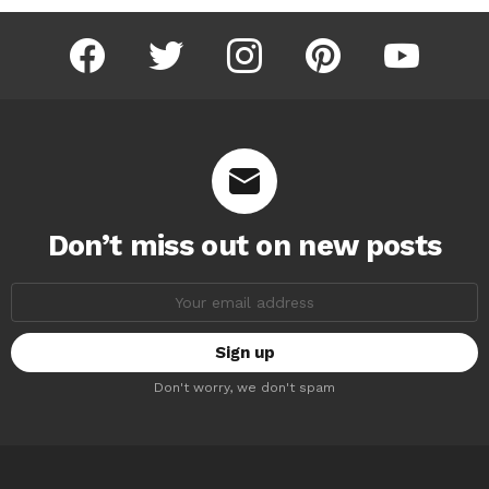
facebook
twitter
instagram
pinterest
youtube
Don’t miss out on new posts
Email
address:
Don't worry, we don't spam