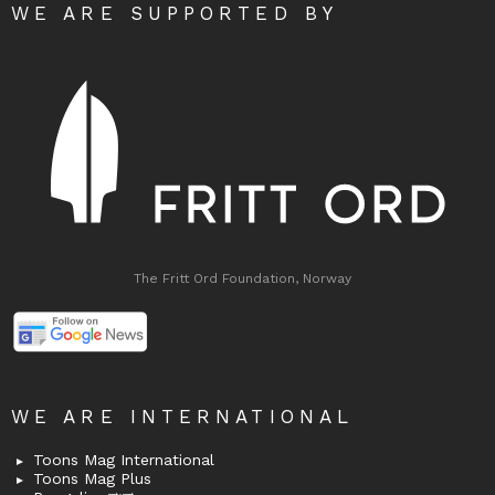
WE ARE SUPPORTED BY
The Fritt Ord Foundation, Norway
WE ARE INTERNATIONAL
Toons Mag International
Toons Mag Plus