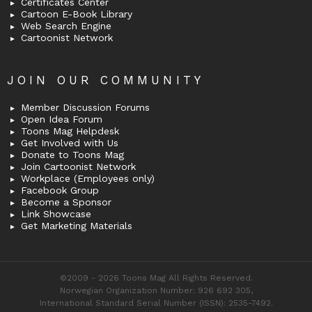
Certificates Center
Cartoon E-Book Library
Web Search Engine
Cartoonist Network
JOIN OUR COMMUNITY
Member Discussion Forums
Open Idea Forum
Toons Mag Helpdesk
Get Involved with Us
Donate to Toons Mag
Join Cartoonist Network
Workplace (Employees only)
Facebook Group
Become a Sponsor
Link Showcase
Get Marketing Materials
©2009 - 2026 Toons Mag All Rights Reserved.
Norwegian Organization Number: 926 692 305,
International Standard Serial Number (ISSN): 2535-7492.