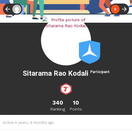
Sitarama Rao Kodali
Participant
340
10
Ranking
Points
Active 5 years, 9 months ago