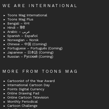
WE ARE INTERNATIONAL
Toons Mag International
Toons Mag Plus
Bengali – বাংলা
Hindi – हिंदी
Arabic – عربى
Spanish – Español
Norwegian – Norsk
Chinese – 中国 (Coming)
Portuguese – Português (Coming)
Japanese – 日本語 (Coming)
Russian – Русский (Coming)
MORE FROM TOONS MAG
Cartoonist of the Year Award
International Cartoon Day
Points Digital Currency
Online Drawing Pad
Online Cartoon Television
Monthly Periodical
Cartoon Challenge