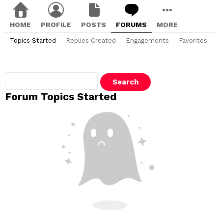
HOME
PROFILE
POSTS
FORUMS
MORE
Topics Started
Replies Created
Engagements
Favorites
Search
topics:
Forum Topics Started