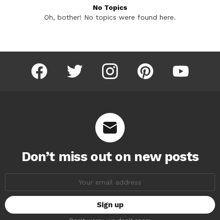
No Topics
Oh, bother! No topics were found here.
facebook
twitter
instagram
pinterest
youtube
Don’t miss out on new posts
Email
address: