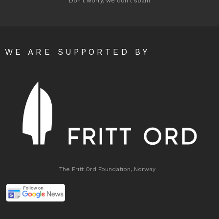
Don't worry, we don't spam
WE ARE SUPPORTED BY
The Fritt Ord Foundation, Norway