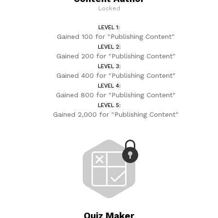
Locked
LEVEL 1:
Gained 100 for "Publishing Content"
LEVEL 2:
Gained 200 for "Publishing Content"
LEVEL 3:
Gained 400 for "Publishing Content"
LEVEL 4:
Gained 800 for "Publishing Content"
LEVEL 5:
Gained 2,000 for "Publishing Content"
Quiz Maker