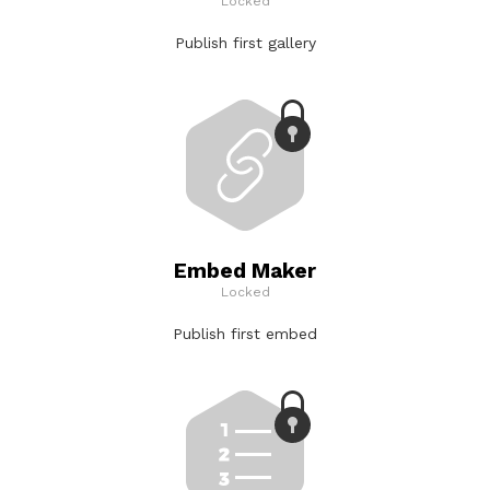
Locked
Publish first gallery
Embed Maker
Locked
Publish first embed