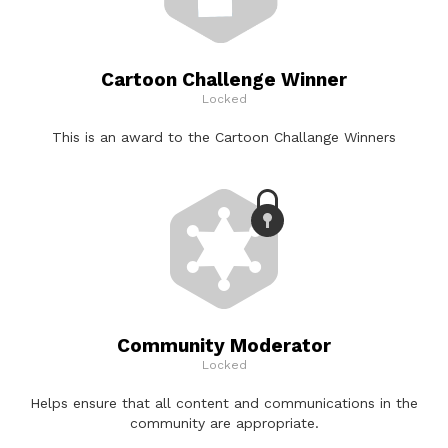
Cartoon Challenge Winner
Locked
This is an award to the Cartoon Challange Winners
Community Moderator
Locked
Helps ensure that all content and communications in the
community are appropriate.