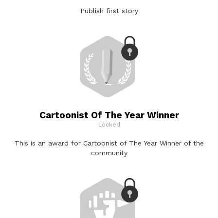
Publish first story
Cartoonist Of The Year Winner
Locked
This is an award for Cartoonist of The Year Winner of the
community