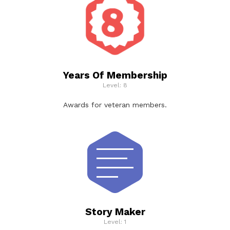
Years Of Membership
Level: 8
Awards for veteran members.
Story Maker
Level: 1