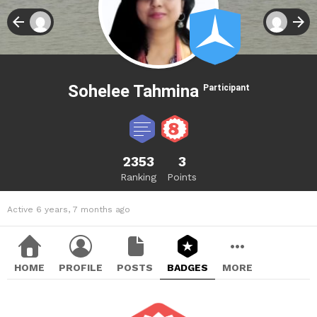
Sohelee Tahmina
Participant
2353
3
Ranking
Points
Active 6 years, 7 months ago
HOME
PROFILE
POSTS
BADGES
MORE