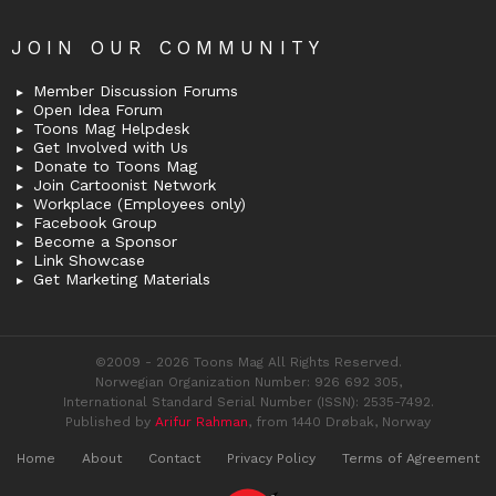
JOIN OUR COMMUNITY
Member Discussion Forums
Open Idea Forum
Toons Mag Helpdesk
Get Involved with Us
Donate to Toons Mag
Join Cartoonist Network
Workplace (Employees only)
Facebook Group
Become a Sponsor
Link Showcase
Get Marketing Materials
©2009 - 2026 Toons Mag All Rights Reserved.
Norwegian Organization Number: 926 692 305,
International Standard Serial Number (ISSN): 2535-7492.
Published by
Arifur Rahman
, from 1440 Drøbak, Norway
Home
About
Contact
Privacy Policy
Terms of Agreement