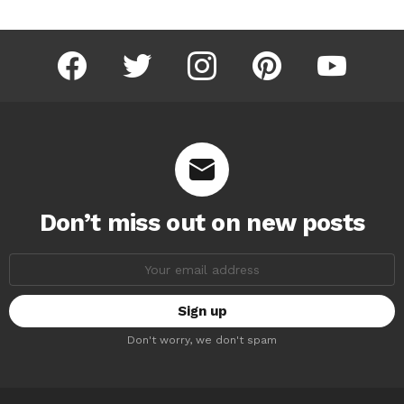
facebook
twitter
instagram
pinterest
youtube
Don’t miss out on new posts
Email
address:
Don't worry, we don't spam