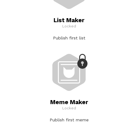
List Maker
Locked
Publish first list
Meme Maker
Locked
Publish first meme