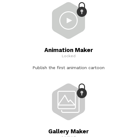
Animation Maker
Locked
Publish the first animation cartoon
Gallery Maker