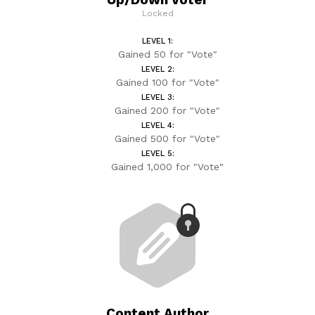
Locked
LEVEL 1:
Gained 50 for "Vote"
LEVEL 2:
Gained 100 for "Vote"
LEVEL 3:
Gained 200 for "Vote"
LEVEL 4:
Gained 500 for "Vote"
LEVEL 5:
Gained 1,000 for "Vote"
Content Author