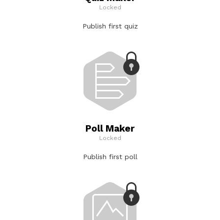
Locked
Publish first quiz
Poll Maker
Locked
Publish first poll