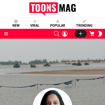
NEW
VIRAL
POPULAR
TRENDING
SEARCH
LOGIN
CART
S
S
Menu