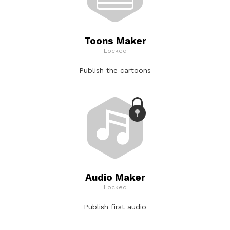
Toons Maker
Locked
Publish the cartoons
Audio Maker
Locked
Publish first audio