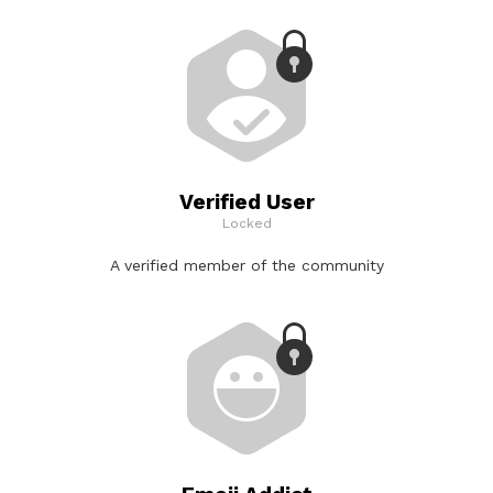
Verified User
Locked
A verified member of the community