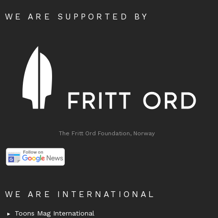
WE ARE SUPPORTED BY
The Fritt Ord Foundation, Norway
WE ARE INTERNATIONAL
Toons Mag International