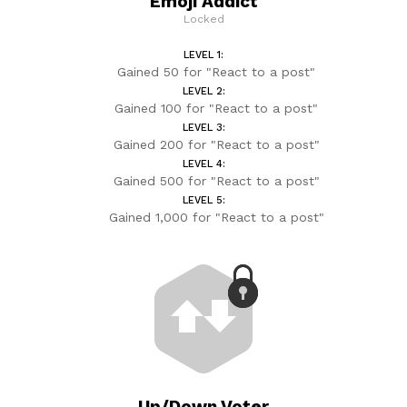
Emoji Addict
Locked
LEVEL 1:
Gained 50 for "React to a post"
LEVEL 2:
Gained 100 for "React to a post"
LEVEL 3:
Gained 200 for "React to a post"
LEVEL 4:
Gained 500 for "React to a post"
LEVEL 5:
Gained 1,000 for "React to a post"
Up/Down Voter