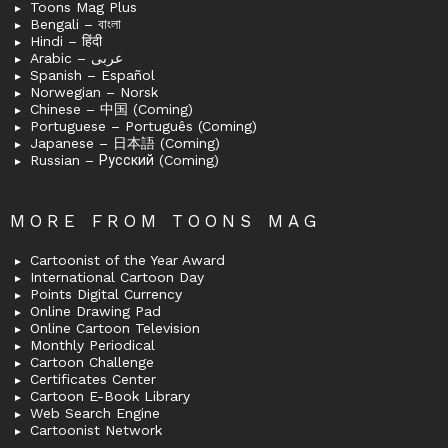
Toons Mag Plus
Bengali – বাংলা
Hindi – हिंदी
Arabic – عربى
Spanish – Español
Norwegian – Norsk
Chinese – 中国 (Coming)
Portuguese – Português (Coming)
Japanese – 日本語 (Coming)
Russian – Русский (Coming)
MORE FROM TOONS MAG
Cartoonist of the Year Award
International Cartoon Day
Points Digital Currency
Online Drawing Pad
Online Cartoon Television
Monthly Periodical
Cartoon Challenge
Certificates Center
Cartoon E-Book Library
Web Search Engine
Cartoonist Network