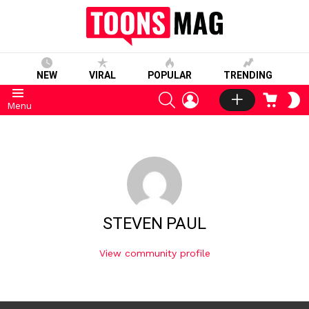
NEW
VIRAL
POPULAR
TRENDING
SEARCH
LOGIN
CART
S
Menu
S
STEVEN PAUL
View community profile