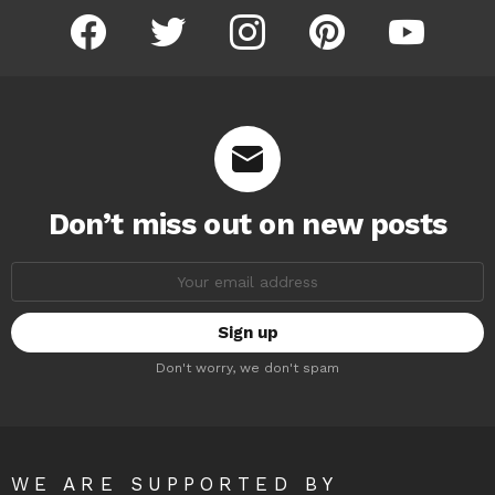
facebook
twitter
instagram
pinterest
youtube
Don’t miss out on new posts
Email
address:
Don't worry, we don't spam
WE ARE SUPPORTED BY