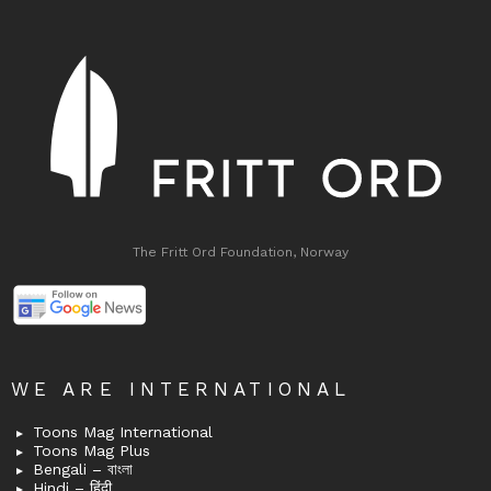
The Fritt Ord Foundation, Norway
WE ARE INTERNATIONAL
Toons Mag International
Toons Mag Plus
Bengali – বাংলা
Hindi – हिंदी