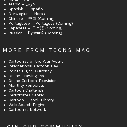
Arabic – عربى
Spanish – Español
Norwegian – Norsk
Chinese – 中国 (Coming)
Portuguese – Português (Coming)
Japanese – 日本語 (Coming)
Russian – Русский (Coming)
MORE FROM TOONS MAG
Cartoonist of the Year Award
International Cartoon Day
Points Digital Currency
Online Drawing Pad
Online Cartoon Television
Monthly Periodical
Cartoon Challenge
Certificates Center
Cartoon E-Book Library
Web Search Engine
Cartoonist Network
JOIN OUR COMMUNITY