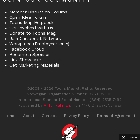
Member Discussion Forums
Open Idea Forum
Toons Mag Helpdesk
Get Involved with Us
Donate to Toons Mag
Join Cartoonist Network
Workplace (Employees only)
Facebook Group
Become a Sponsor
Link Showcase
Get Marketing Materials
©2009 - 2026 Toons Mag All Rights Reserved.
Norwegian Organization Number: 926 692 305,
International Standard Serial Number (ISSN): 2535-7492.
Published by
Arifur Rahman
, from 1440 Drøbak, Norway
Home
About
Contact
Privacy Policy
Terms of Agreement
close