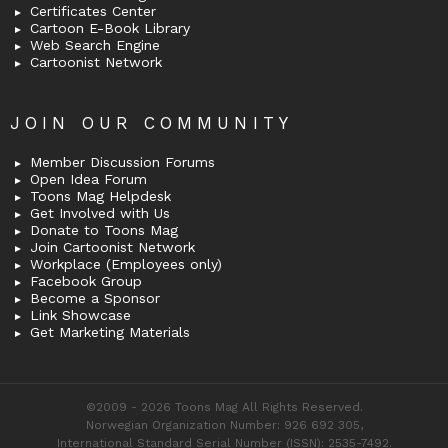
Certificates Center
Cartoon E-Book Library
Web Search Engine
Cartoonist Network
JOIN OUR COMMUNITY
Member Discussion Forums
Open Idea Forum
Toons Mag Helpdesk
Get Involved with Us
Donate to Toons Mag
Join Cartoonist Network
Workplace (Employees only)
Facebook Group
Become a Sponsor
Link Showcase
Get Marketing Materials
©2009 - 2026 Toons Mag All Rights Reserved.
Norwegian Organization Number: 926 692 305,
International Standard Serial Number (ISSN): 2535-7492.