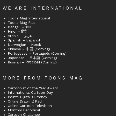
WE ARE INTERNATIONAL
Toons Mag International
Toons Mag Plus
Bengali – বাংলা
Hindi – हिंदी
Arabic – عربى
Spanish – Español
Norwegian – Norsk
Chinese – 中国 (Coming)
Portuguese – Português (Coming)
Japanese – 日本語 (Coming)
Russian – Русский (Coming)
MORE FROM TOONS MAG
Cartoonist of the Year Award
International Cartoon Day
Points Digital Currency
Online Drawing Pad
Online Cartoon Television
Monthly Periodical
Cartoon Challenge