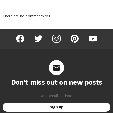
There are no comments yet
facebook
twitter
instagram
pinterest
youtube
Don’t miss out on new posts
Email
address: