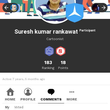
Suresh kumar rankawat
Participant
Cartoonist
183
18
Ranking
Points
Active 7 years, 5 months ago
HOME
PROFILE
COMMENTS
MORE
My
Voted