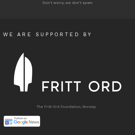
Don't worry, we don't spam
WE ARE SUPPORTED BY
The Fritt Ord Foundation, Norway