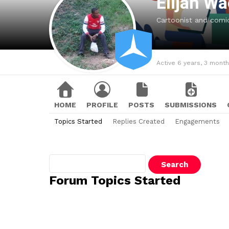
Elijah W
Cartoonist and comic 
Active 6 years, 3 mont
HOME
PROFILE
POSTS
SUBMISSIONS
Topics Started
Replies Created
Engagements
Search
topics:
Forum Topics Started