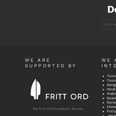
D
Email
address
WE ARE
WE 
SUPPORTED BY
INT
Toons
Toon
Bengal
Hindi 
Span
Norw
Chin
The Fritt Ord Foundation, Norway
Port
Japa