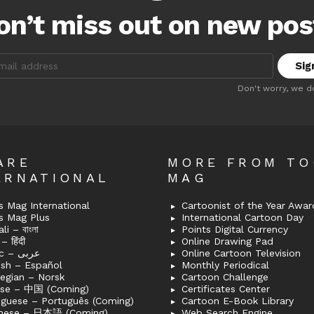
on’t miss out on new pos
:
Don't worry, we d
ARE
MORE FROM T
ERNATIONAL
MAG
 Mag International
Cartoonist of the Year Awar
s Mag Plus
International Cartoon Day
i – বাংলা
Points Digital Currency
– हिंदी
Online Drawing Pad
Arabic – عربى
Online Cartoon Television
ish – Español
Monthly Periodical
egian – Norsk
Cartoon Challenge
ese – 中国 (Coming)
Certificates Center
uguese – Português (Coming)
Cartoon E-Book Library
nese – 日本語 (Coming)
Web Search Engine