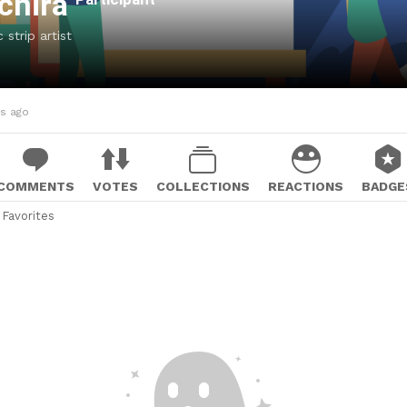
achira
strip artist
hs ago
COMMENTS
VOTES
COLLECTIONS
REACTIONS
BADGE
Favorites