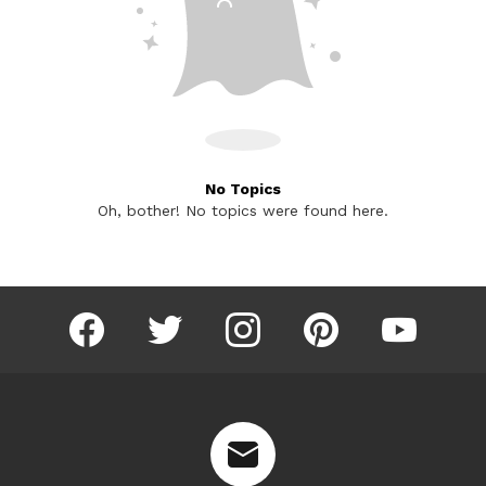
No Topics
Oh, bother! No topics were found here.
facebook
twitter
instagram
pinterest
youtube