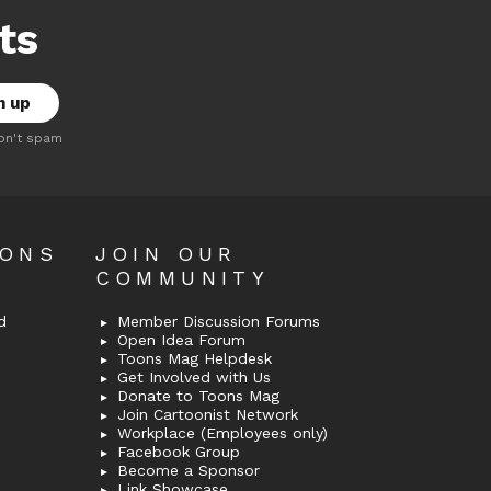
ts
on't spam
OONS
JOIN OUR
COMMUNITY
d
Member Discussion Forums
Open Idea Forum
Toons Mag Helpdesk
Get Involved with Us
Donate to Toons Mag
Join Cartoonist Network
Workplace (Employees only)
Facebook Group
Become a Sponsor
Link Showcase