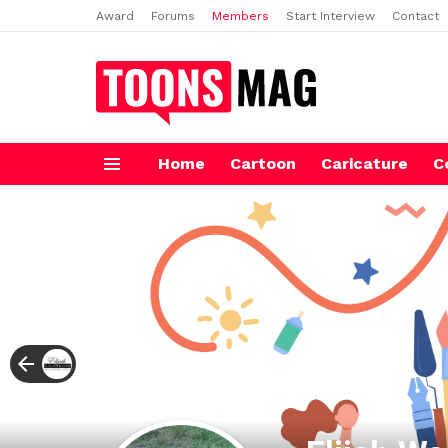
Award
Forums
Members
Start Interview
Contact
Home
Cartoon
Caricature
C
Menu