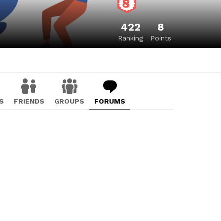
422
8
Ranking
Points
S
FRIENDS
GROUPS
FORUMS