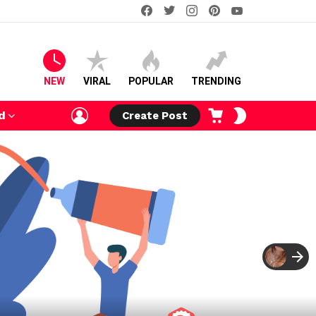
facebook
twitter
instagram
pinterest
youtube
NEW
VIRAL
POPULAR
TRENDING
LOGIN
CART
SWITCH
d
Create Post
SKIN