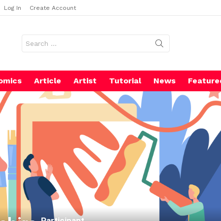
Log In
Create Account
Search
for:
omics
Article
Artist
Tutorial
News
Feature
Participant