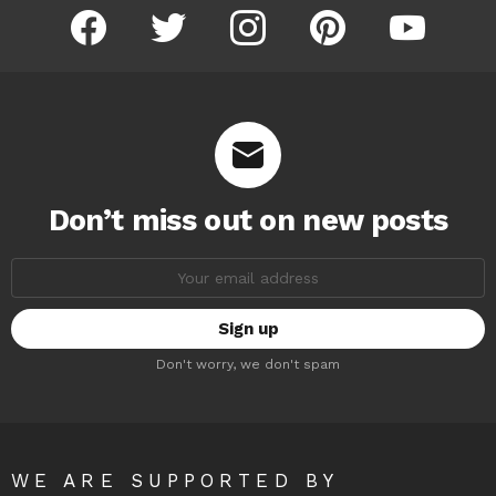
facebook
twitter
instagram
pinterest
youtube
Don’t miss out on new posts
Email
address:
Don't worry, we don't spam
WE ARE SUPPORTED BY