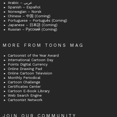
Arabic – عربى
Spanish – Español
Norwegian – Norsk
Chinese – 中国 (Coming)
Portuguese – Português (Coming)
Japanese – 日本語 (Coming)
Russian – Русский (Coming)
MORE FROM TOONS MAG
Cartoonist of the Year Award
International Cartoon Day
Points Digital Currency
Online Drawing Pad
Online Cartoon Television
Monthly Periodical
Cartoon Challenge
Certificates Center
Cartoon E-Book Library
Web Search Engine
Cartoonist Network
JOIN OUR COMMUNITY