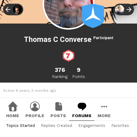
Thomas C Converse
Participant
376
9
Ranking
Points
Active 6 years, 5 months ago
HOME
PROFILE
POSTS
FORUMS
MORE
Topics Started
Replies Created
Engagements
Favorites