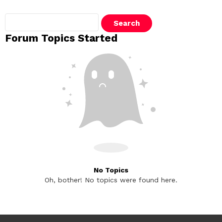
Search
topics:
Forum Topics Started
No Topics
Oh, bother! No topics were found here.