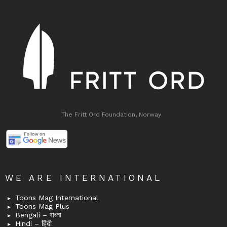
The Fritt Ord Foundation, Norway
WE ARE INTERNATIONAL
Toons Mag International
Toons Mag Plus
Bengali – বাংলা
Hindi – हिंदी