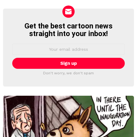
Get the best cartoon news
NEWSLETTER
straight into your inbox!
Email
address:
Don't worry, we don't spam