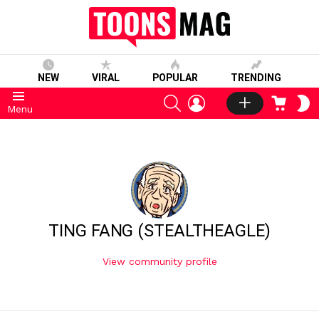
NEW
VIRAL
POPULAR
TRENDING
SEARCH
LOGIN
CART
S
Menu
S
TING FANG (STEALTHEAGLE)
View community profile