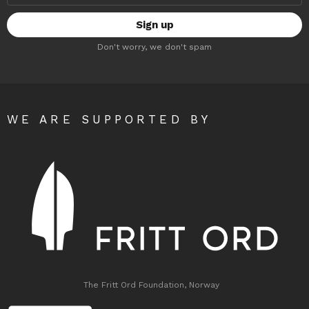
Don't worry, we don't spam
WE ARE SUPPORTED BY
The Fritt Ord Foundation, Norway