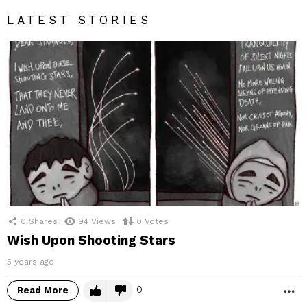
LATEST STORIES
0
Shares
94
Views
0
Votes
Wish Upon Shooting Stars
5 years ago
0
Read More
M