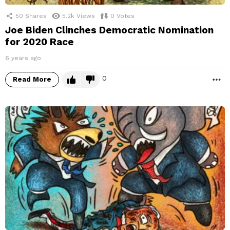
50
Shares
5.2k
Views
0
Votes
Joe Biden Clinches Democratic Nomination
for 2020 Race
6 years ago
0
Read More
M