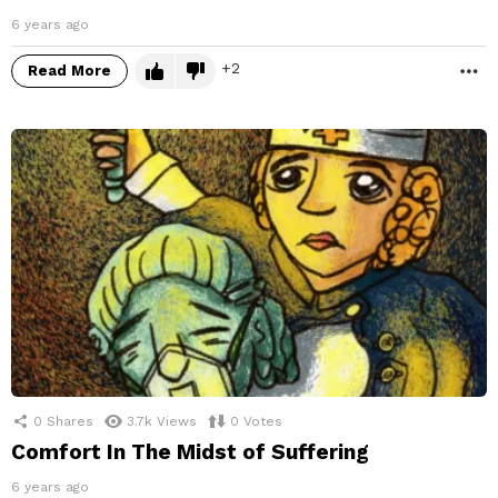
6 years ago
2
Read More
M
0
Shares
3.7k
Views
0
Votes
Comfort In The Midst of Suffering
6 years ago