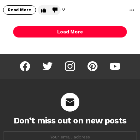
0
Read More
M
Load More
facebook
twitter
instagram
pinterest
youtube
Don’t miss out on new posts
Email
address: