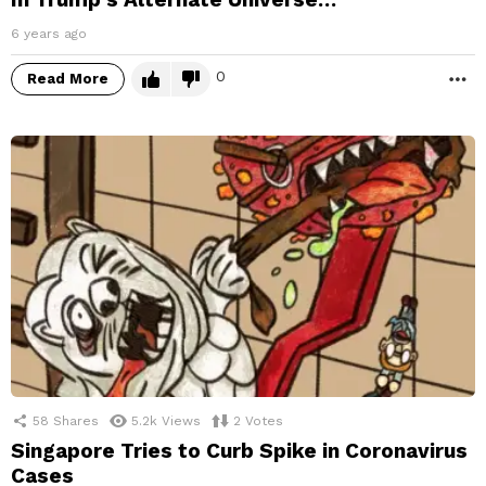
6 years ago
0
Read More
M
58
Shares
5.2k
Views
2
Votes
Singapore Tries to Curb Spike in Coronavirus
Cases