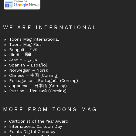
WE ARE INTERNATIONAL
Toons Mag International
Toons Mag Plus
Bengali – বাংলা
Hindi – हिंदी
Arabic – عربى
Spanish – Español
Norwegian – Norsk
Chinese – 中国 (Coming)
Portuguese – Português (Coming)
Japanese – 日本語 (Coming)
Russian – Русский (Coming)
MORE FROM TOONS MAG
Cartoonist of the Year Award
International Cartoon Day
Points Digital Currency