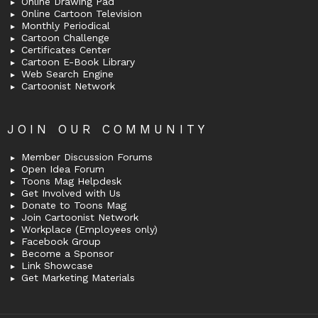
Online Drawing Pad
Online Cartoon Television
Monthly Periodical
Cartoon Challenge
Certificates Center
Cartoon E-Book Library
Web Search Engine
Cartoonist Network
JOIN OUR COMMUNITY
Member Discussion Forums
Open Idea Forum
Toons Mag Helpdesk
Get Involved with Us
Donate to Toons Mag
Join Cartoonist Network
Workplace (Employees only)
Facebook Group
Become a Sponsor
Link Showcase
Get Marketing Materials