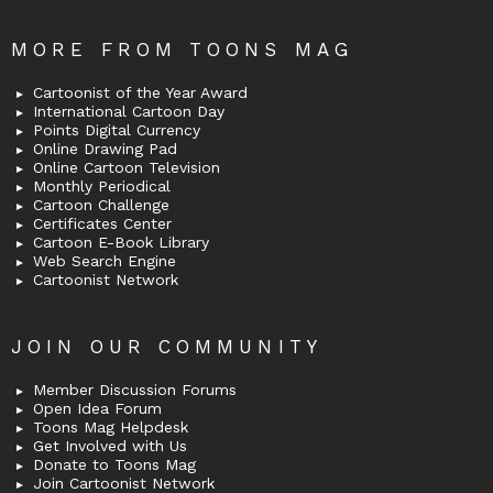
MORE FROM TOONS MAG
Cartoonist of the Year Award
International Cartoon Day
Points Digital Currency
Online Drawing Pad
Online Cartoon Television
Monthly Periodical
Cartoon Challenge
Certificates Center
Cartoon E-Book Library
Web Search Engine
Cartoonist Network
JOIN OUR COMMUNITY
Member Discussion Forums
Open Idea Forum
Toons Mag Helpdesk
Get Involved with Us
Donate to Toons Mag
Join Cartoonist Network