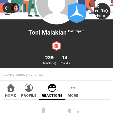
Toni Malakian
Participant
239
14
Ranking
Points
Active 7 years, 1 month ago
HOME
PROFILE
REACTIONS
MORE