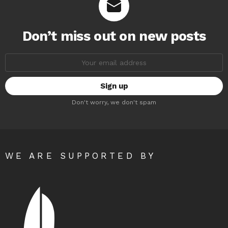
Don’t miss out on new posts
Email
address:
Don't worry, we don't spam
WE ARE SUPPORTED BY