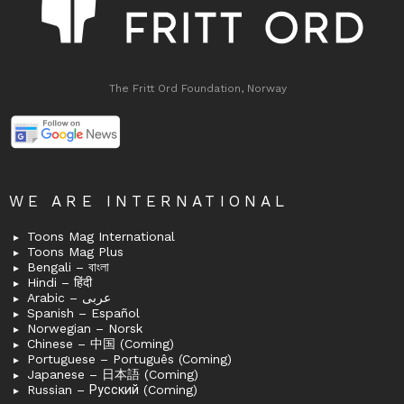
The Fritt Ord Foundation, Norway
WE ARE INTERNATIONAL
Toons Mag International
Toons Mag Plus
Bengali – বাংলা
Hindi – हिंदी
Arabic – عربى
Spanish – Español
Norwegian – Norsk
Chinese – 中国 (Coming)
Portuguese – Português (Coming)
Japanese – 日本語 (Coming)
Russian – Русский (Coming)