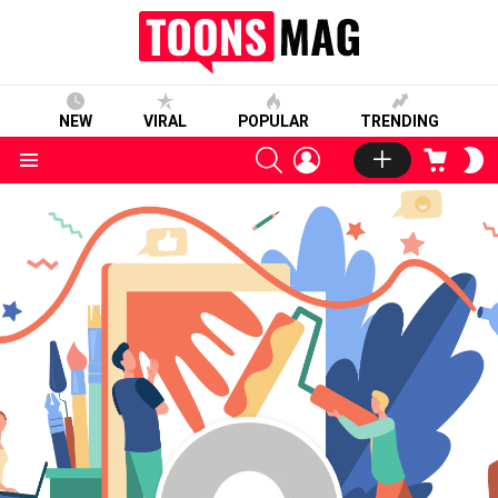
NEW
VIRAL
POPULAR
TRENDING
SEARCH
LOGIN
CART
S
S
Menu