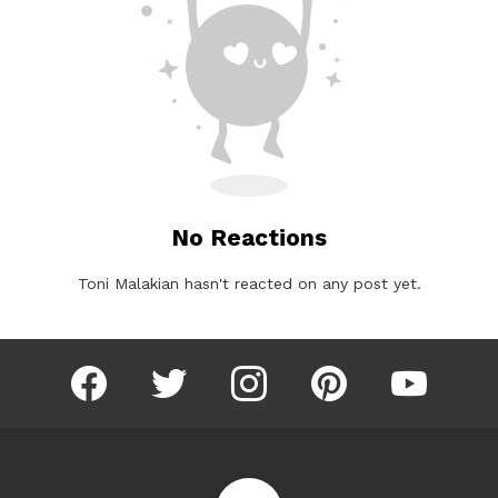
No Reactions
Toni Malakian hasn't reacted on any post yet.
facebook
twitter
instagram
pinterest
youtube