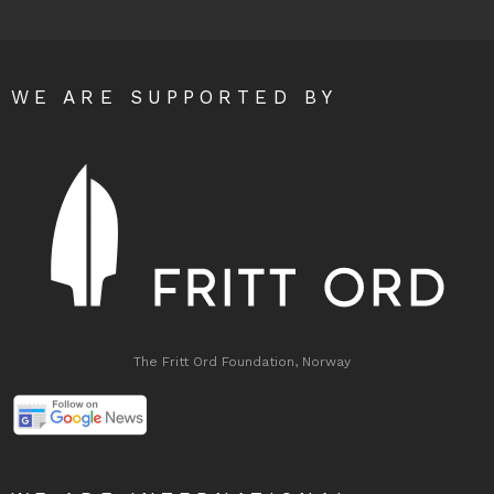
WE ARE SUPPORTED BY
The Fritt Ord Foundation, Norway