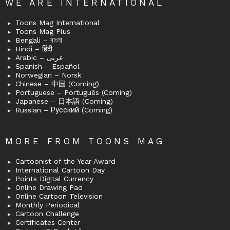
WE ARE INTERNATIONAL
Toons Mag International
Toons Mag Plus
Bengali – বাংলা
Hindi – हिंदी
Arabic – عربى
Spanish – Español
Norwegian – Norsk
Chinese – 中国 (Coming)
Portuguese – Português (Coming)
Japanese – 日本語 (Coming)
Russian – Русский (Coming)
MORE FROM TOONS MAG
Cartoonist of the Year Award
International Cartoon Day
Points Digital Currency
Online Drawing Pad
Online Cartoon Television
Monthly Periodical
Cartoon Challenge
Certificates Center