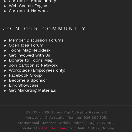
Cartoon E-Book Library
Web Search Engine
Cartoonist Network
JOIN OUR COMMUNITY
Member Discussion Forums
Open Idea Forum
Toons Mag Helpdesk
Get Involved with Us
Donate to Toons Mag
Join Cartoonist Network
Workplace (Employees only)
Facebook Group
Become a Sponsor
Link Showcase
Get Marketing Materials
©2009 - 2026 Toons Mag All Rights Reserved.
Norwegian Organization Number: 926 692 305,
International Standard Serial Number (ISSN): 2535-7492.
Published by
Arifur Rahman
, from 1440 Drøbak, Norway