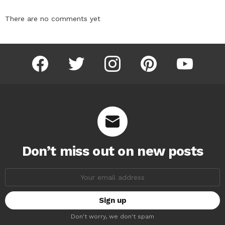
There are no comments yet
facebook
twitter
instagram
pinterest
youtube
Don’t miss out on new posts
Email
address:
Don't worry, we don't spam