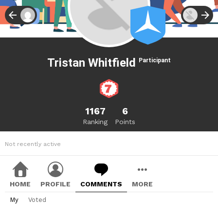
Tristan Whitfield
Participant
1167
6
Ranking
Points
Not recently active
HOME
PROFILE
COMMENTS
MORE
My
Voted