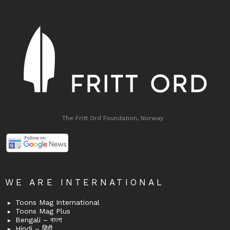
The Fritt Ord Foundation, Norway
WE ARE INTERNATIONAL
Toons Mag International
Toons Mag Plus
Bengali – বাংলা
Hindi – हिंदी