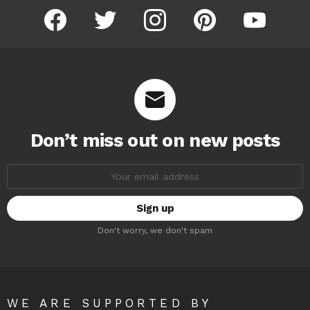
facebook
twitter
instagram
pinterest
youtube
Don’t miss out on new posts
Email
address:
Don't worry, we don't spam
WE ARE SUPPORTED BY