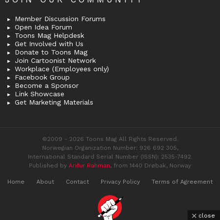
Member Discussion Forums
Open Idea Forum
Toons Mag Helpdesk
Get Involved with Us
Donate to Toons Mag
Join Cartoonist Network
Workplace (Employees only)
Facebook Group
Become a Sponsor
Link Showcase
Get Marketing Materials
©2009 - 2026 Toons Mag All Rights Reserved.
Norwegian Organization Number: 926 692 305,
International Standard Serial Number (ISSN): 2535-7492.
Published by
Arifur Rahman
, from 1440 Drøbak, Norway
Home
About
Contact
Privacy Policy
Terms of Agreement
close