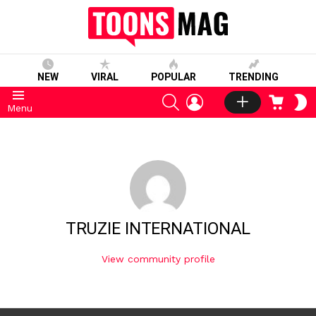
NEW
VIRAL
POPULAR
TRENDING
SEARCH
LOGIN
CART
S
Menu
S
TRUZIE INTERNATIONAL
View community profile