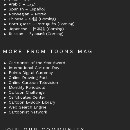
Arabic – عربى
Spanish – Español
Norwegian – Norsk
Chinese – 中国 (Coming)
Portuguese – Português (Coming)
Japanese – 日本語 (Coming)
Russian – Русский (Coming)
MORE FROM TOONS MAG
Cartoonist of the Year Award
International Cartoon Day
Points Digital Currency
Online Drawing Pad
Online Cartoon Television
Monthly Periodical
Cartoon Challenge
Certificates Center
Cartoon E-Book Library
Web Search Engine
Cartoonist Network
JOIN OUR COMMUNITY