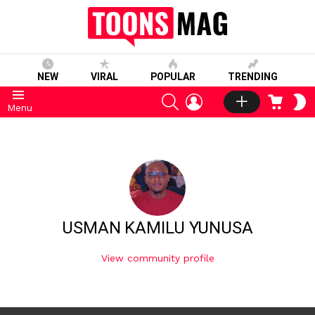
NEW
VIRAL
POPULAR
TRENDING
SEARCH
LOGIN
CART
S
Menu
S
USMAN KAMILU YUNUSA
View community profile