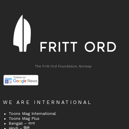
The Fritt Ord Foundation, Norway
WE ARE INTERNATIONAL
Toons Mag International
Toons Mag Plus
Bengali – বাংলা
Hindi – हिंदी