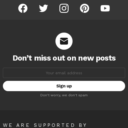
facebook
twitter
instagram
pinterest
youtube
Don’t miss out on new posts
Email
address:
Don't worry, we don't spam
WE ARE SUPPORTED BY