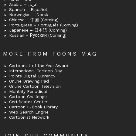
Arabic – عربى
Spanish – Español
Norwegian – Norsk
Chinese – 中国 (Coming)
Portuguese – Português (Coming)
Japanese – 日本語 (Coming)
Russian – Русский (Coming)
MORE FROM TOONS MAG
Cartoonist of the Year Award
International Cartoon Day
Points Digital Currency
Online Drawing Pad
Online Cartoon Television
Monthly Periodical
Cartoon Challenge
Certificates Center
Cartoon E-Book Library
Web Search Engine
Cartoonist Network
JOIN OUR COMMUNITY