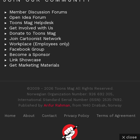
Member Discussion Forums
Open Idea Forum
Toons Mag Helpdesk
Get Involved with Us
Donate to Toons Mag
Join Cartoonist Network
Workplace (Employees only)
Facebook Group
Become a Sponsor
Link Showcase
Get Marketing Materials
©2009 - 2026 Toons Mag All Rights Reserved.
Norwegian Organization Number: 926 692 305,
International Standard Serial Number (ISSN): 2535-7492.
Published by
Arifur Rahman
, from 1440 Drøbak, Norway
Home
About
Contact
Privacy Policy
Terms of Agreement
close