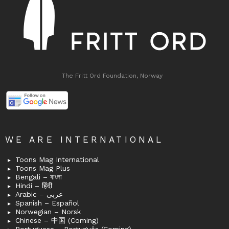
The Fritt Ord Foundation, Norway
WE ARE INTERNATIONAL
Toons Mag International
Toons Mag Plus
Bengali – বাংলা
Hindi – हिंदी
Arabic – عربى
Spanish – Español
Norwegian – Norsk
Chinese – 中国 (Coming)