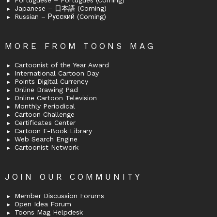
Portuguese – Português (Coming)
Japanese – 日本語 (Coming)
Russian – Русский (Coming)
MORE FROM TOONS MAG
Cartoonist of the Year Award
International Cartoon Day
Points Digital Currency
Online Drawing Pad
Online Cartoon Television
Monthly Periodical
Cartoon Challenge
Certificates Center
Cartoon E-Book Library
Web Search Engine
Cartoonist Network
JOIN OUR COMMUNITY
Member Discussion Forums
Open Idea Forum
Toons Mag Helpdesk