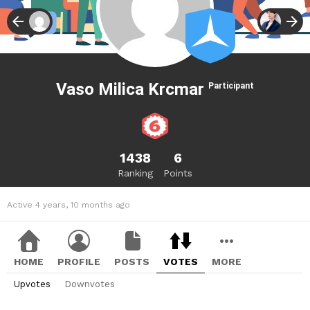
Vaso Milica Krcmar
Participant
1438
6
Ranking
Points
Active 4 years, 10 months ago
HOME
PROFILE
POSTS
VOTES
MORE
Upvotes
Downvotes