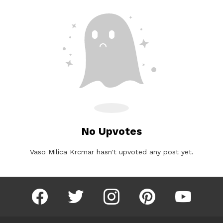
No Upvotes
Vaso Milica Krcmar hasn't upvoted any post yet.
facebook
twitter
instagram
pinterest
youtube