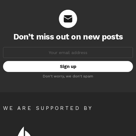
Don’t miss out on new posts
Email
address:
Don't worry, we don't spam
WE ARE SUPPORTED BY