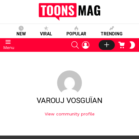
NEW
VIRAL
POPULAR
TRENDING
SEARCH
LOGIN
CART
S
Menu
S
VAROUJ VOSGUÏAN
View community profile