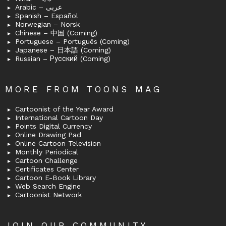
Arabic – عربى
Spanish – Español
Norwegian – Norsk
Chinese – 中国 (Coming)
Portuguese – Português (Coming)
Japanese – 日本語 (Coming)
Russian – Русский (Coming)
MORE FROM TOONS MAG
Cartoonist of the Year Award
International Cartoon Day
Points Digital Currency
Online Drawing Pad
Online Cartoon Television
Monthly Periodical
Cartoon Challenge
Certificates Center
Cartoon E-Book Library
Web Search Engine
Cartoonist Network
JOIN OUR COMMUNITY