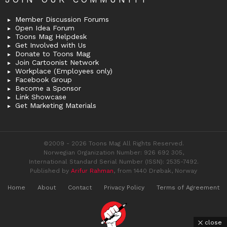
Member Discussion Forums
Open Idea Forum
Toons Mag Helpdesk
Get Involved with Us
Donate to Toons Mag
Join Cartoonist Network
Workplace (Employees only)
Facebook Group
Become a Sponsor
Link Showcase
Get Marketing Materials
©2009 - 2026 Toons Mag All Rights Reserved.
Norwegian Organization Number: 926 692 305,
International Standard Serial Number (ISSN): 2535-7492.
Published by
Arifur Rahman
, from 1440 Drøbak, Norway
Home
About
Contact
Privacy Policy
Terms of Agreement
close