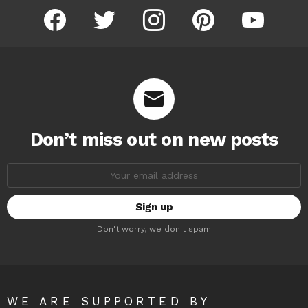
facebook
twitter
instagram
pinterest
youtube
Don’t miss out on new posts
Email
address:
Don't worry, we don't spam
WE ARE SUPPORTED BY