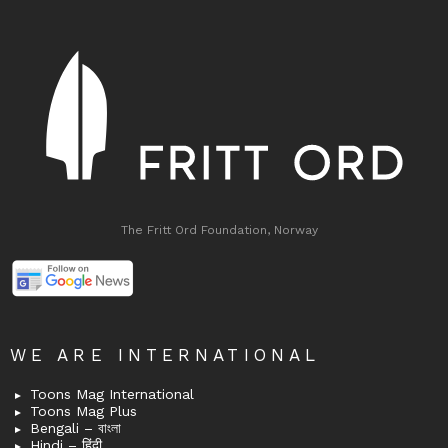
The Fritt Ord Foundation, Norway
WE ARE INTERNATIONAL
Toons Mag International
Toons Mag Plus
Bengali – বাংলা
Hindi – हिंदी