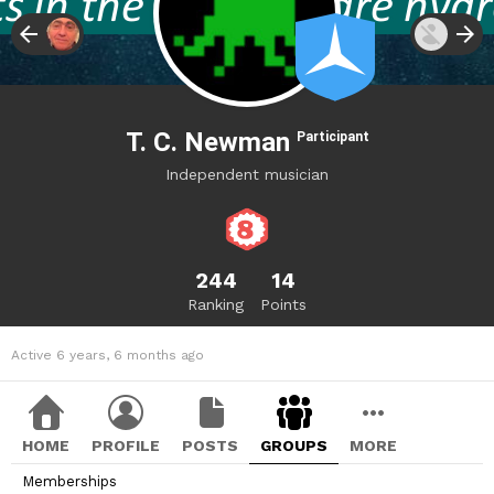
T. C. Newman
Participant
Independent musician
244
14
Ranking
Points
Active 6 years, 6 months ago
HOME
PROFILE
POSTS
GROUPS
MORE
Memberships