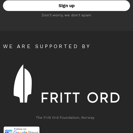
Don't worry, we don't spam
WE ARE SUPPORTED BY
The Fritt Ord Foundation, Norway