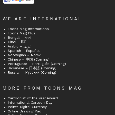
WE ARE INTERNATIONAL
Toons Mag International
Toons Mag Plus
Bengali – বাংলা
Hindi – हिंदी
Arabic – عربى
Spanish – Español
Norwegian – Norsk
Chinese – 中国 (Coming)
Portuguese – Português (Coming)
Japanese – 日本語 (Coming)
Russian – Русский (Coming)
MORE FROM TOONS MAG
Cartoonist of the Year Award
International Cartoon Day
Points Digital Currency
Online Drawing Pad