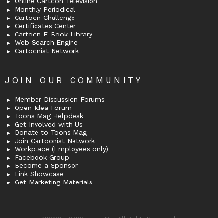
Online Cartoon Television
Monthly Periodical
Cartoon Challenge
Certificates Center
Cartoon E-Book Library
Web Search Engine
Cartoonist Network
JOIN OUR COMMUNITY
Member Discussion Forums
Open Idea Forum
Toons Mag Helpdesk
Get Involved with Us
Donate to Toons Mag
Join Cartoonist Network
Workplace (Employees only)
Facebook Group
Become a Sponsor
Link Showcase
Get Marketing Materials