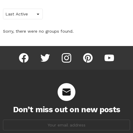
Order
By:
Sorry, there were no groups found.
facebook
twitter
instagram
pinterest
youtube
Don’t miss out on new posts
Email
address: