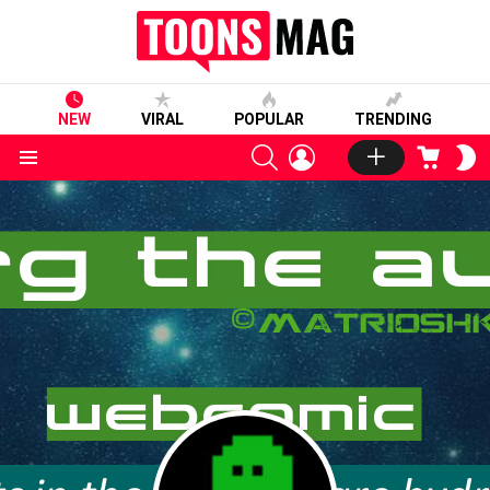
NEW
VIRAL
POPULAR
TRENDING
SEARCH
LOGIN
CART
S
S
Menu