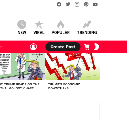
facebook
twitter
instagram
pinterest
youtube
NEW
VIRAL
POPULAR
TRENDING
LOGIN
CART
SWITCH
Create Post
SKIN
T TRUMP READS ON THE
TRUMP’S ECONOMIC
HTHALMOLOGY CHART
DOWNTURNS