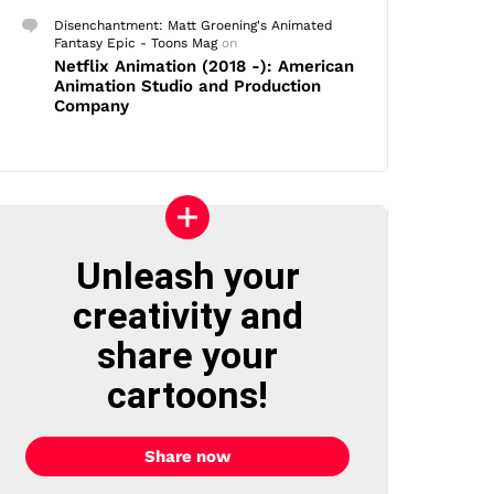
Disenchantment: Matt Groening's Animated
Fantasy Epic - Toons Mag
on
Netflix Animation (2018 -): American
Animation Studio and Production
Company
Unleash your
creativity and
share your
cartoons!
Share now