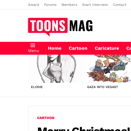
Award
Forums
Members
Start Interview
Contact
Home
Cartoon
Caricature
C
Menu
LATEST
STORIES
ELODIE
GAZA INTO VEGAS?
CARTOON