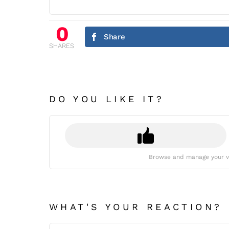
0
Share
SHARES
DO YOU LIKE IT?
Browse and manage your v
WHAT'S YOUR REACTION?