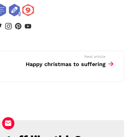
book
twitter
instagram
pinterest
youtube
Next article
Happy christmas to suffering