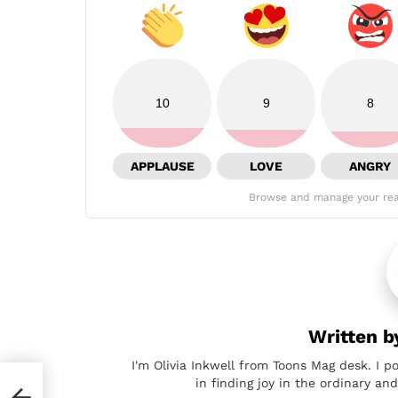
10
9
8
APPLAUSE
LOVE
ANGRY
Browse and manage your rea
Written 
I'm Olivia Inkwell from Toons Mag desk. I p
in finding joy in the ordinary a