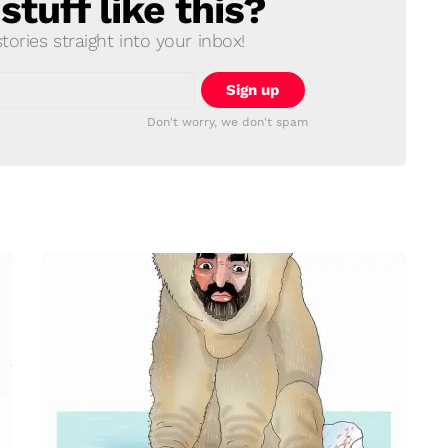
tuff like this?
ories straight into your inbox!
Don't worry, we don't spam