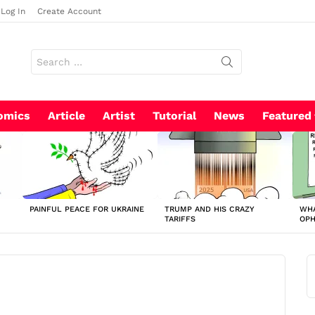
Log In
Create Account
Search
for:
omics
Article
Artist
Tutorial
News
Featured
PAINFUL PEACE FOR UKRAINE
TRUMP AND HIS CRAZY
WHA
TARIFFS
OP