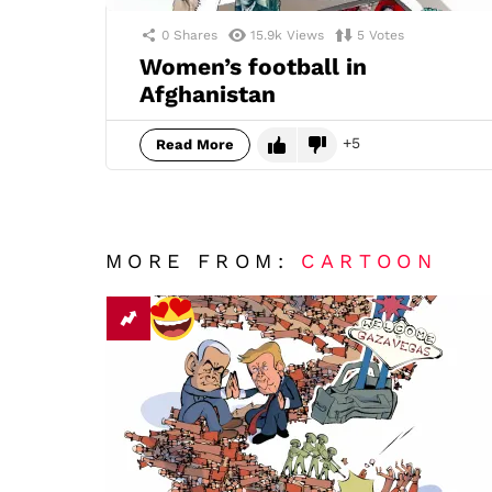
0
Shares
15.9k
Views
5
Votes
Women’s football in
Afghanistan
5
Read More
MORE FROM:
CARTOON