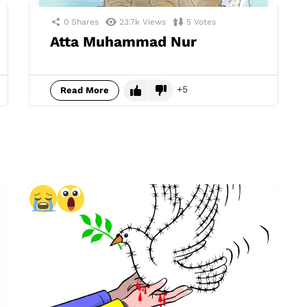
0
Shares
23.7k
Views
5
Votes
Atta Muhammad Nur
5
Read More