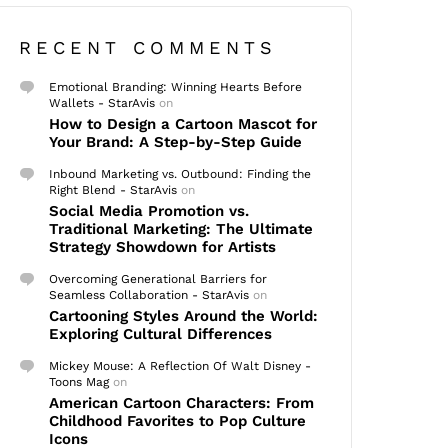
RECENT COMMENTS
Emotional Branding: Winning Hearts Before
Wallets - StarAvis
on
How to Design a Cartoon Mascot for
Your Brand: A Step-by-Step Guide
Inbound Marketing vs. Outbound: Finding the
Right Blend - StarAvis
on
Social Media Promotion vs.
Traditional Marketing: The Ultimate
Strategy Showdown for Artists
Overcoming Generational Barriers for
Seamless Collaboration - StarAvis
on
Cartooning Styles Around the World:
Exploring Cultural Differences
Mickey Mouse: A Reflection Of Walt Disney -
Toons Mag
on
American Cartoon Characters: From
Childhood Favorites to Pop Culture
Icons