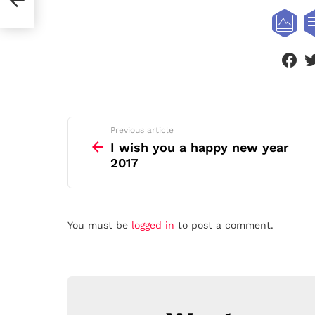
face
See
Previous article
more
I wish you a happy new year
2017
Leave
You must be
logged in
to post a comment.
a
Reply