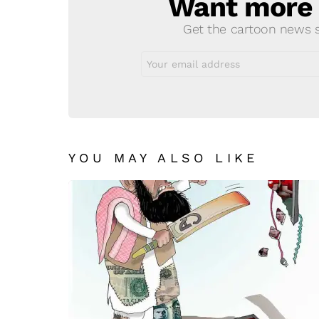
Want more s
NEWSLETTER
Get the cartoon news st
Email
address:
YOU MAY ALSO LIKE