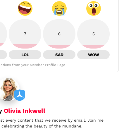
7
6
5
LOL
SAD
WOW
ctions from your Member Profile Page
by
Olivia Inkwell
ost every content that we receive by email. Join me
nd celebrating the beauty of the mundane.