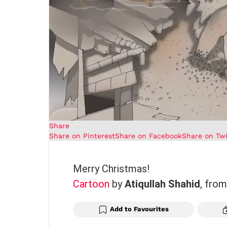
Share
Share on Pinterest
Share on Facebook
Share on Twi
Merry Christmas!
Cartoon
by
Atiqullah Shahid
, fro
Add to Favourites