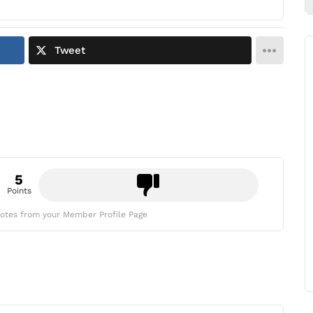
Tweet
5
Points
otes from your Member Profile Page