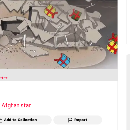
tter
m
Afghanistan
Add to Collection
Report