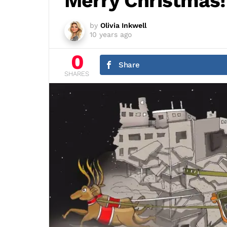
Merry Christmas!
by
Olivia Inkwell
10 years ago
0
Share
SHARES