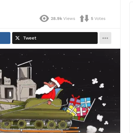
28.9k
Views
5
Votes
Tweet