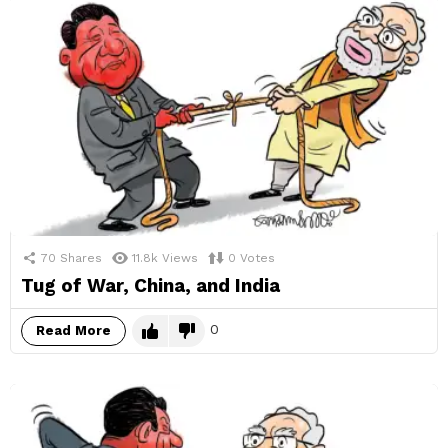
70
Shares
11.8k
Views
0
Votes
Tug of War, China, and India
0
Read More