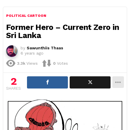
POLITICAL CARTOON
Former Hero – Current Zero in
Sri Lanka
by
Sawunthiis Thaas
6 years ago
3.3k
Views
0
Votes
2
SHARES