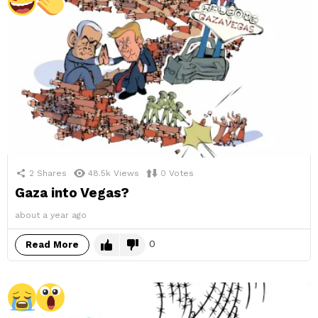
2
Shares
48.5k
Views
0
Votes
Gaza into Vegas?
about a year ago
0
Read More