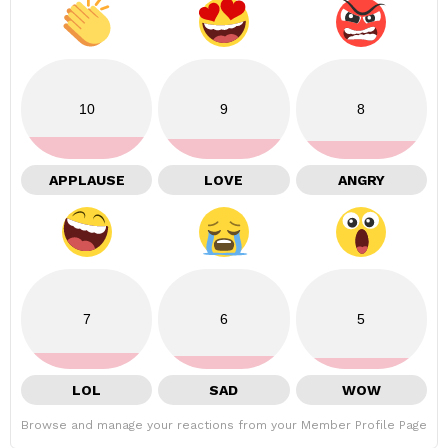
10
9
8
APPLAUSE
LOVE
ANGRY
7
6
5
LOL
SAD
WOW
Browse and manage your reactions from your Member Profile Page