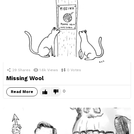
29
Shares
1.6k
Views
0
Votes
Missing Wool
0
Read More