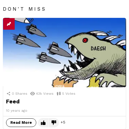
DON'T MISS
0
Shares
43k
Views
5
Votes
Feed
10 years ago
5
Read More