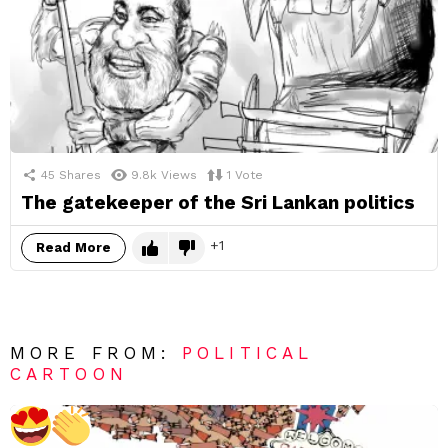
45
Shares
9.8k
Views
1
Vote
The gatekeeper of the Sri Lankan politics
1
Read More
MORE FROM:
POLITICAL
CARTOON