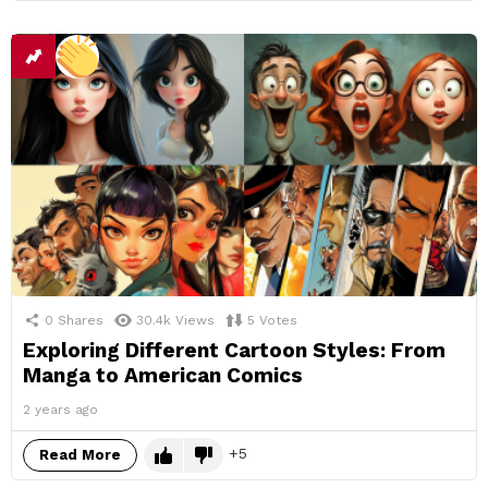
0
Shares
30.4k
Views
5
Votes
Exploring Different Cartoon Styles: From
Manga to American Comics
2 years ago
5
Read More