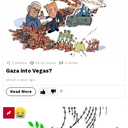
2
Shares
48.5k
Views
0
Votes
Gaza into Vegas?
about a year ago
0
Read More