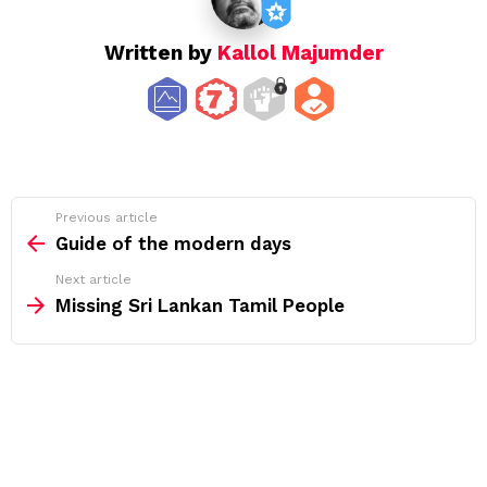
Written by
Kallol Majumder
See
Previous article
more
Guide of the modern days
Next article
Missing Sri Lankan Tamil People