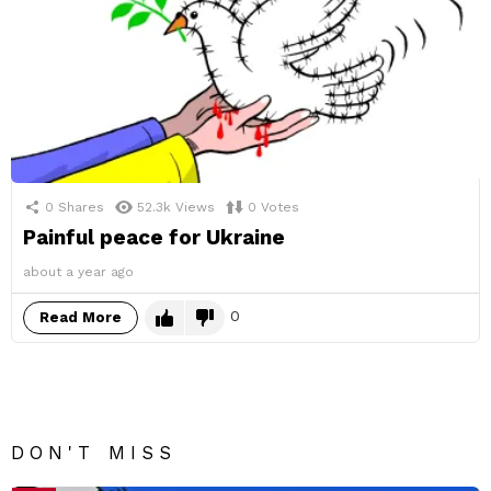
0
Shares
52.3k
Views
0
Votes
Painful peace for Ukraine
about a year ago
0
Read More
DON'T MISS