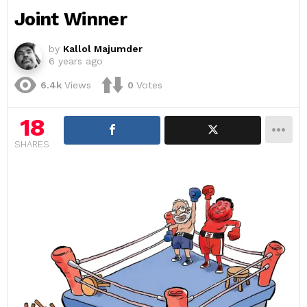
Joint Winner
by
Kallol Majumder
6 years ago
6.4k
Views
0
Votes
18
SHARES