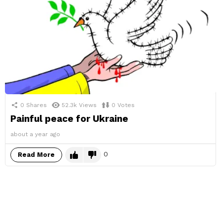
0
Shares
52.3k
Views
0
Votes
Painful peace for Ukraine
about a year ago
0
Read More