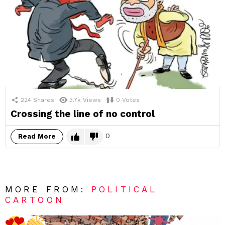
224
Shares
3.7k
Views
0
Votes
Crossing the line of no control
0
Read More
MORE FROM:
POLITICAL
CARTOON