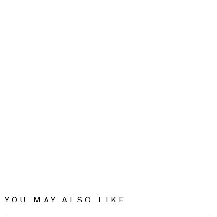
YOU MAY ALSO LIKE