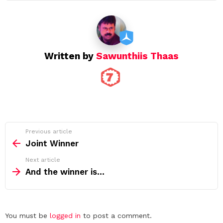
Written by
Sawunthiis Thaas
See
Previous article
more
Joint Winner
Next article
And the winner is…
Leave
You must be
logged in
to post a comment.