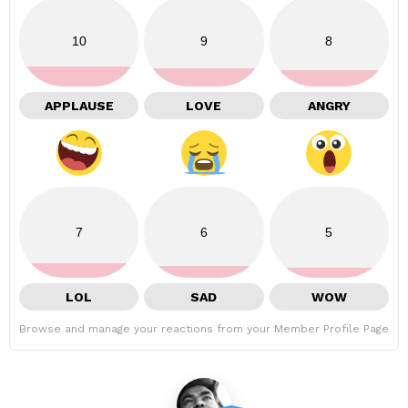
10
9
8
APPLAUSE
LOVE
ANGRY
7
6
5
LOL
SAD
WOW
Browse and manage your reactions from your Member Profile Page