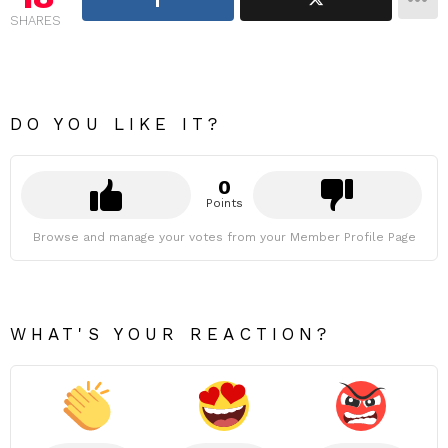
SHARES
DO YOU LIKE IT?
0
Points
Browse and manage your votes from your Member Profile Page
WHAT'S YOUR REACTION?