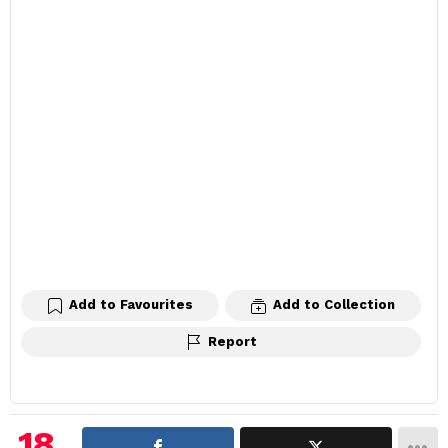
Add to Favourites
Add to Collection
Report
18