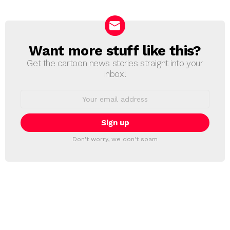
Want more stuff like this?
NEWSLETTER
Get the cartoon news stories straight into your
inbox!
Email
address:
Don't worry, we don't spam