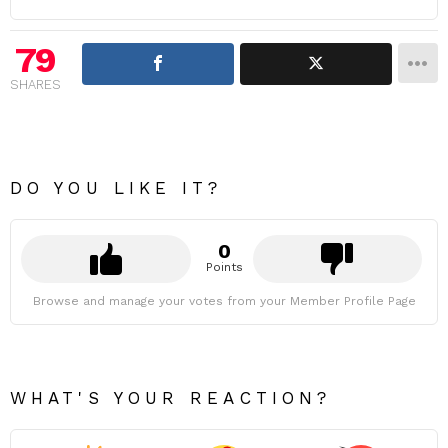
79
SHARES
DO YOU LIKE IT?
0
Points
Browse and manage your votes from your Member Profile Page
WHAT'S YOUR REACTION?