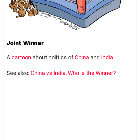
Joint Winner
A
cartoon
about politics of
China
and
India
.
See also:
China vs India, Who is the Winner?