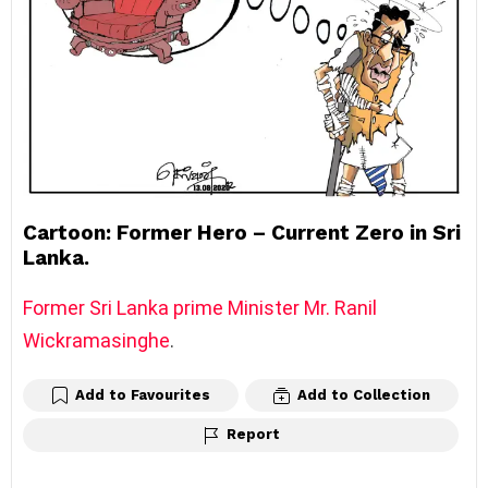
Cartoon: Former Hero – Current Zero in Sri
Lanka.
Former Sri Lanka prime Minister Mr. Ranil
Wickramasinghe
.
Add to Favourites
Add to Collection
Report