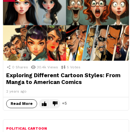
0
Shares
30.4k
Views
5
Votes
Exploring Different Cartoon Styles: From
Manga to American Comics
2 years ago
5
Read More
POLITICAL CARTOON