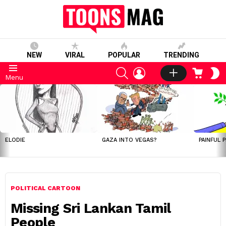
NEW
VIRAL
POPULAR
TRENDING
SEARCH
LOGIN
CART
S
Menu
S
LATEST
STORIES
ELODIE
GAZA INTO VEGAS?
PAINFUL 
POLITICAL CARTOON
Missing Sri Lankan Tamil
People