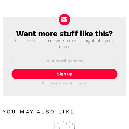
a
Reply
Want more stuff like this?
NEWSLETTER
Get the cartoon news stories straight into your
inbox!
Email
address:
Don't worry, we don't spam
YOU MAY ALSO LIKE