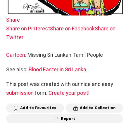
Share
Share on Pinterest
Share on Facebook
Share on
Twitter
Cartoon
: Missing Sri Lankan Tamil People
See also:
Blood Easter in Sri Lanka
.
This post was created with our nice and easy
submission
form.
Create your post!
Add to Favourites
Add to Collection
Report