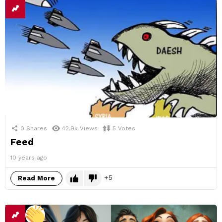
0
Shares
42.9k
Views
5
Votes
Feed
10 years ago
5
Read More