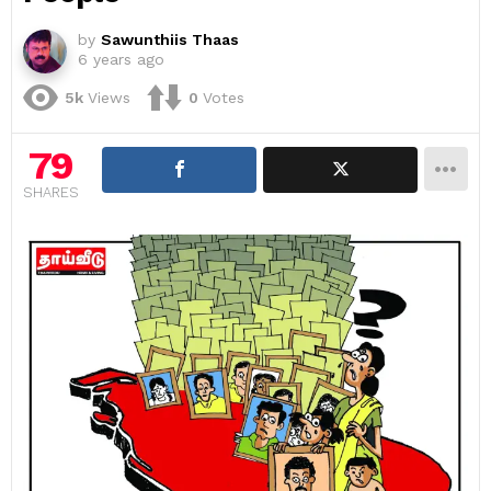
by
Sawunthiis Thaas
6 years ago
5k
Views
0
Votes
79
SHARES