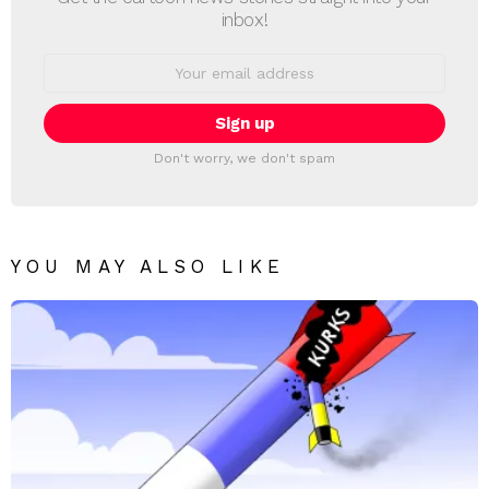
inbox!
Email
address:
Don't worry, we don't spam
YOU MAY ALSO LIKE