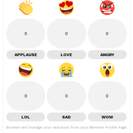
0
0
0
APPLAUSE
LOVE
ANGRY
0
0
0
LOL
SAD
WOW
Browse and manage your reactions from your Member Profile Page