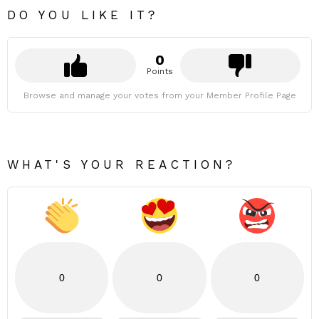
DO YOU LIKE IT?
0
Points
Browse and manage your votes from your Member Profile Page
WHAT'S YOUR REACTION?
0
0
0