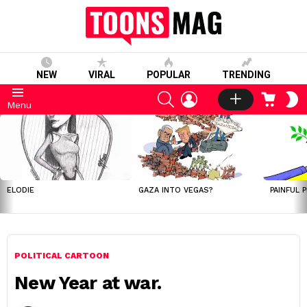
NEW
VIRAL
POPULAR
TRENDING
SEARCH
LOGIN
CART
S
Menu
S
LATEST
STORIES
ELODIE
GAZA INTO VEGAS?
PAINFUL 
POLITICAL CARTOON
New Year at war.