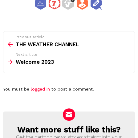
See
Previous article
more
THE WEATHER CHANNEL
Next article
Welcome 2023
Leave
You must be
logged in
to post a comment.
a
Reply
Want more stuff like this?
NEWSLETTER
Get the cartoon news stories straight into your