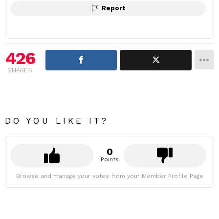
Report
426
SHARES
DO YOU LIKE IT?
0
Points
Browse and manage your votes from your Member Profile Page