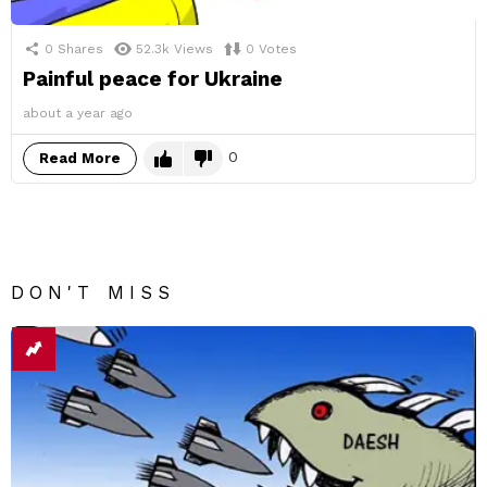
0
Shares
52.3k
Views
0
Votes
Painful peace for Ukraine
about a year ago
0
Read More
DON'T MISS