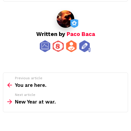
Written by
Paco Baca
See
Previous article
more
You are here.
Next article
New Year at war.