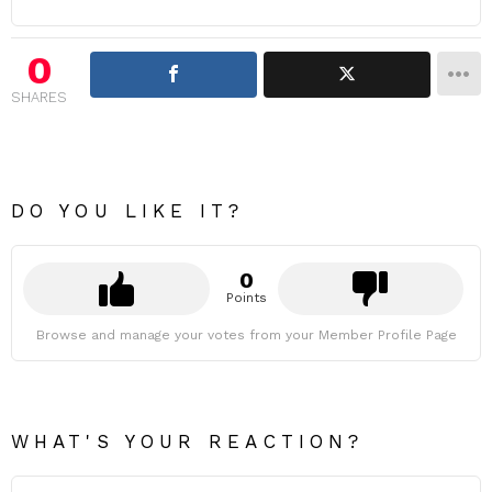
0
SHARES
DO YOU LIKE IT?
0
Points
Browse and manage your votes from your Member Profile Page
WHAT'S YOUR REACTION?