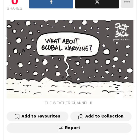
0
SHARES
THE WEATHER CHANNEL 11
Add to Favourites
Add to Collection
Report