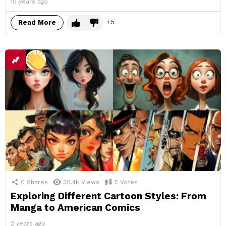
10 years ago
5
Read More
0
Shares
30.4k
Views
5
Votes
Exploring Different Cartoon Styles: From
Manga to American Comics
2 years ago