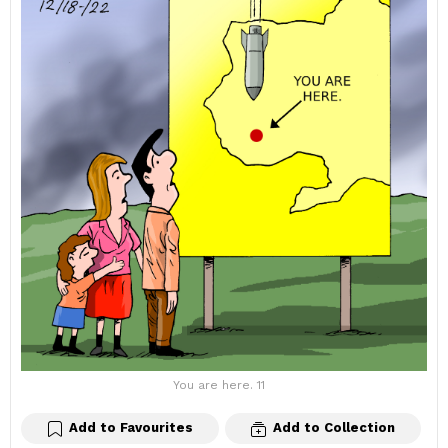
You are here. 11
Add to Favourites
Add to Collection