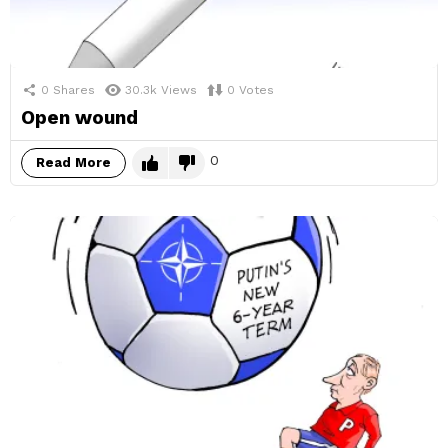
0
Shares
30.3k
Views
0
Votes
Open wound
0
Read More