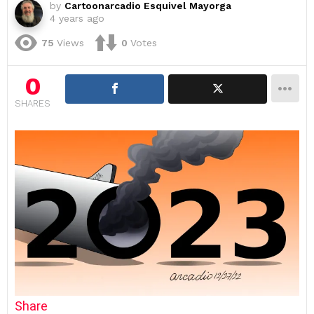
by
Cartoonarcadio Esquivel Mayorga
4 years ago
75
Views
0
Votes
0
SHARES
Share