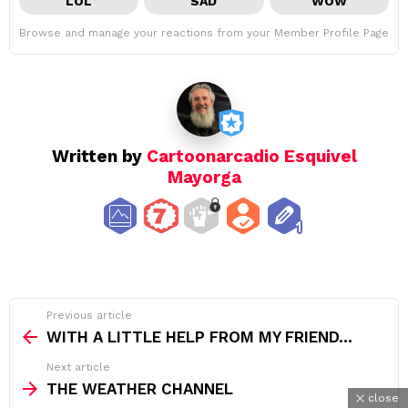
LOL
SAD
WOW
Browse and manage your reactions from your Member Profile Page
Written by
Cartoonarcadio Esquivel
Mayorga
See
Previous article
more
WITH A LITTLE HELP FROM MY FRIEND…
Next article
THE WEATHER CHANNEL
close