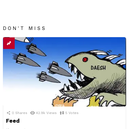
DON'T MISS
0
Shares
42.9k
Views
5
Votes
Feed