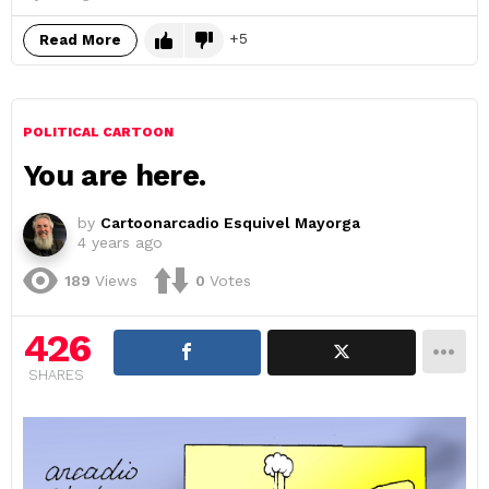
5
Read More
POLITICAL CARTOON
You are here.
by
Cartoonarcadio Esquivel Mayorga
4 years ago
189
Views
0
Votes
426
SHARES