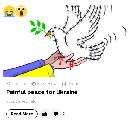
0
Shares
52.3k
Views
0
Votes
Painful peace for Ukraine
about a year ago
0
Read More