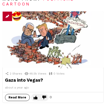
CARTOON
2
Shares
48.5k
Views
0
Votes
Gaza into Vegas?
about a year ago
0
Read More