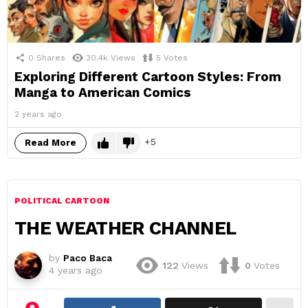
0
Shares
30.4k
Views
5
Votes
Exploring Different Cartoon Styles: From
Manga to American Comics
2 years ago
5
Read More
POLITICAL CARTOON
THE WEATHER CHANNEL
by
Paco Baca
122
Views
0
Votes
4 years ago