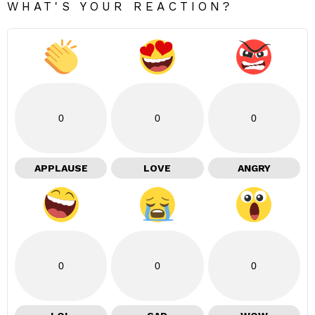
WHAT'S YOUR REACTION?
0
0
0
APPLAUSE
LOVE
ANGRY
0
0
0