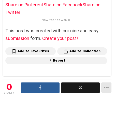
Share on Pinterest
Share on Facebook
Share on
Twitter
New Year at war. 11
This post was created with our nice and easy
submission
form.
Create your post!
Add to Favourites
Add to Collection
Report
0
SHARES