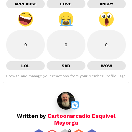
APPLAUSE
LOVE
ANGRY
0
0
0
LOL
SAD
WOW
Browse and manage your reactions from your Member Profile Page
Written by
Cartoonarcadio Esquivel
Mayorga