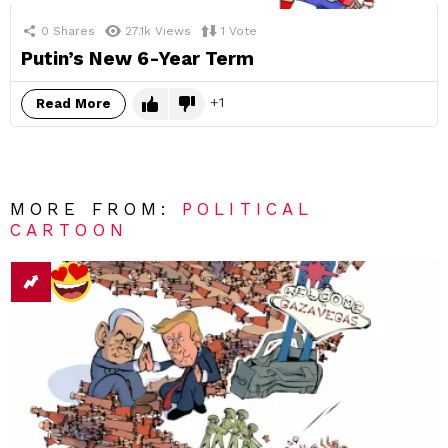
0
Shares
27.1k
Views
1
Vote
Putin’s New 6-Year Term
1
Read More
MORE FROM:
POLITICAL
CARTOON