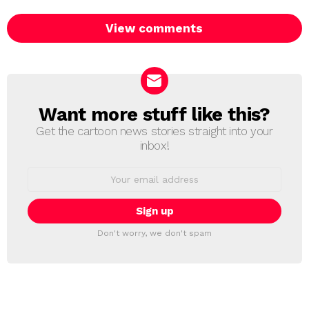
View comments
Want more stuff like this?
NEWSLETTER
Get the cartoon news stories straight into your
inbox!
Email
address:
Don't worry, we don't spam