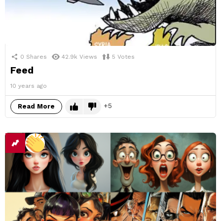
0
Shares
42.9k
Views
5
Votes
Feed
10 years ago
5
Read More