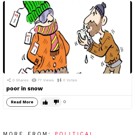
0
Shares
77
Views
0
Votes
poor in snow
0
Read More
MORE FROM:
POLITICAL