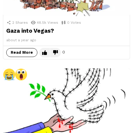
2
Shares
48.5k
Views
0
Votes
Gaza into Vegas?
about a year ago
0
Read More