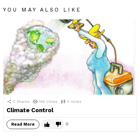
YOU MAY ALSO LIKE
0
Shares
146
Views
0
Votes
Climate Control
0
Read More