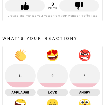
3
Points
Browse and manage your votes from your Member Profile Page
WHAT'S YOUR REACTION?
11
9
8
APPLAUSE
LOVE
ANGRY