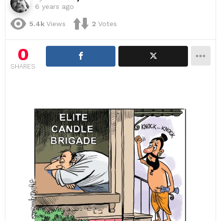
6 years ago
5.4k
Views
2
Votes
0
SHARES