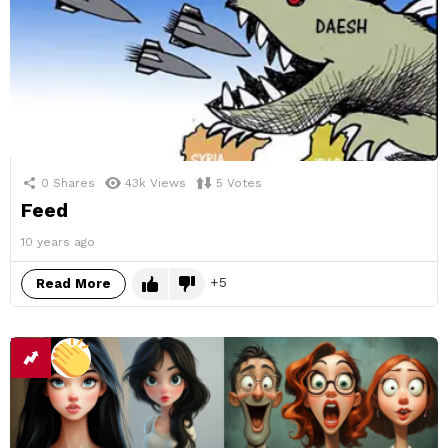
0
Shares
43k
Views
5
Votes
Feed
10 years ago
5
Read More