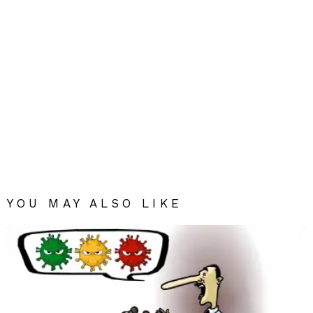
YOU MAY ALSO LIKE