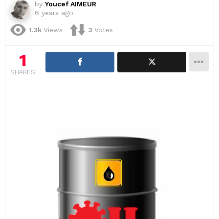
by
Youcef AIMEUR
6 years ago
1.3k
Views
3
Votes
1
SHARES