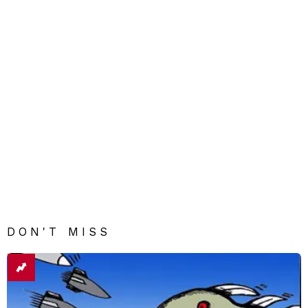
DON'T MISS