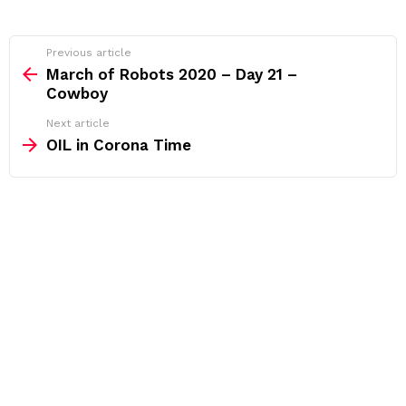
See
Previous article
more
March of Robots 2020 – Day 21 –
Cowboy
Next article
OIL in Corona Time