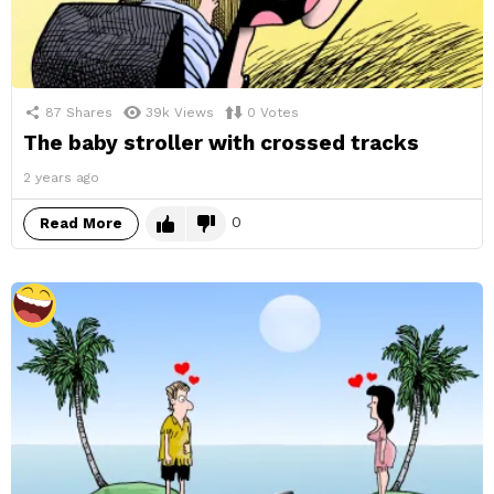
87
Shares
39k
Views
0
Votes
The baby stroller with crossed tracks
2 years ago
0
Read More