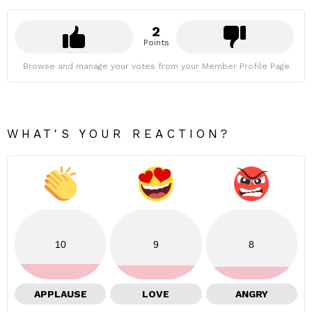
2
Points
Browse and manage your votes from your Member Profile Page
WHAT'S YOUR REACTION?
10
9
8
APPLAUSE
LOVE
ANGRY