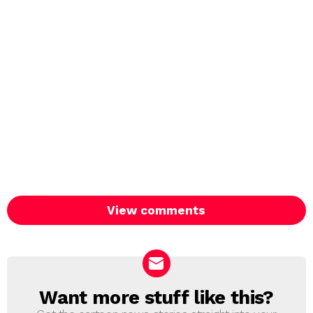
View comments
Want more stuff like this?
NEWSLETTER