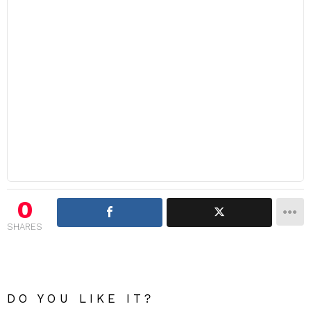
0
SHARES
DO YOU LIKE IT?