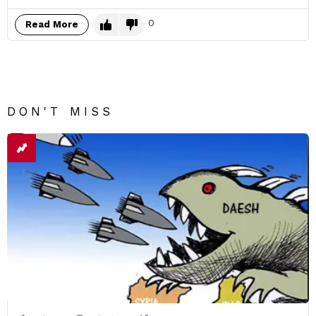
0
Read More
DON'T MISS