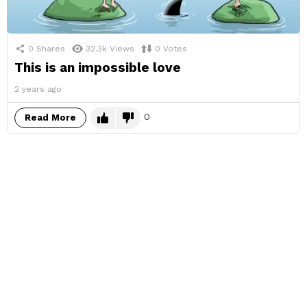
0
Shares
32.3k
Views
0
Votes
This is an impossible love
2 years ago
0
Read More