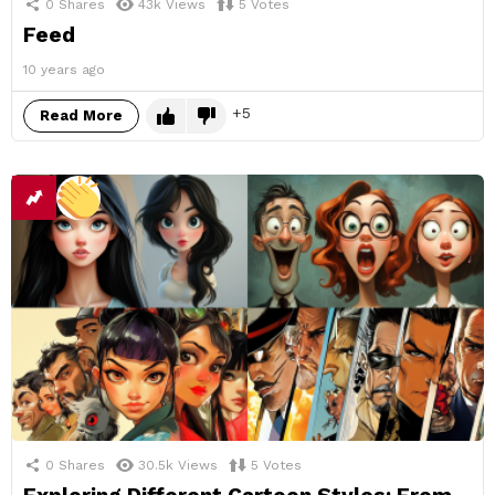
0
Shares
43k
Views
5
Votes
Feed
10 years ago
5
Read More
0
Shares
30.5k
Views
5
Votes