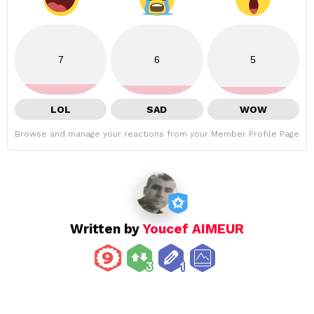
7
6
5
LOL
SAD
WOW
Browse and manage your reactions from your Member Profile Page
Written by
Youcef AIMEUR