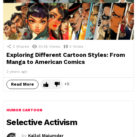
0
Shares
30.5k
Views
5
Votes
Exploring Different Cartoon Styles: From
Manga to American Comics
2 years ago
5
Read More
HUMOR CARTOON
Selective Activism
by
Kallol Majumder