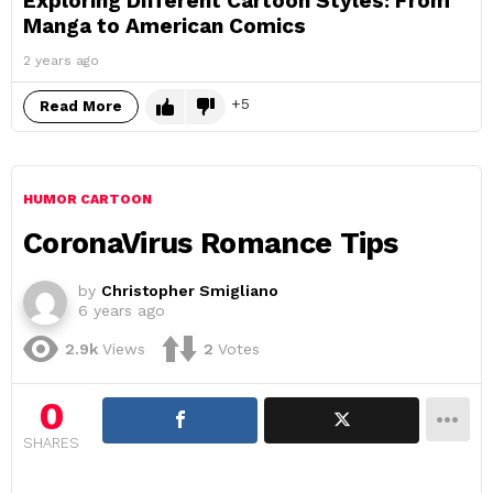
Exploring Different Cartoon Styles: From
Manga to American Comics
2 years ago
5
Read More
HUMOR CARTOON
CoronaVirus Romance Tips
by
Christopher Smigliano
6 years ago
2.9k
Views
2
Votes
0
SHARES