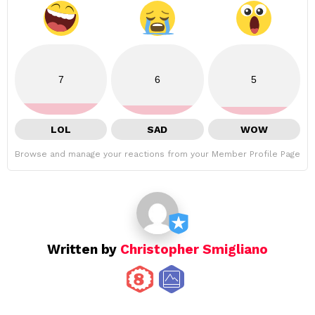
7
6
5
LOL
SAD
WOW
Browse and manage your reactions from your Member Profile Page
Written by
Christopher Smigliano