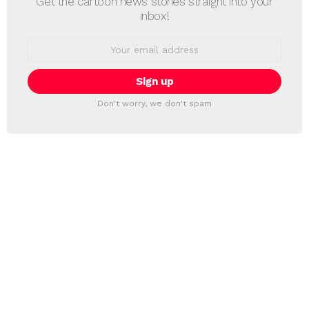
Get the cartoon news stories straight into your
inbox!
Email
address:
Don't worry, we don't spam