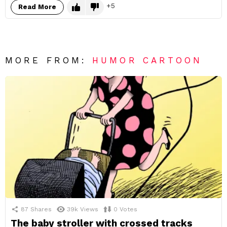
5
Read More
MORE FROM:
HUMOR CARTOON
87
Shares
39k
Views
0
Votes
The baby stroller with crossed tracks