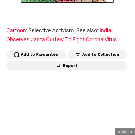
Cartoon
: Selective Activism. See also:
India
Observes Janta Curfew To Fight Corona Virus.
Add to Favourites
Add to Collection
Report
close