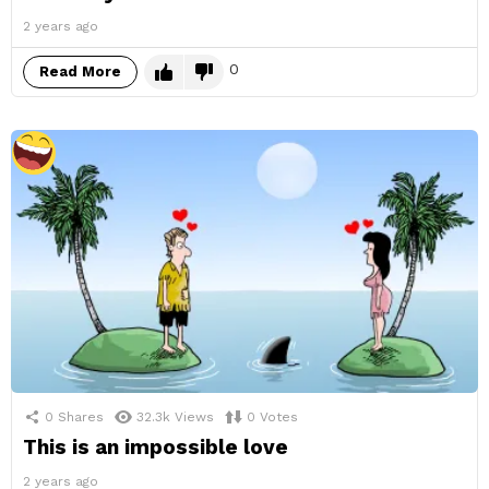
2 years ago
0
Read More
0
Shares
32.3k
Views
0
Votes
This is an impossible love
2 years ago