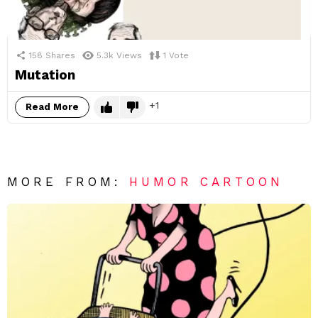
158
Shares
5.3k
Views
1
Vote
Mutation
1
Read More
MORE FROM:
HUMOR CARTOON