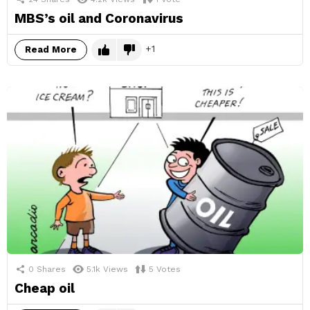
MBS’s oil and Coronavirus
1
Read More
0
Shares
5.1k
Views
5
Votes
Cheap oil