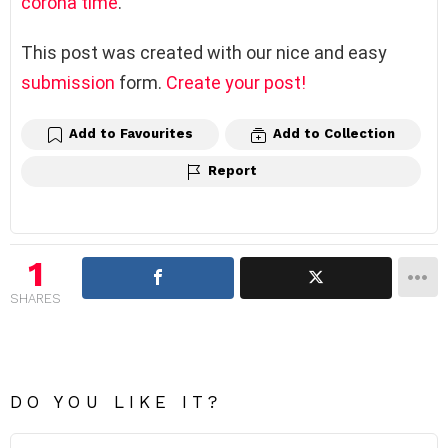
corona time
.
This post was created with our nice and easy
submission
form.
Create your post!
Add to Favourites
Add to Collection
Report
1
SHARES
DO YOU LIKE IT?