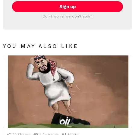
Don't worry, we don't spam
YOU MAY ALSO LIKE
24
Shares
4.2k
Views
1
Vote