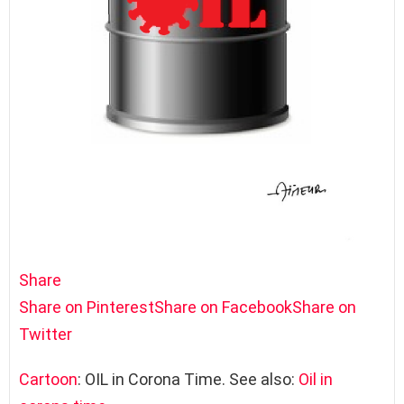
Share
Share on Pinterest
Share on Facebook
Share on
Twitter
Cartoon
: OIL in Corona Time. See also:
Oil in