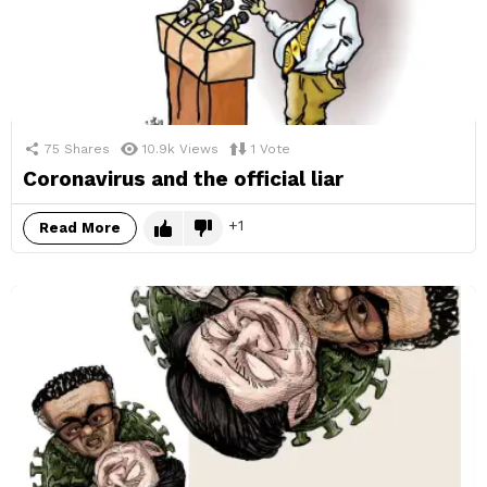
75
Shares
10.9k
Views
1
Vote
Coronavirus and the official liar
1
Read More