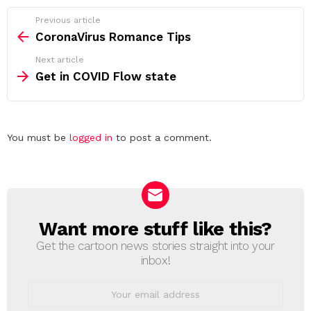
See
Previous article
more
CoronaVirus Romance Tips
Next article
Get in COVID Flow state
Leave
You must be
logged in
to post a comment.
a
Reply
Want more stuff like this?
NEWSLETTER
Get the cartoon news stories straight into your
inbox!
Email
address: