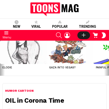
NEW
VIRAL
POPULAR
TRENDING
SEARCH
LOGIN
CART
S
Menu
S
LATEST
STORIES
ELODIE
GAZA INTO VEGAS?
PAINFUL 
HUMOR CARTOON
OIL in Corona Time