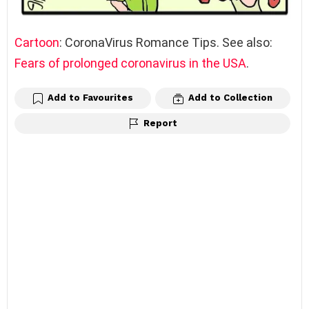
Cartoon
: CoronaVirus Romance Tips. See also:
Fears of prolonged coronavirus in the USA
.
Add to Favourites
Add to Collection
Report