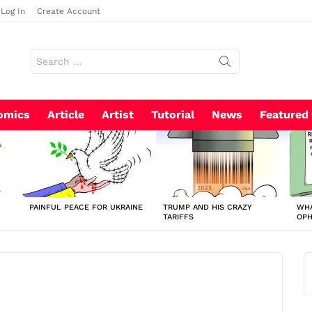
Log In
Create Account
Search
for:
omics
Article
Artist
Tutorial
News
Featured
PAINFUL PEACE FOR UKRAINE
TRUMP AND HIS CRAZY
WHA
TARIFFS
OP