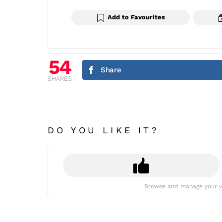
Add to Favourites
54
Share
SHARES
DO YOU LIKE IT?
Browse and manage your v