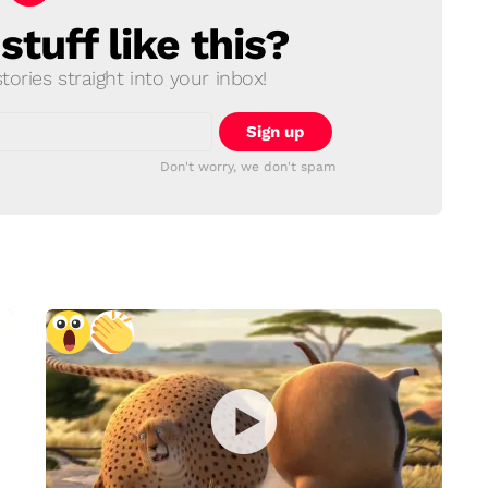
tuff like this?
ories straight into your inbox!
Don't worry, we don't spam