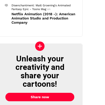
Disenchantment: Matt Groening's Animated
Fantasy Epic - Toons Mag
on
Netflix Animation (2018 -): American
Animation Studio and Production
Company
Unleash your
creativity and
share your
cartoons!
Share now