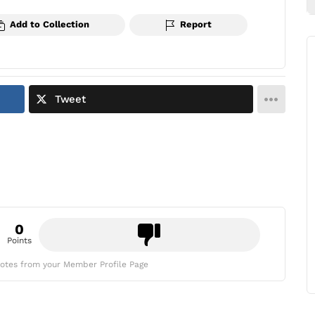
Add to Collection
Report
Tweet
0
Points
otes from your Member Profile Page