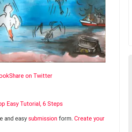
book
Share on Twitter
 Easy Tutorial, 6 Steps
ce and easy
submission
form.
Create your