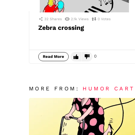
32
Shares
2.1k
Views
0
Votes
Zebra crossing
0
Read More
MORE FROM:
HUMOR CAR