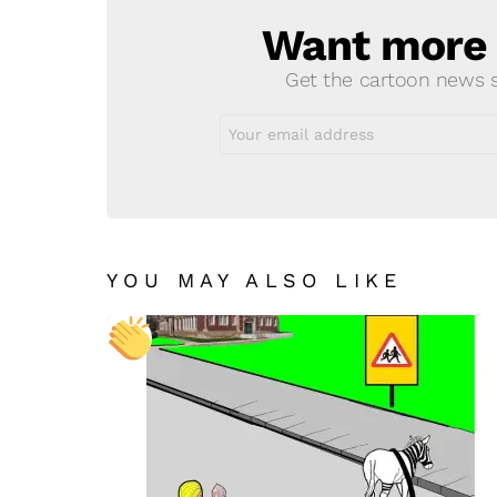
Want more s
NEWSLETTER
Get the cartoon news st
Email
address:
YOU MAY ALSO LIKE