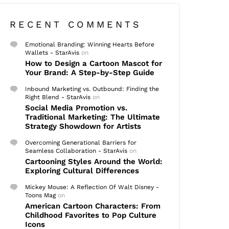
RECENT COMMENTS
Emotional Branding: Winning Hearts Before
Wallets - StarAvis
on
How to Design a Cartoon Mascot for
Your Brand: A Step-by-Step Guide
Inbound Marketing vs. Outbound: Finding the
Right Blend - StarAvis
on
Social Media Promotion vs.
Traditional Marketing: The Ultimate
Strategy Showdown for Artists
Overcoming Generational Barriers for
Seamless Collaboration - StarAvis
on
Cartooning Styles Around the World:
Exploring Cultural Differences
Mickey Mouse: A Reflection Of Walt Disney -
Toons Mag
on
American Cartoon Characters: From
Childhood Favorites to Pop Culture
Icons