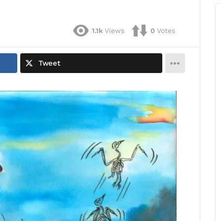
1.1k
Views
0
Votes
Tweet