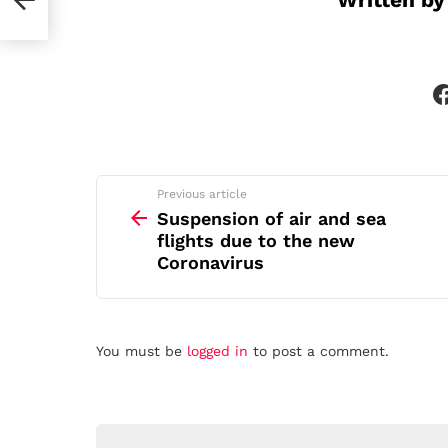
See
Previous article
more
Suspension of air and sea
flights due to the new
Coronavirus
Leave
You must be
logged in
to post a comment.
a
Reply