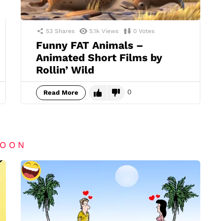
53
Shares
5.1k
Views
0
Votes
Funny FAT Animals –
Animated Short Films by
Rollin’ Wild
0
Read More
TOON