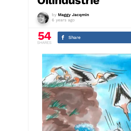
Oilindustrie
by
Maggy Jacqmin
6 years ago
54
Share
SHARES