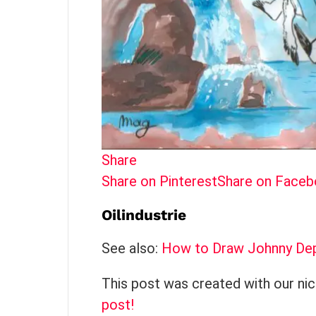
Share
Share on Pinterest
Share on Face
Oilindustrie
See also:
How to Draw Johnny Depp
This post was created with our ni
post!