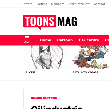
Award
Forums
Members
Start Interview
Contact
Home
Cartoon
Caricature
C
Menu
LATEST
STORIES
ELODIE
GAZA INTO VEGAS?
HUMOR CARTOON