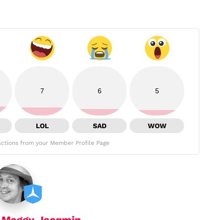
7
6
5
LOL
SAD
WOW
ctions from your Member Profile Page
y
Maggy Jacqmin