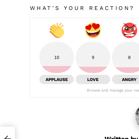
WHAT'S YOUR REACTION?
10
9
8
APPLAUSE
LOVE
ANGRY
Browse and manage your rea
due
Written b