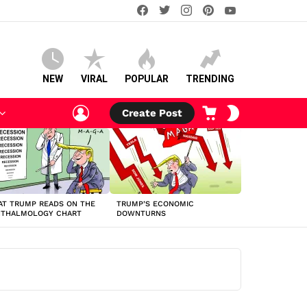
facebook
twitter
instagram
pinterest
youtube
NEW
VIRAL
POPULAR
TRENDING
LOGIN
CART
SWITCH
Create Post
SKIN
T TRUMP READS ON THE
TRUMP’S ECONOMIC
HTHALMOLOGY CHART
DOWNTURNS