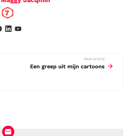
facebook
linkedin
youtube
Next article
Een greep uit mijn cartoons