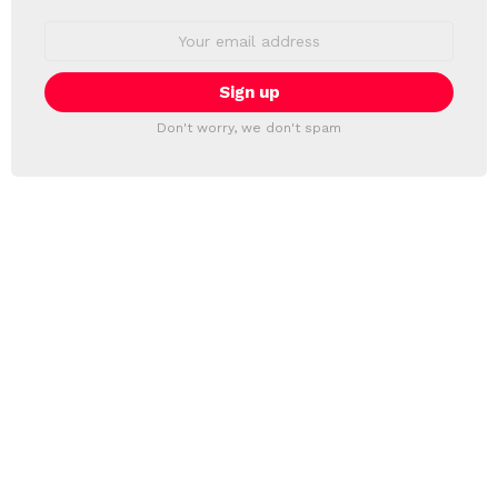
Email
address:
Don't worry, we don't spam