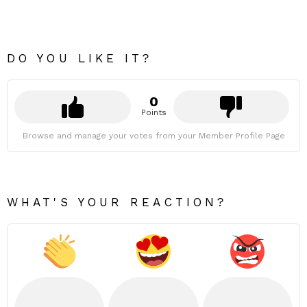
DO YOU LIKE IT?
0
Points
Browse and manage your votes from your Member Profile Page
WHAT'S YOUR REACTION?