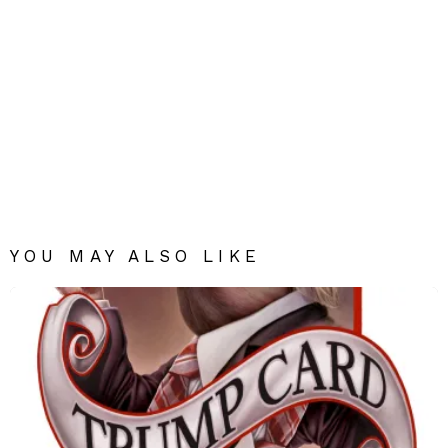
YOU MAY ALSO LIKE