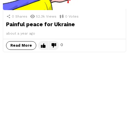
0
Shares
52.3k
Views
0
Votes
Painful peace for Ukraine
about a year ago
0
Read More