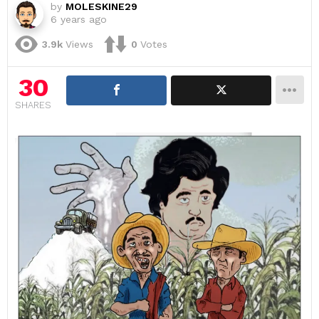
by
MOLESKINE29
6 years ago
3.9k
Views
0
Votes
30
SHARES