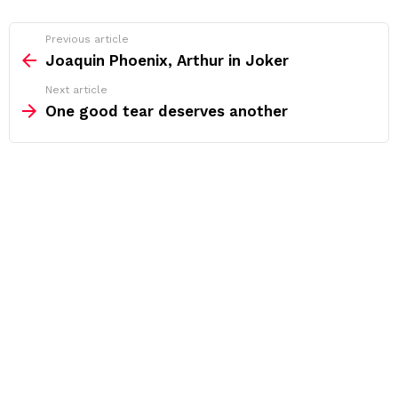
See
Previous article
more
Joaquin Phoenix, Arthur in Joker
Next article
One good tear deserves another