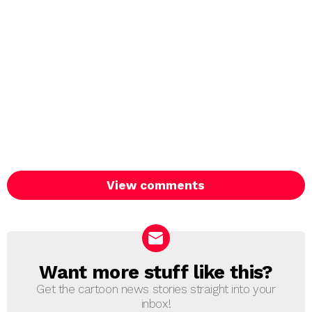
View comments
Want more stuff like this?
NEWSLETTER
Get the cartoon news stories straight into your
inbox!