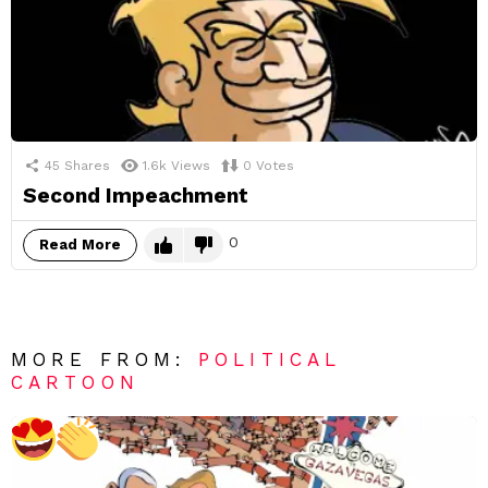
45
Shares
1.6k
Views
0
Votes
Second Impeachment
0
Read More
MORE FROM:
POLITICAL
CARTOON