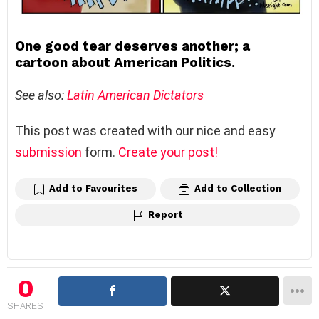
One good tear deserves another; a
cartoon about American Politics.
See also:
Latin American Dictators
This post was created with our nice and easy
submission
form.
Create your post!
Add to Favourites
Add to Collection
Report
0
SHARES