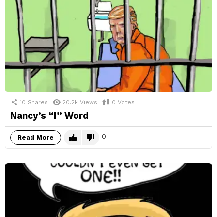
10
Shares
20.2k
Views
0
Votes
Nancy’s “I” Word
0
Read More