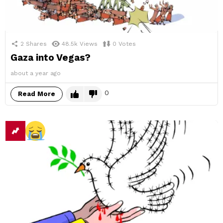
2
Shares
48.5k
Views
0
Votes
Gaza into Vegas?
about a year ago
0
Read More