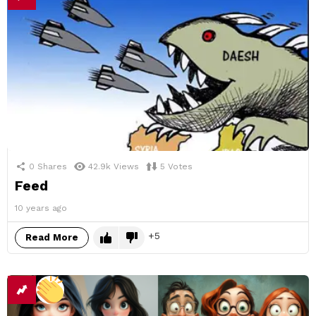
0
Shares
42.9k
Views
5
Votes
Feed
10 years ago
5
Read More