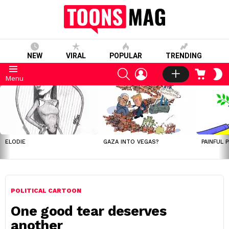
NEW
VIRAL
POPULAR
TRENDING
SEARCH
LOGIN
CART
S
Menu
S
LATEST
STORIES
ELODIE
GAZA INTO VEGAS?
PAINFUL 
POLITICAL CARTOON
One good tear deserves
another