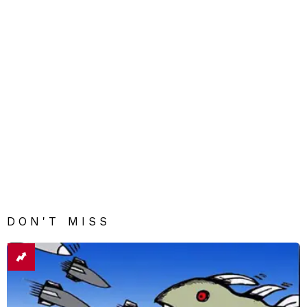
DON'T MISS