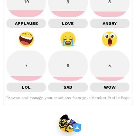
10
9
8
APPLAUSE
LOVE
ANGRY
7
6
5
LOL
SAD
WOW
Browse and manage your reactions from your Member Profile Page