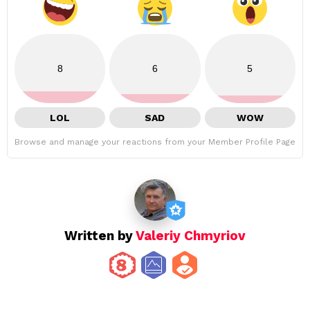
8
6
5
LOL
SAD
WOW
Browse and manage your reactions from your Member Profile Page
Written by
Valeriy Chmyriov