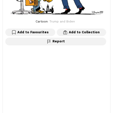
Cartoon
: Trump and Biden
Add to Favourites
Add to Collection
Report