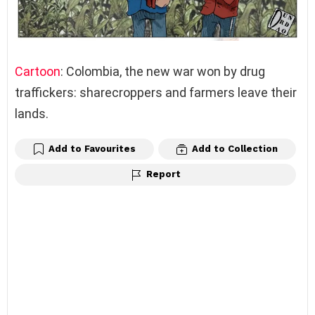
Cartoon
: Colombia, the new war won by drug
traffickers: sharecroppers and farmers leave their
lands.
Add to Favourites
Add to Collection
Report