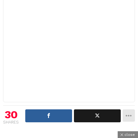
30
SHARES
close