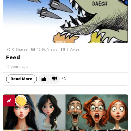
0
Shares
42.9k
Views
5
Votes
Feed
10 years ago
5
Read More