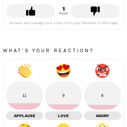
1
Point
Browse and manage your votes from your Member Profile Page
WHAT'S YOUR REACTION?
11
9
8
APPLAUSE
LOVE
ANGRY