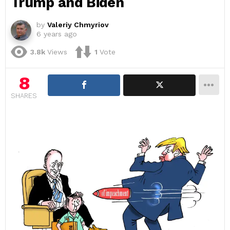
Trump and Biden
by
Valeriy Chmyriov
6 years ago
3.8k
Views
1
Vote
8
SHARES