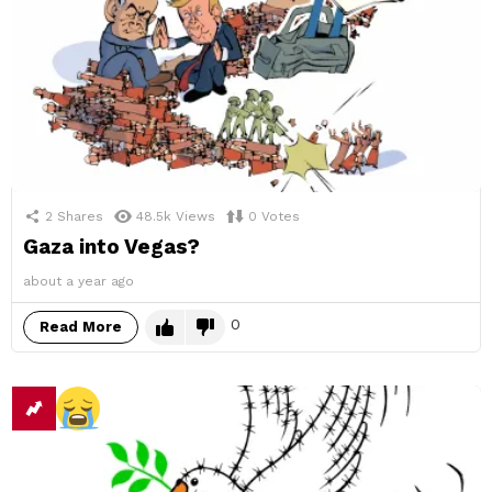
2
Shares
48.5k
Views
0
Votes
Gaza into Vegas?
about a year ago
0
Read More