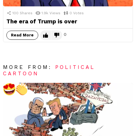
100
Shares
1.9k
Views
0
Votes
The era of Trump is over
0
Read More
MORE FROM:
POLITICAL
CARTOON