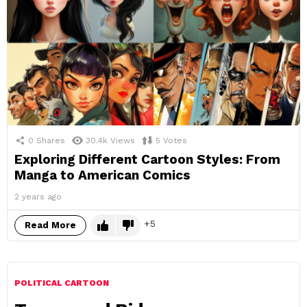
0
Shares
30.4k
Views
5
Votes
Exploring Different Cartoon Styles: From
Manga to American Comics
2 years ago
5
Read More
POLITICAL CARTOON