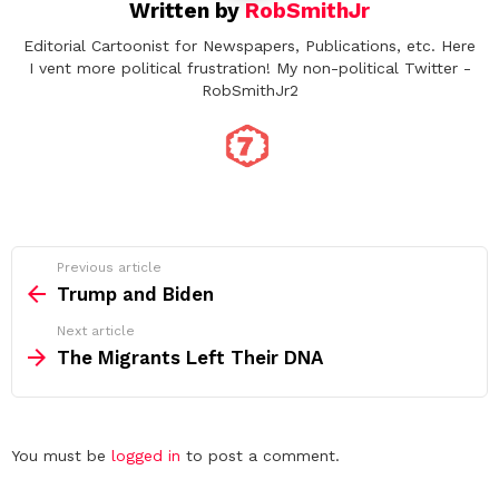
Written by
RobSmithJr
Editorial Cartoonist for Newspapers, Publications, etc. Here
I vent more political frustration! My non-political Twitter -
RobSmithJr2
See
Previous article
more
Trump and Biden
Next article
The Migrants Left Their DNA
Leave
You must be
logged in
to post a comment.
a