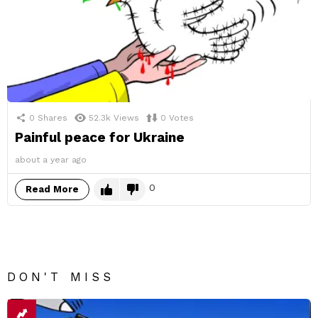
0
Shares
52.3k
Views
0
Votes
Painful peace for Ukraine
about a year ago
0
Read More
DON'T MISS