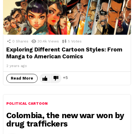
0
Shares
30.4k
Views
5
Votes
Exploring Different Cartoon Styles: From
Manga to American Comics
2 years ago
5
Read More
POLITICAL CARTOON
Colombia, the new war won by
drug traffickers