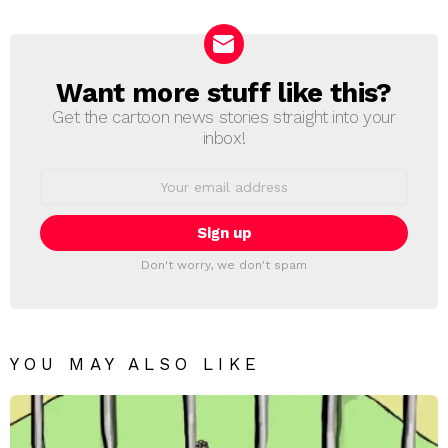
Reply
Want more stuff like this?
NEWSLETTER
Get the cartoon news stories straight into your
inbox!
Email
address:
Don't worry, we don't spam
YOU MAY ALSO LIKE