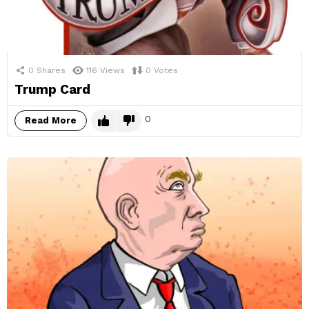
0
Shares
116
Views
0
Votes
Trump Card
0
Read More