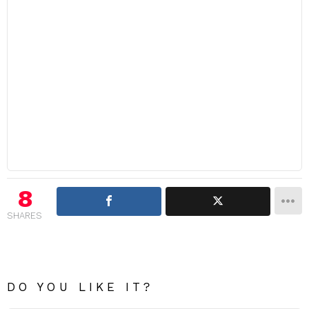
8
SHARES
DO YOU LIKE IT?