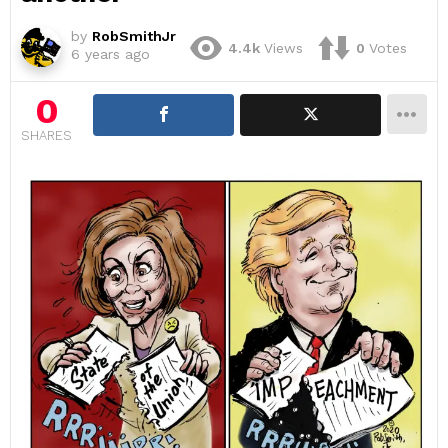
by
RobSmithJr
4.4k
Views
0
Votes
6 years ago
0
SHARES