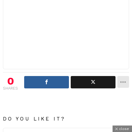
0
SHARES
DO YOU LIKE IT?
close