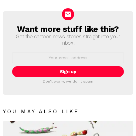
Reply
Want more stuff like this?
NEWSLETTER
Get the cartoon news stories straight into your
inbox!
Email
address:
Don't worry, we don't spam
YOU MAY ALSO LIKE