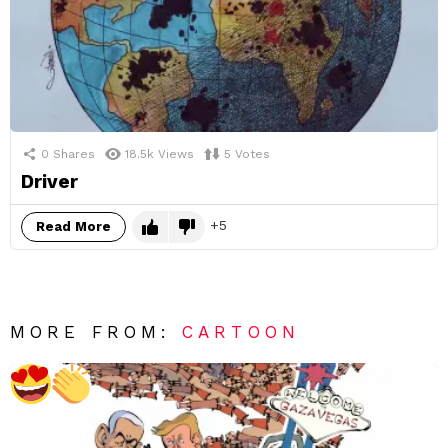
0
Shares
18.5k
Views
5
Votes
Driver
5
Read More
MORE FROM:
CARTOON