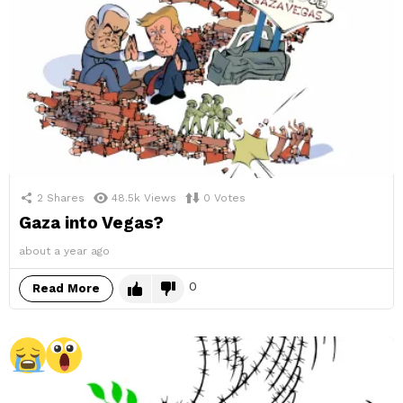
2
Shares
48.5k
Views
0
Votes
Gaza into Vegas?
about a year ago
0
Read More