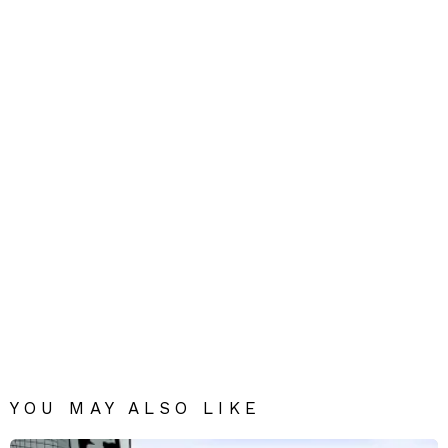
YOU MAY ALSO LIKE