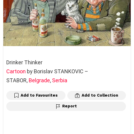
Drinker Thinker
Cartoon
by Borislav STANKOVIC –
STABOR,
Belgrade
,
Serbia
Add to Favourites
Add to Collection
Report