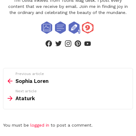
I'm Olivia Inkwell from Toons Mag desk. I post every
content that we receive by email. Join me in finding joy in
the ordinary and celebrating the beauty of the mundane.
facebook
twitter
instagram
pinterest
youtube
See
Previous article
more
Sophia Loren
Next article
Ataturk
Leave
You must be
logged in
to post a comment.
a