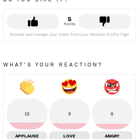
5
Points
Browse and manage your votes from your Member Profile Page
WHAT'S YOUR REACTION?
10
9
8
APPLAUSE
LOVE
ANGRY