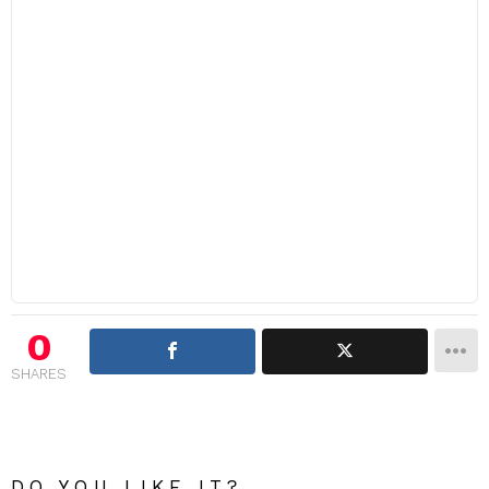
0
SHARES
DO YOU LIKE IT?