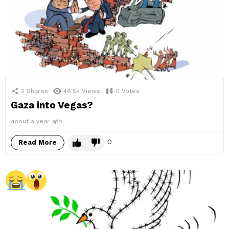
2
Shares
48.5k
Views
0
Votes
Gaza into Vegas?
about a year ago
0
Read More