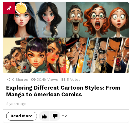
0
Shares
30.4k
Views
5
Votes
Exploring Different Cartoon Styles: From
Manga to American Comics
2 years ago
5
Read More