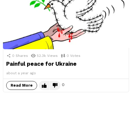
0
Shares
52.3k
Views
0
Votes
Painful peace for Ukraine
about a year ago
0
Read More