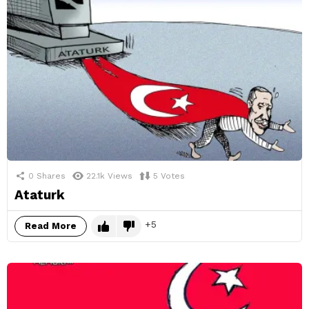
0
Shares
22.1k
Views
5
Votes
Ataturk
5
Read More