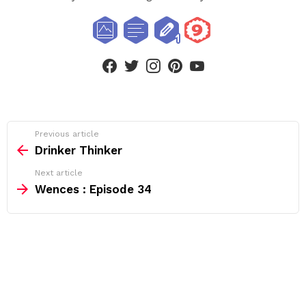
facebook
twitter
instagram
pinterest
youtube
See
Previous article
more
Drinker Thinker
Next article
Wences : Episode 34