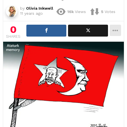
by
Olivia Inkwell
16k
Views
5
Votes
11 years ago
0
SHARES