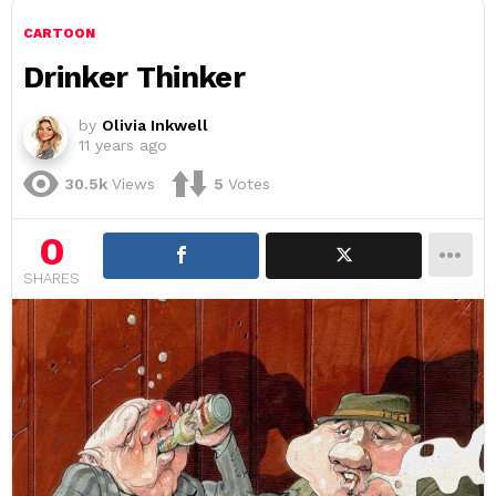
CARTOON
Drinker Thinker
by
Olivia Inkwell
11 years ago
30.5k
Views
5
Votes
0
SHARES