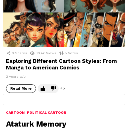
0
Shares
30.4k
Views
5
Votes
Exploring Different Cartoon Styles: From
Manga to American Comics
2 years ago
5
Read More
CARTOON
POLITICAL CARTOON
Ataturk Memory