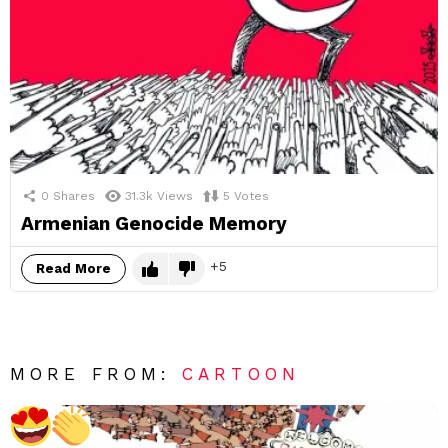
0
Shares
31.3k
Views
5
Votes
Armenian Genocide Memory
5
Read More
MORE FROM:
CARTOON