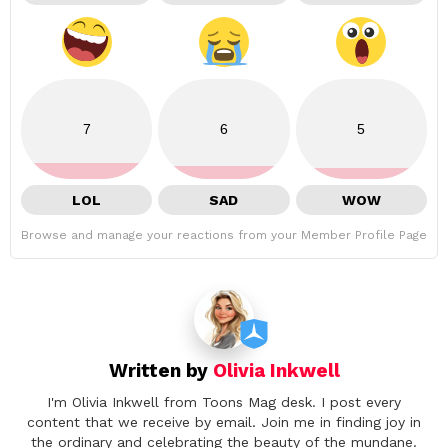
7
6
5
LOL
SAD
WOW
Browse and manage your reactions from your Member Profile Page
Written by
Olivia Inkwell
I'm Olivia Inkwell from Toons Mag desk. I post every
content that we receive by email. Join me in finding joy in
the ordinary and celebrating the beauty of the mundane.