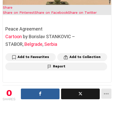
Share
Share on Pinterest
Share on Facebook
Share on Twitter
Peace Agreement
Cartoon
by Borislav STANKOVIC –
STABOR,
Belgrade
,
Serbia
Add to Favourites
Add to Collection
Report
0
SHARES