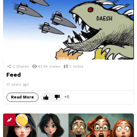
0
Shares
42.8k
Views
5
Votes
Feed
10 years ago
5
Read More