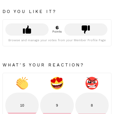
DO YOU LIKE IT?
6
Points
Browse and manage your votes from your Member Profile Page
WHAT'S YOUR REACTION?
10
9
8