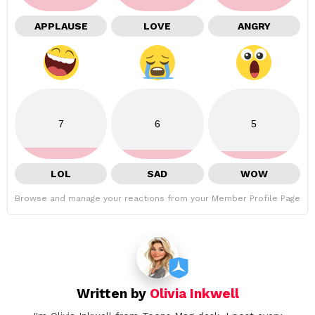
APPLAUSE
LOVE
ANGRY
7
6
5
LOL
SAD
WOW
Browse and manage your reactions from your Member Profile Page
Written by
Olivia Inkwell