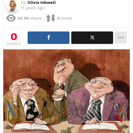
by
Olivia Inkwell
11 years ago
30.9k
Views
6
Votes
0
SHARES