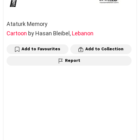
Ataturk Memory
Cartoon
by Hasan Bleibel,
Lebanon
Add to Favourites
Add to Collection
Report