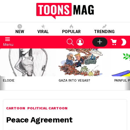
NEW
VIRAL
POPULAR
TRENDING
SEARCH
LOGIN
CART
S
Menu
S
LATEST
STORIES
ELODIE
GAZA INTO VEGAS?
PAINFUL 
CARTOON
POLITICAL CARTOON
Peace Agreement