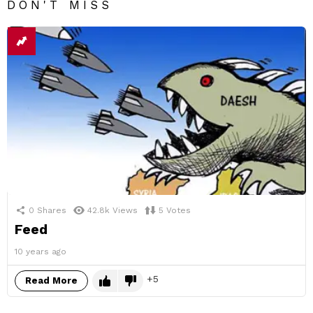
DON'T MISS
0
Shares
42.8k
Views
5
Votes
Feed
10 years ago
5
Read More