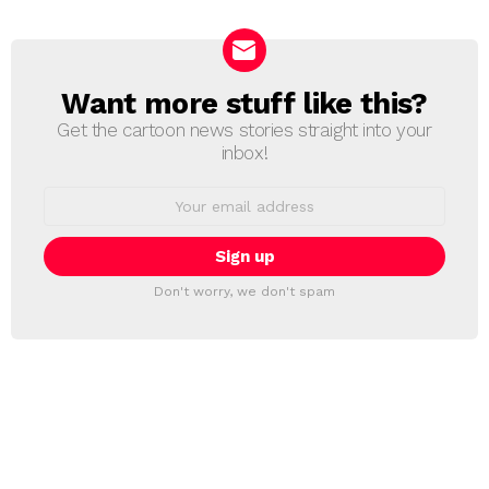
Want more stuff like this?
NEWSLETTER
Get the cartoon news stories straight into your
inbox!
Email
address:
Don't worry, we don't spam