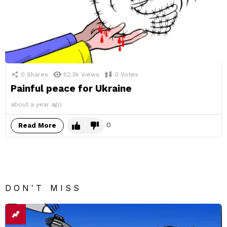
0
Shares
52.3k
Views
0
Votes
Painful peace for Ukraine
about a year ago
0
Read More
DON'T MISS