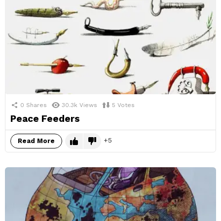
0
Shares
30.3k
Views
5
Votes
Peace Feeders
5
Read More