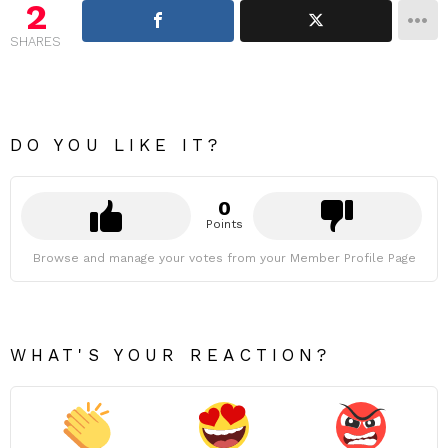
2
SHARES
DO YOU LIKE IT?
0
Points
Browse and manage your votes from your Member Profile Page
WHAT'S YOUR REACTION?