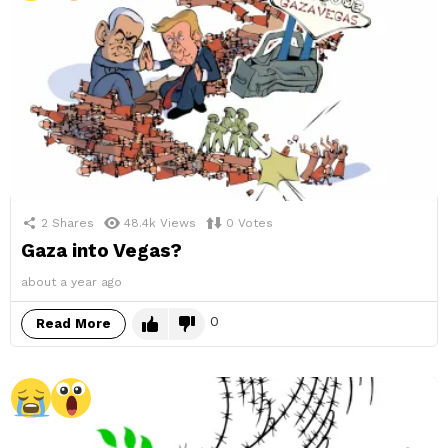
2
Shares
48.4k
Views
0
Votes
Gaza into Vegas?
about a year ago
0
Read More