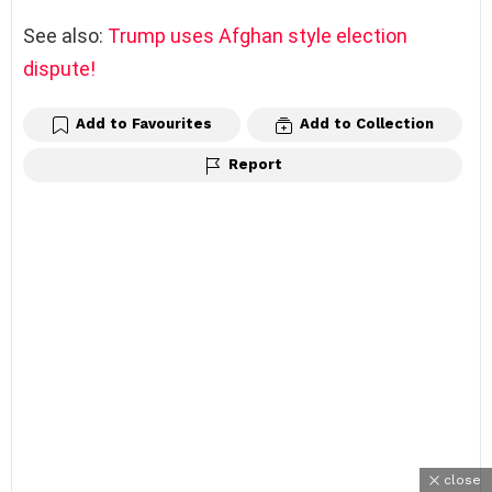
See also:
Trump uses Afghan style election
dispute!
Add to Favourites
Add to Collection
Report
close