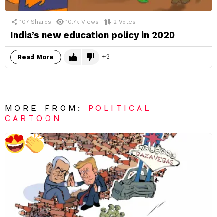
107
Shares
10.7k
Views
2
Votes
India’s new education policy in 2020
2
Read More
MORE FROM:
POLITICAL
CARTOON