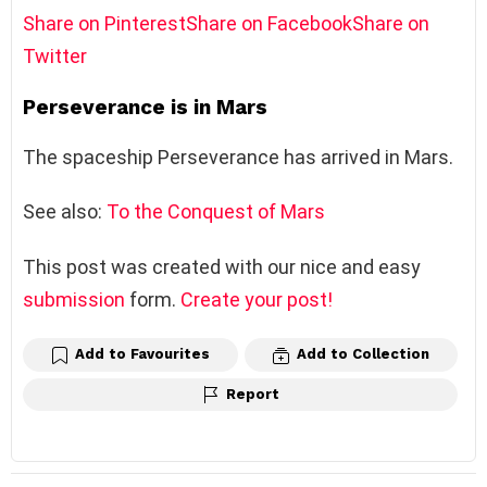
Share on Pinterest
Share on Facebook
Share on
Twitter
Perseverance is in Mars
The spaceship Perseverance has arrived in Mars.
See also:
To the Conquest of Mars
This post was created with our nice and easy
submission
form.
Create your post!
Add to Favourites
Add to Collection
Report