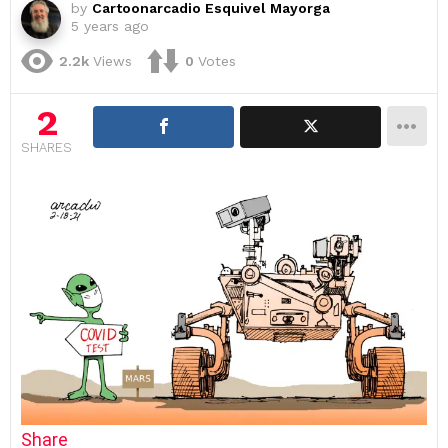
by
Cartoonarcadio Esquivel Mayorga
5 years ago
2.2k
Views
0
Votes
2
SHARES
Share