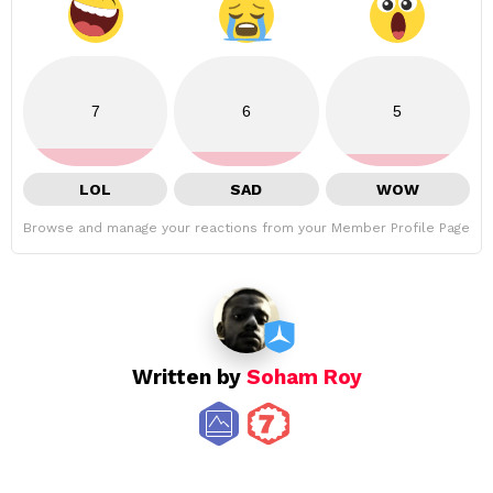
7
6
5
LOL
SAD
WOW
Browse and manage your reactions from your Member Profile Page
Written by
Soham Roy