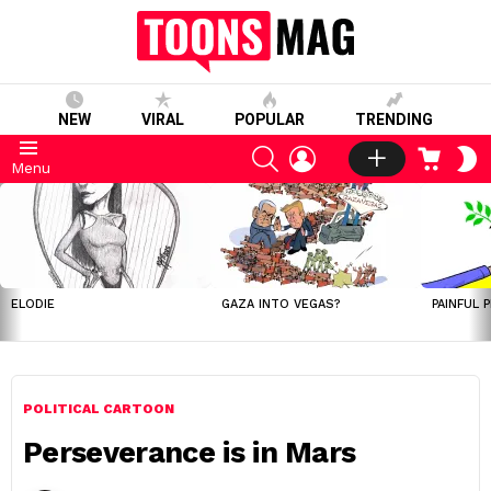
NEW
VIRAL
POPULAR
TRENDING
SEARCH
LOGIN
CART
S
Menu
S
LATEST
STORIES
ELODIE
GAZA INTO VEGAS?
PAINFUL 
POLITICAL CARTOON
Perseverance is in Mars