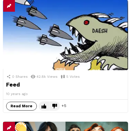
0
Shares
42.8k
Views
5
Votes
Feed
10 years ago
5
Read More