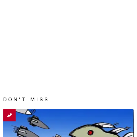
DON'T MISS