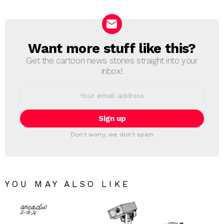
Reply
Want more stuff like this?
NEWSLETTER
Get the cartoon news stories straight into your
inbox!
Email
address:
Don't worry, we don't spam
YOU MAY ALSO LIKE