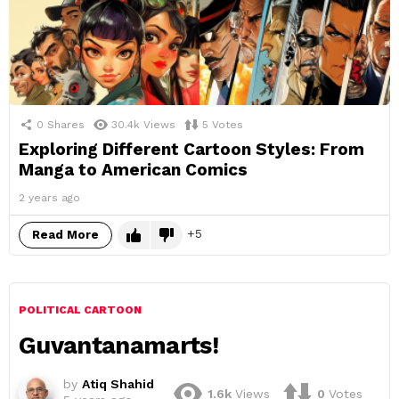
0
Shares
30.4k
Views
5
Votes
Exploring Different Cartoon Styles: From
Manga to American Comics
2 years ago
5
Read More
POLITICAL CARTOON
Guvantanamarts!
by
Atiq Shahid
1.6k
Views
0
Votes