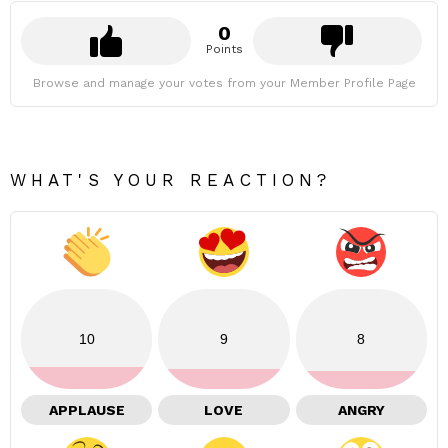
0
Points
Browse and manage your votes from your Member Profile Page
WHAT'S YOUR REACTION?
10
9
8
APPLAUSE
LOVE
ANGRY