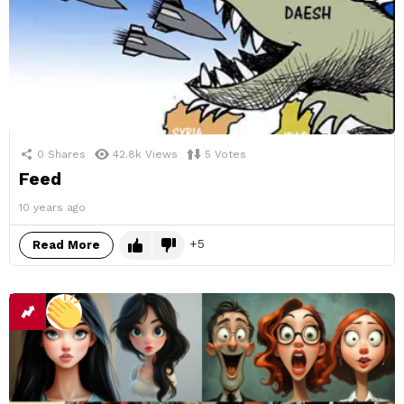
0
Shares
42.8k
Views
5
Votes
Feed
10 years ago
5
Read More