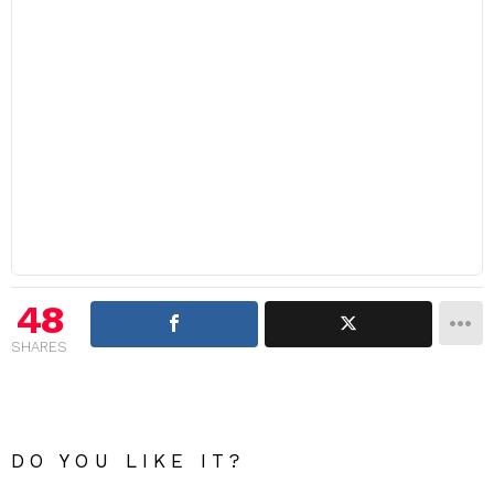
48
SHARES
DO YOU LIKE IT?