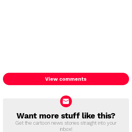
View comments
Want more stuff like this?
NEWSLETTER
Get the cartoon news stories straight into your
inbox!