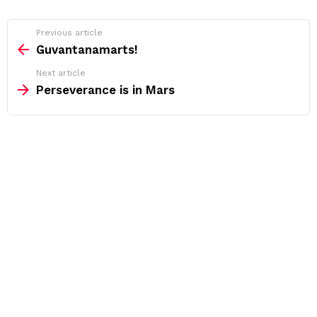
See
Previous article
more
Guvantanamarts!
Next article
Perseverance is in Mars