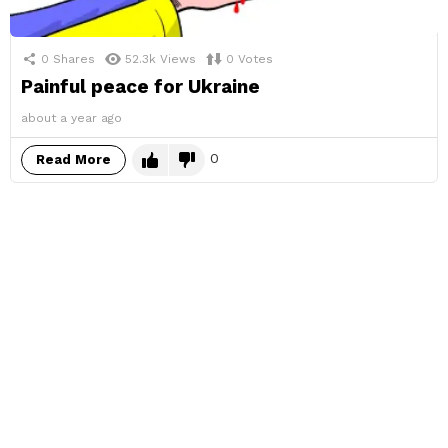
0
Shares
52.3k
Views
0
Votes
Painful peace for Ukraine
about a year ago
0
Read More