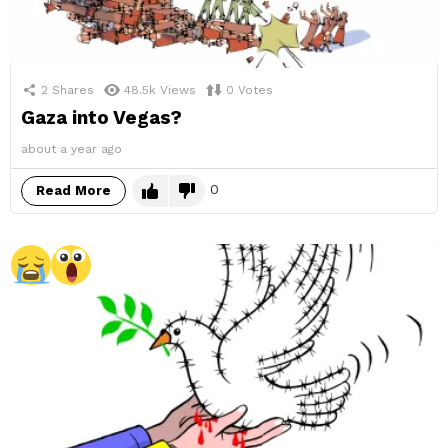
2
Shares
48.5k
Views
0
Votes
Gaza into Vegas?
about a year ago
0
Read More