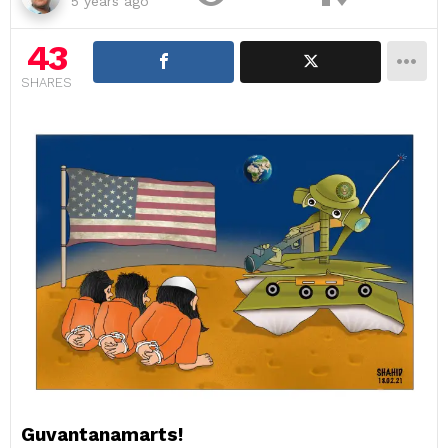
5 years ago
43
SHARES
Guvantanamarts!