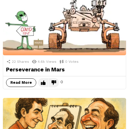
22
Shares
4.6k
Views
0
Votes
Perseverance in Mars
0
Read More