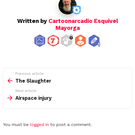
Written by
Cartoonarcadio Esquivel
Mayorga
See
Previous article
more
The Slaughter
Next article
Airspace injury
Leave
You must be
logged in
to post a comment.
a