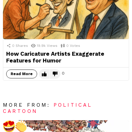
0
Shares
19.9k
Views
0
Votes
How Caricature Artists Exaggerate
Features for Humor
0
Read More
MORE FROM:
POLITICAL
CARTOON