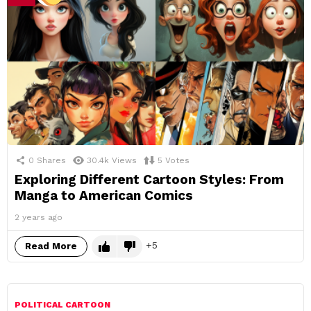
0
Shares
30.4k
Views
5
Votes
Exploring Different Cartoon Styles: From
Manga to American Comics
2 years ago
5
Read More
POLITICAL CARTOON