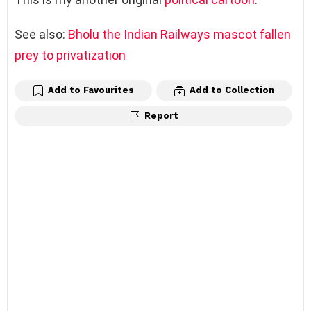
See also:
Bholu the Indian Railways mascot fallen
prey to privatization
Add to Favourites
Add to Collection
Report