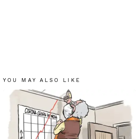
YOU MAY ALSO LIKE