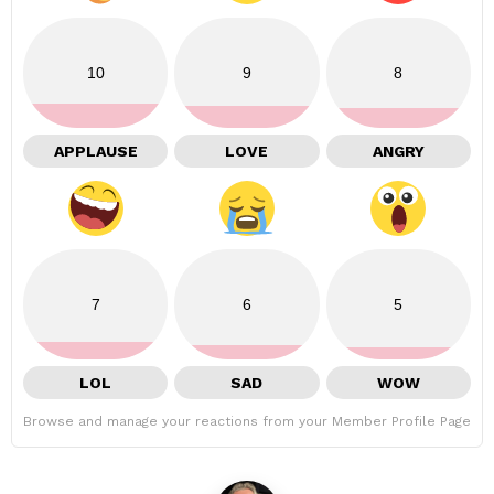
10
9
8
APPLAUSE
LOVE
ANGRY
7
6
5
LOL
SAD
WOW
Browse and manage your reactions from your Member Profile Page