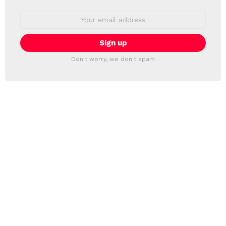
Email
address:
Don't worry, we don't spam