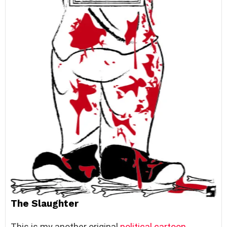
The Slaughter
This is my another original
political cartoon
.