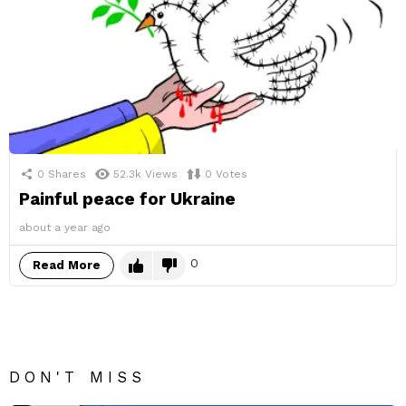
0
Shares
52.3k
Views
0
Votes
Painful peace for Ukraine
about a year ago
0
Read More
DON'T MISS