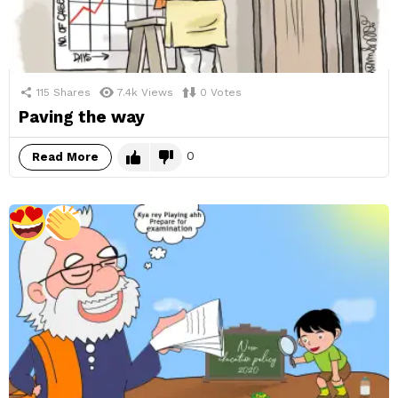
115
Shares
7.4k
Views
0
Votes
Paving the way
0
Read More