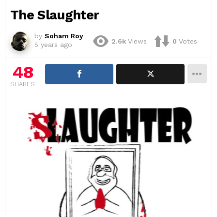
The Slaughter
by
Soham Roy
2.6k
Views
0
Votes
5 years ago
48
SHARES