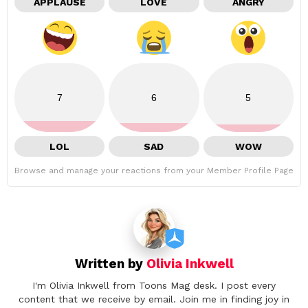
APPLAUSE
LOVE
ANGRY
7
6
5
LOL
SAD
WOW
Browse and manage your reactions from your Member Profile Page
Written by
Olivia Inkwell
I'm Olivia Inkwell from Toons Mag desk. I post every
content that we receive by email. Join me in finding joy in