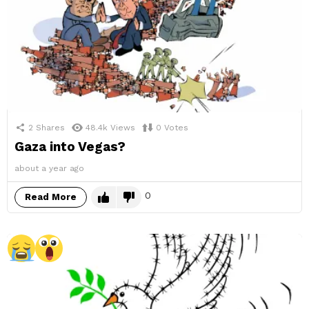
2
Shares
48.4k
Views
0
Votes
Gaza into Vegas?
about a year ago
0
Read More