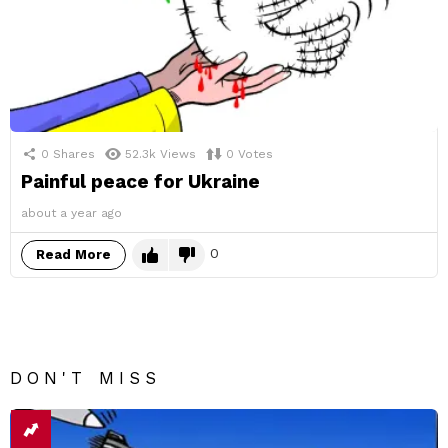
0
Shares
52.3k
Views
0
Votes
Painful peace for Ukraine
about a year ago
0
Read More
DON'T MISS