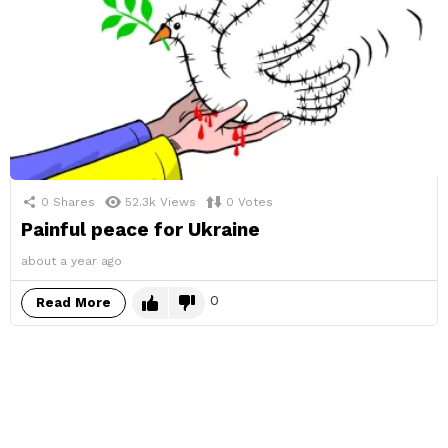
0
Shares
52.3k
Views
0
Votes
Painful peace for Ukraine
about a year ago
0
Read More