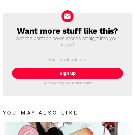
Reply
Want more stuff like this?
NEWSLETTER
Get the cartoon news stories straight into your
inbox!
Email
address:
Don't worry, we don't spam
YOU MAY ALSO LIKE