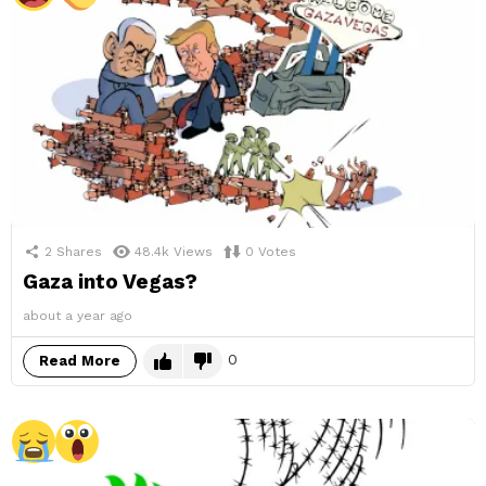
2
Shares
48.4k
Views
0
Votes
Gaza into Vegas?
about a year ago
0
Read More