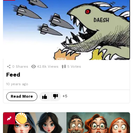
0
Shares
42.8k
Views
5
Votes
Feed
10 years ago
5
Read More