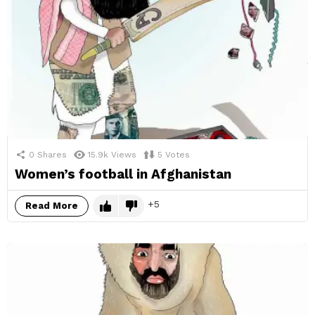
0
Shares
15.9k
Views
5
Votes
Women’s football in Afghanistan
5
Read More