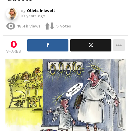
by
Olivia Inkwell
10 years ago
18.4k
Views
5
Votes
0
SHARES