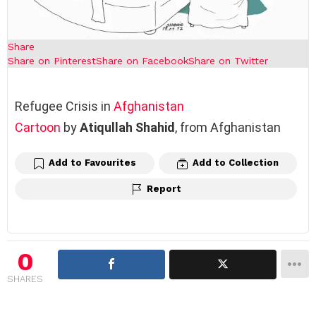
Share
Share on Pinterest
Share on Facebook
Share on Twitter
Refugee Crisis in
Afghanistan
Cartoon
by
Atiqullah Shahid
, from Afghanistan
Add to Favourites
Add to Collection
Report
0
SHARES