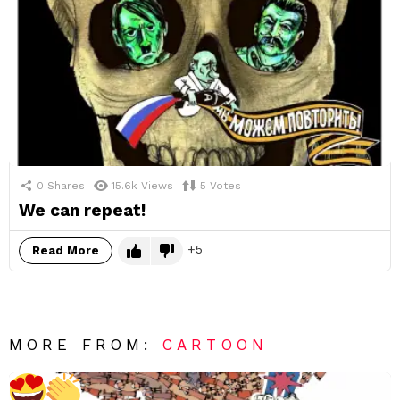
0
Shares
15.6k
Views
5
Votes
We can repeat!
5
Read More
MORE FROM:
CARTOON