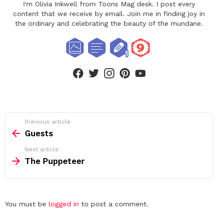
I'm Olivia Inkwell from Toons Mag desk. I post every
content that we receive by email. Join me in finding joy in
the ordinary and celebrating the beauty of the mundane.
facebook
twitter
instagram
pinterest
youtube
See
Previous article
more
Guests
Next article
The Puppeteer
Leave
You must be
logged in
to post a comment.
a