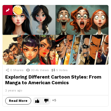
0
Shares
30.4k
Views
5
Votes
Exploring Different Cartoon Styles: From
Manga to American Comics
2 years ago
5
Read More