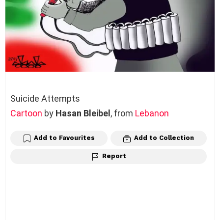
Suicide Attempts
Cartoon
by
Hasan Bleibel
, from
Lebanon
Add to Favourites
Add to Collection
Report