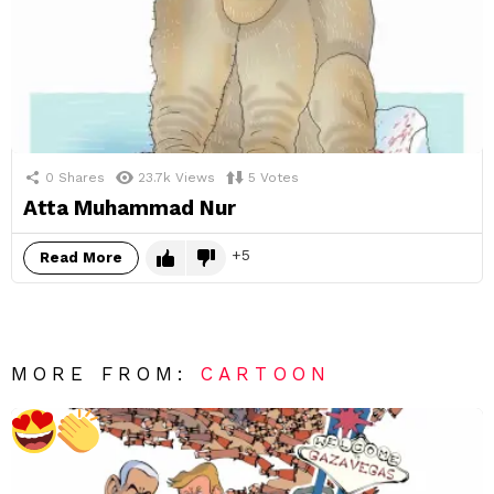
0
Shares
23.7k
Views
5
Votes
Atta Muhammad Nur
5
Read More
MORE FROM:
CARTOON