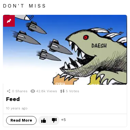
DON'T MISS
0
Shares
42.8k
Views
5
Votes
Feed
10 years ago
5
Read More