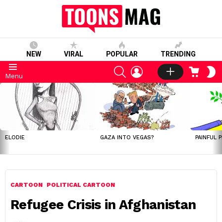
NEW
VIRAL
POPULAR
TRENDING
SEARCH
LOGIN
CART
S
Menu
S
LATEST
STORIES
ELODIE
GAZA INTO VEGAS?
PAINFUL 
CARTOON
POLITICAL CARTOON
Refugee Crisis in Afghanistan