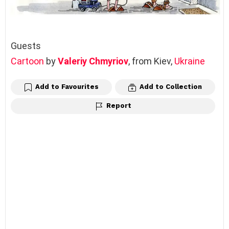
Guests
Cartoon
by
Valeriy Chmyriov
, from Kiev,
Ukraine
Add to Favourites
Add to Collection
Report