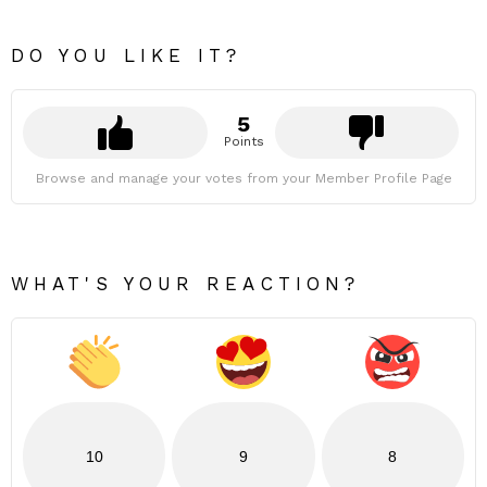
DO YOU LIKE IT?
5
Points
Browse and manage your votes from your Member Profile Page
WHAT'S YOUR REACTION?
10
9
8