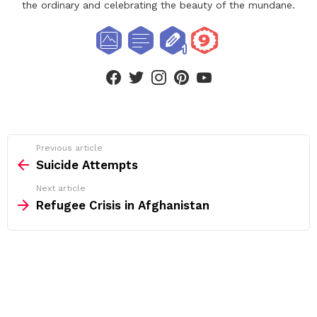
the ordinary and celebrating the beauty of the mundane.
facebook
twitter
instagram
pinterest
youtube
See
Previous article
more
Suicide Attempts
Next article
Refugee Crisis in Afghanistan