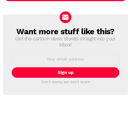
Want more stuff like this?
NEWSLETTER
Get the cartoon news stories straight into your
inbox!
Email
address:
Don't worry, we don't spam