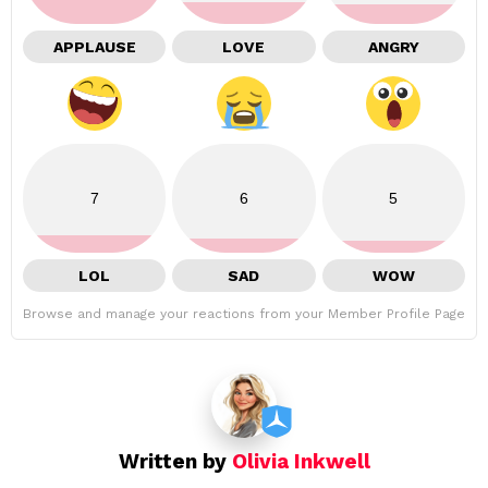
APPLAUSE
LOVE
ANGRY
7
6
5
LOL
SAD
WOW
Browse and manage your reactions from your Member Profile Page
Written by
Olivia Inkwell