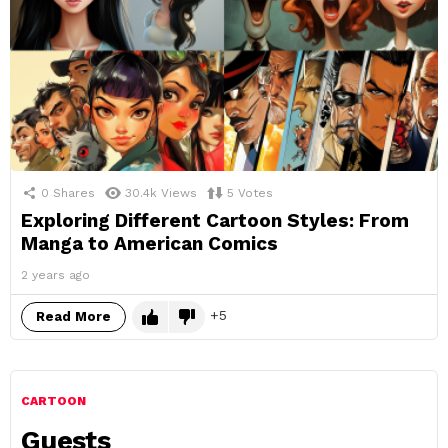
0
Shares
30.4k
Views
5
Votes
Exploring Different Cartoon Styles: From
Manga to American Comics
2 years ago
5
Read More
CARTOON
Guests