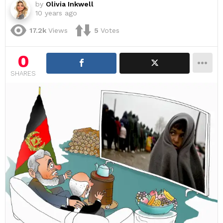
by
Olivia Inkwell
10 years ago
17.2k
Views
5
Votes
0
SHARES