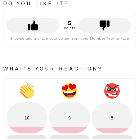
DO YOU LIKE IT?
5
Points
Browse and manage your votes from your Member Profile Page
WHAT'S YOUR REACTION?
10
9
8