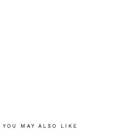
YOU MAY ALSO LIKE