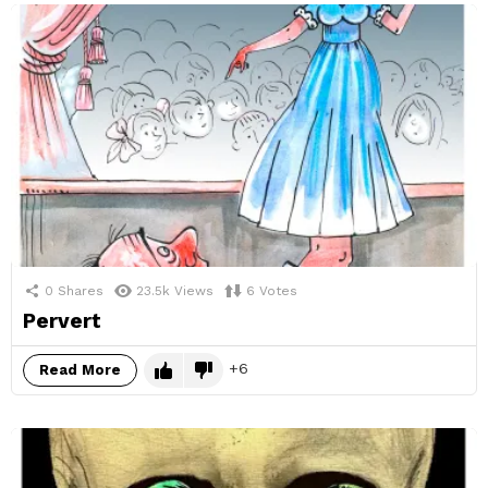
0
Shares
23.5k
Views
6
Votes
Pervert
6
Read More