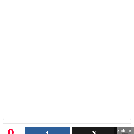
0
close