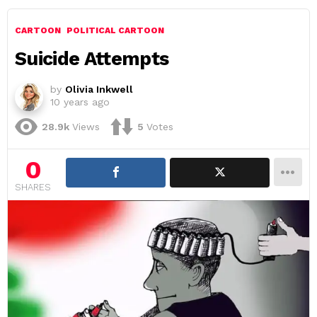
CARTOON
POLITICAL CARTOON
Suicide Attempts
by
Olivia Inkwell
10 years ago
28.9k
Views
5
Votes
0
SHARES