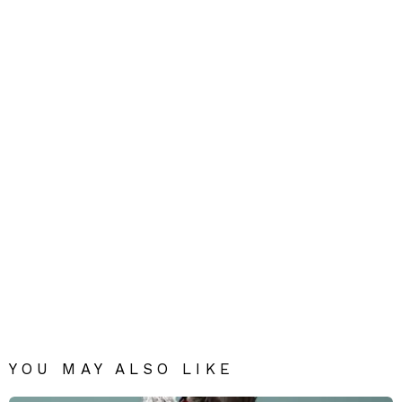
YOU MAY ALSO LIKE