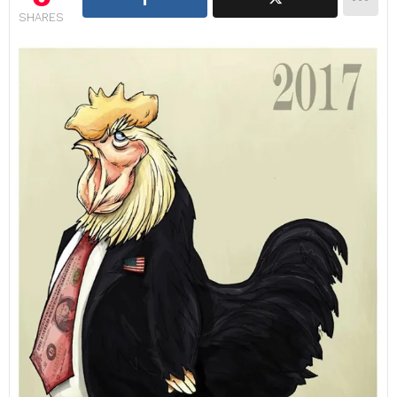
SHARES