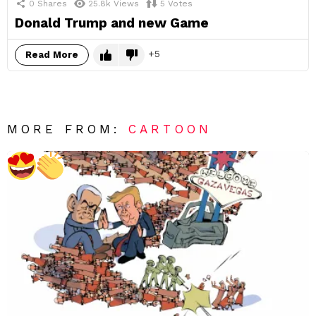
0
Shares
25.8k
Views
5
Votes
Donald Trump and new Game
5
Read More
MORE FROM:
CARTOON