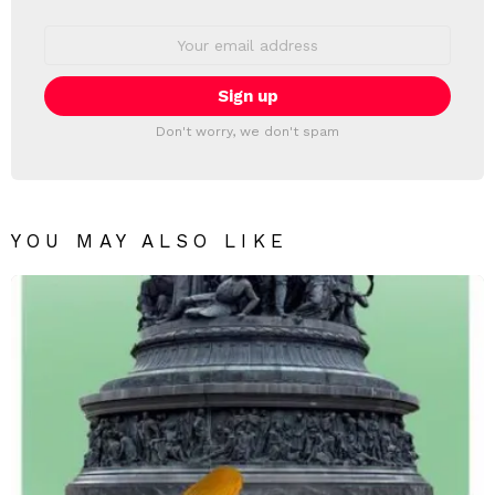
Email
address:
Don't worry, we don't spam
YOU MAY ALSO LIKE