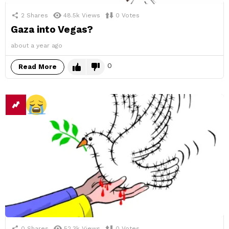
2
Shares
48.5k
Views
0
Votes
Gaza into Vegas?
about a year ago
0
Read More
0
Shares
52.3k
Views
0
Votes