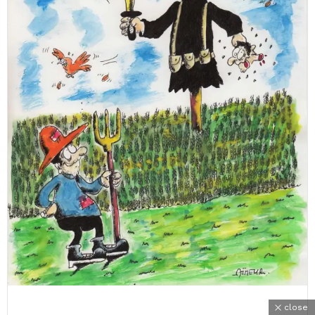
close