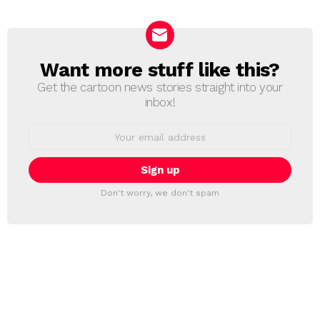
Want more stuff like this?
NEWSLETTER
Get the cartoon news stories straight into your
inbox!
Email
address:
Don't worry, we don't spam