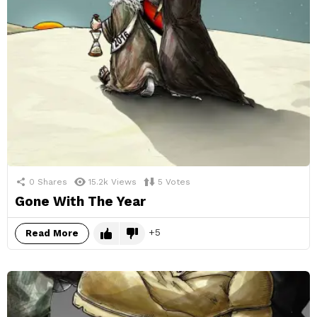
0
Shares
15.2k
Views
5
Votes
Gone With The Year
5
Read More