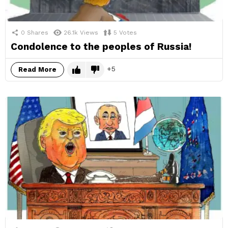
0
Shares
26.1k
Views
5
Votes
Condolence to the peoples of Russia!
5
Read More