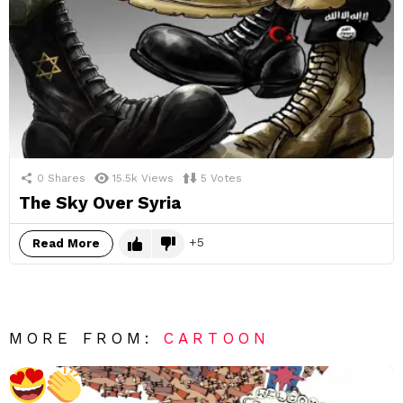
0
Shares
15.5k
Views
5
Votes
The Sky Over Syria
5
Read More
MORE FROM:
CARTOON