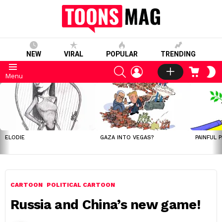
NEW
VIRAL
POPULAR
TRENDING
SEARCH
LOGIN
CART
S
Menu
S
LATEST
STORIES
ELODIE
GAZA INTO VEGAS?
PAINFUL 
CARTOON
POLITICAL CARTOON
Russia and China’s new game!