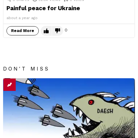
Painful peace for Ukraine
about a year ago
0
Read More
DON'T MISS