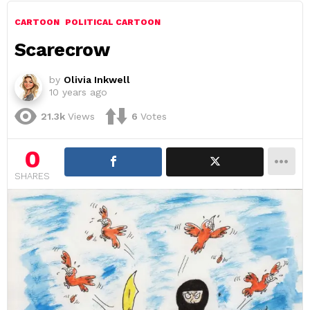
CARTOON
POLITICAL CARTOON
Scarecrow
by
Olivia Inkwell
10 years ago
21.3k
Views
6
Votes
0
SHARES