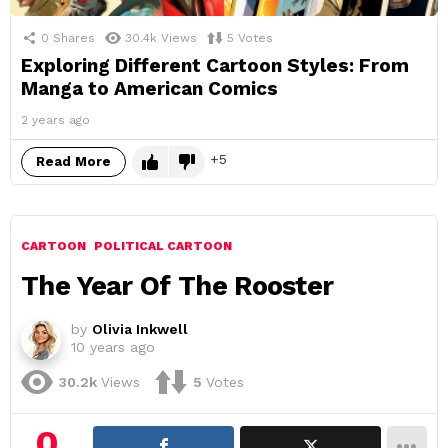
0
Shares
30.4k
Views
5
Votes
Exploring Different Cartoon Styles: From
Manga to American Comics
2 years ago
5
Read More
CARTOON
POLITICAL CARTOON
The Year Of The Rooster
by
Olivia Inkwell
10 years ago
30.2k
Views
5
Votes
0