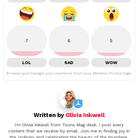
7
6
5
LOL
SAD
WOW
Browse and manage your reactions from your Member Profile Page
Written by
Olivia Inkwell
I'm Olivia Inkwell from Toons Mag desk. I post every
content that we receive by email. Join me in finding joy in
the ordinary and celebrating the beauty of the mundane.