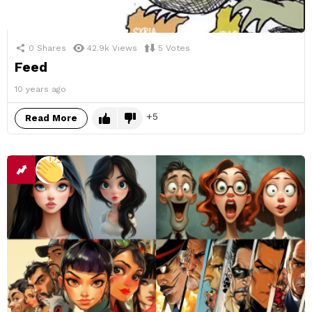
0
Shares
42.9k
Views
5
Votes
Feed
10 years ago
5
Read More