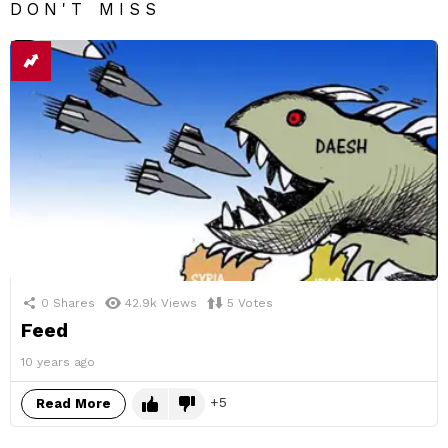
DON'T MISS
0
Shares
42.9k
Views
5
Votes
Feed
10 years ago
5
Read More