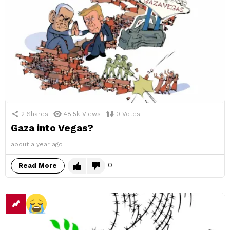
2
Shares
48.5k
Views
0
Votes
Gaza into Vegas?
about a year ago
0
Read More