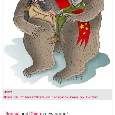
Share
Share on Pinterest
Share on Facebook
Share on Twitter
Russia
and
China
’s new game!