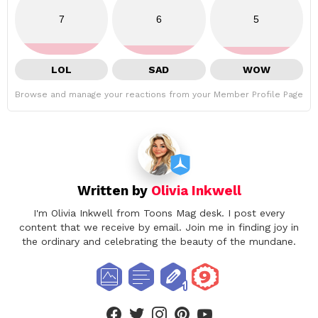
7
6
5
LOL
SAD
WOW
Browse and manage your reactions from your Member Profile Page
Written by
Olivia Inkwell
I'm Olivia Inkwell from Toons Mag desk. I post every
content that we receive by email. Join me in finding joy in
the ordinary and celebrating the beauty of the mundane.
facebook
twitter
instagram
pinterest
youtube