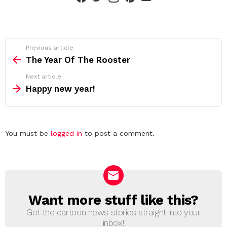
See
Previous article
more
The Year Of The Rooster
Next article
Happy new year!
Leave
You must be
logged in
to post a comment.
a
Reply
Want more stuff like this?
NEWSLETTER
Get the cartoon news stories straight into your
inbox!