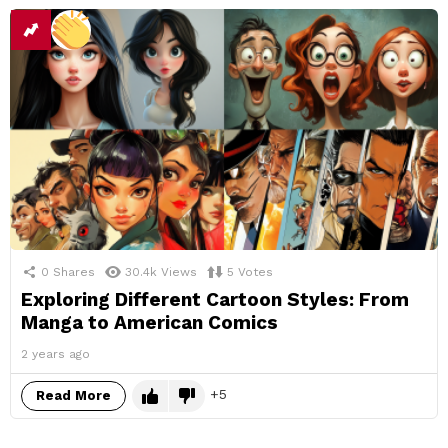
0
Shares
30.4k
Views
5
Votes
Exploring Different Cartoon Styles: From
Manga to American Comics
2 years ago
5
Read More