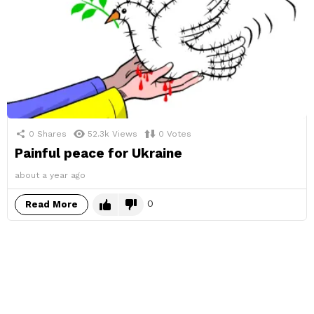
0
Shares
52.3k
Views
0
Votes
Painful peace for Ukraine
about a year ago
0
Read More