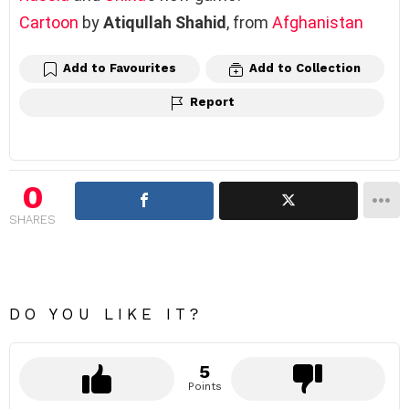
Cartoon
by
Atiqullah Shahid
, from
Afghanistan
Add to Favourites
Add to Collection
Report
0
SHARES
DO YOU LIKE IT?
5
Points