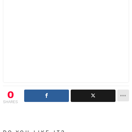
0
SHARES