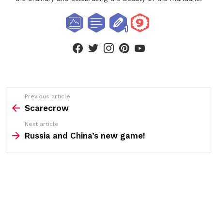
facebook
twitter
instagram
pinterest
youtube
See
Previous article
more
Scarecrow
Next article
Russia and China’s new game!