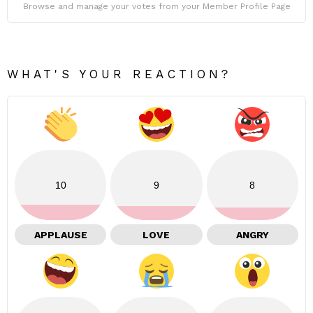
Browse and manage your votes from your Member Profile Page
WHAT'S YOUR REACTION?
10
9
8
APPLAUSE
LOVE
ANGRY