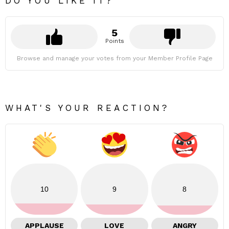
DO YOU LIKE IT?
5
Points
Browse and manage your votes from your Member Profile Page
WHAT'S YOUR REACTION?
10
9
8
APPLAUSE
LOVE
ANGRY