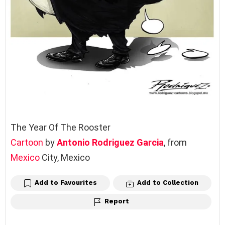
The Year Of The Rooster
Cartoon
by
Antonio Rodriguez Garcia
, from
Mexico
City, Mexico
Add to Favourites
Add to Collection
Report