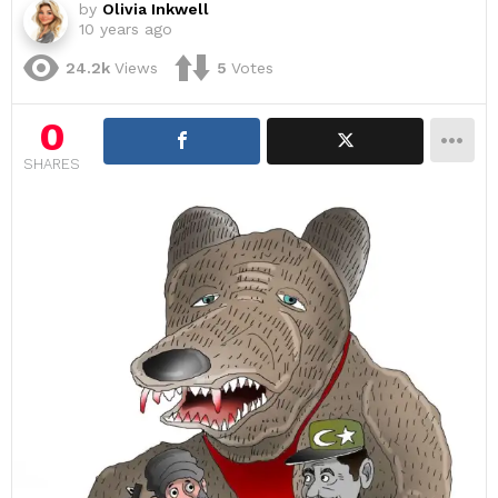
by
Olivia Inkwell
10 years ago
24.2k
Views
5
Votes
0
SHARES