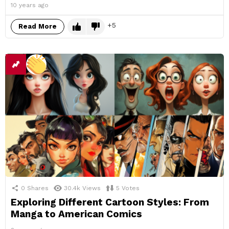
10 years ago
5
Read More
0
Shares
30.4k
Views
5
Votes
Exploring Different Cartoon Styles: From
Manga to American Comics