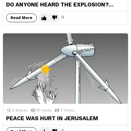
DO ANYONE HEARD THE EXPLOSION?…
0
Read More
0
Shares
61
Views
0
Votes
PEACE WAS HURT IN JERUSALEM
0