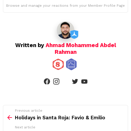
Browse and manage your reactions from your Member Profile Page
Written by
Ahmad Mohammed Abdel
Rahman
linkedin
facebook
instagram
twitter
youtube
See
Previous article
more
Holidays in Santa Roja: Favio & Emilio
Next article