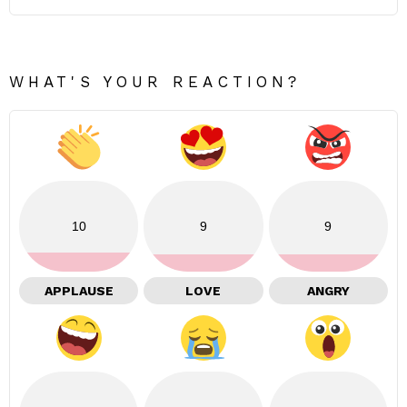
WHAT'S YOUR REACTION?
10
9
9
APPLAUSE
LOVE
ANGRY