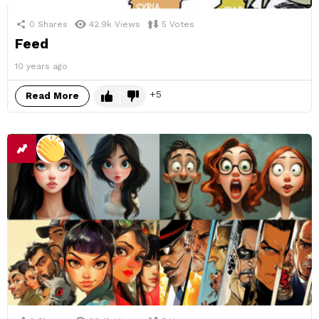
0
Shares
42.9k
Views
5
Votes
Feed
10 years ago
5
Read More