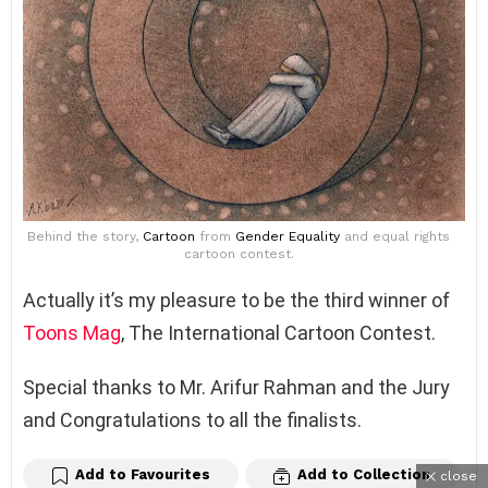
Behind the story,
Cartoon
from
Gender Equality
and equal rights
cartoon contest.
Actually it’s my pleasure to be the third winner of
Toons Mag
, The International Cartoon Contest.
Special thanks to Mr. Arifur Rahman and the Jury
and Congratulations to all the finalists.
Add to Favourites
Add to Collection
close