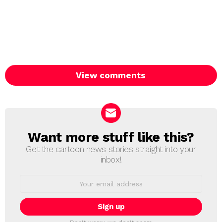
View comments
Want more stuff like this?
NEWSLETTER
Get the cartoon news stories straight into your
inbox!
Email
address: