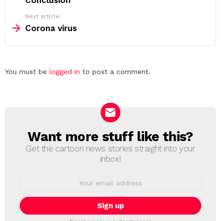
Conclusion
Next article
Corona virus
Leave
You must be
logged in
to post a comment.
a
Reply
Want more stuff like this?
NEWSLETTER
Get the cartoon news stories straight into your
inbox!
Email
address: