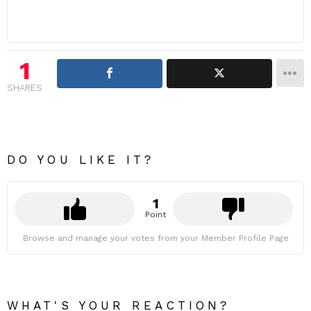
1
SHARES
DO YOU LIKE IT?
1
Point
Browse and manage your votes from your Member Profile Page
WHAT'S YOUR REACTION?