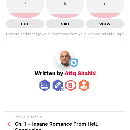
7
6
7
LOL
SAD
WOW
Browse and manage your reactions from your Member Profile Page
Written by
Atiq Shahid
See
Previous article
more
Ch. 1 – Insane Romance From Hell,