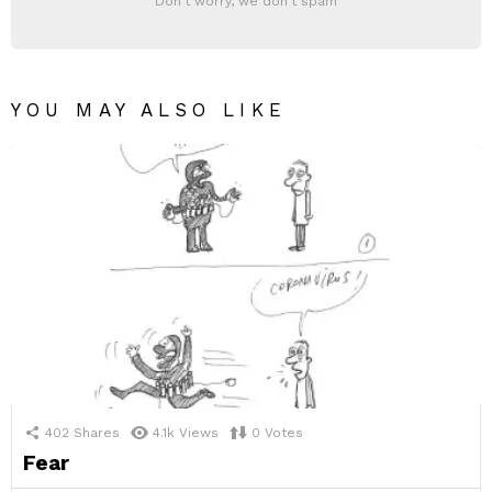
Don't worry, we don't spam
YOU MAY ALSO LIKE
402
Shares
4.1k
Views
0
Votes
Fear