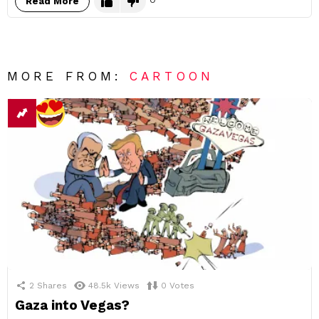
Read More
MORE FROM:
CARTOON
2
Shares
48.5k
Views
0
Votes
Gaza into Vegas?