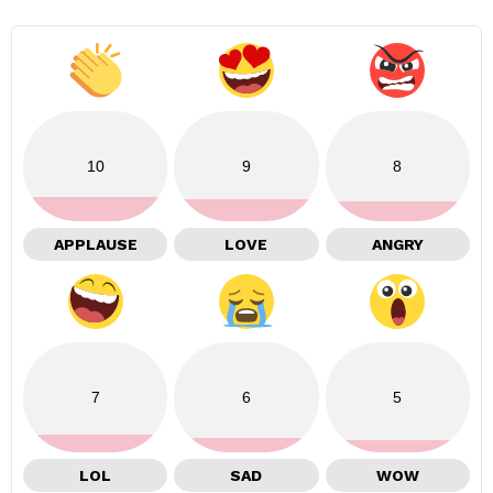
10
9
8
APPLAUSE
LOVE
ANGRY
7
6
5
LOL
SAD
WOW