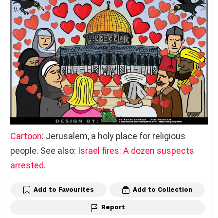
Cartoon
: Jerusalem, a holy place for religious
people. See also:
Israel fires: A dozen suspects
arrested
.
Add to Favourites
Add to Collection
Report