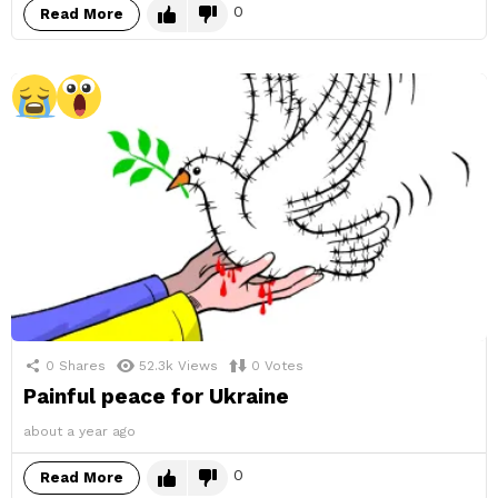
0
Read More
0
Shares
52.3k
Views
0
Votes
Painful peace for Ukraine
about a year ago
0
Read More