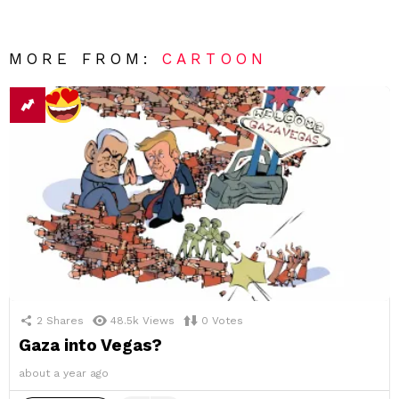
MORE FROM:
CARTOON
2
Shares
48.5k
Views
0
Votes
Gaza into Vegas?
about a year ago