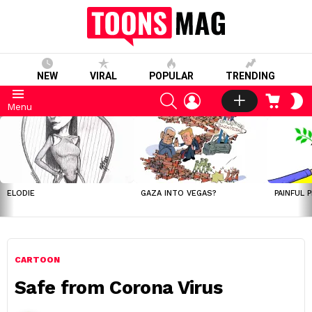
NEW
VIRAL
POPULAR
TRENDING
SEARCH
LOGIN
CART
S
Menu
S
LATEST
STORIES
ELODIE
GAZA INTO VEGAS?
PAINFUL 
CARTOON
Safe from Corona Virus