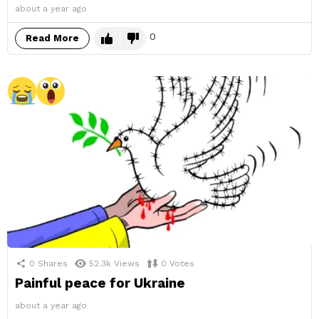
about a year ago
0
Read More
0
Shares
52.3k
Views
0
Votes
Painful peace for Ukraine
about a year ago