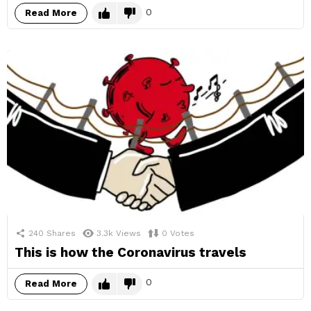
0
Read More
240
Shares
3.3k
Views
0
Votes
This is how the Coronavirus travels
0
Read More