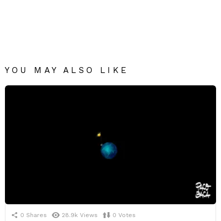
YOU MAY ALSO LIKE
0
Shares
28.9k
Views
0
Votes