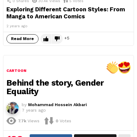
0
Shares
30.4k
Views
5
Votes
Exploring Different Cartoon Styles: From
Manga to American Comics
2 years ago
5
Read More
CARTOON
Behind the story, Gender
Equality
by
Mohammad Hossein Akbari
7 years ago
7.7k
Views
0
Votes