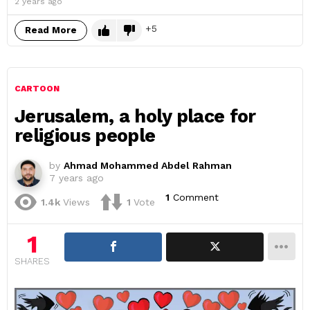
2 years ago
5
Read More
CARTOON
Jerusalem, a holy place for
religious people
by
Ahmad Mohammed Abdel Rahman
7 years ago
1
Comment
1.4k
Views
1
Vote
1
SHARES