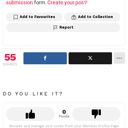
submission
form.
Create your post!
Add to Favourites
Add to Collection
Report
55
SHARES
DO YOU LIKE IT?
0
Points
Browse and manage your votes from your Member Profile Page