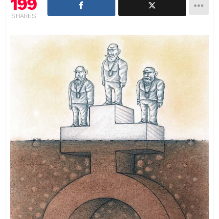
199
SHARES