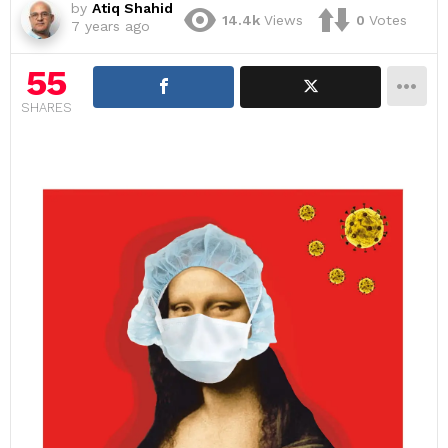
by
Atiq Shahid
14.4k
Views
0
Votes
7 years ago
55
SHARES