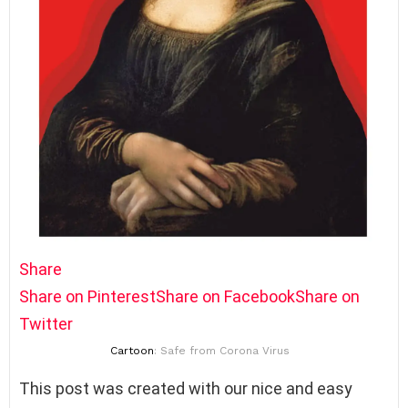
Share
Share on Pinterest
Share on Facebook
Share on
Twitter
Cartoon
: Safe from Corona Virus
This post was created with our nice and easy