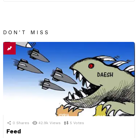
DON'T MISS
0
Shares
42.9k
Views
5
Votes
Feed