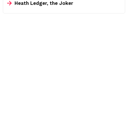
Heath Ledger, the Joker