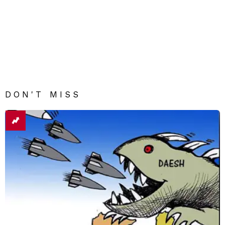
DON'T MISS