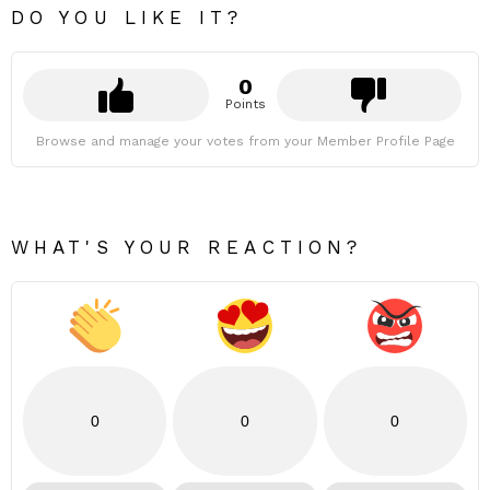
DO YOU LIKE IT?
0
Points
Browse and manage your votes from your Member Profile Page
WHAT'S YOUR REACTION?
0
0
0