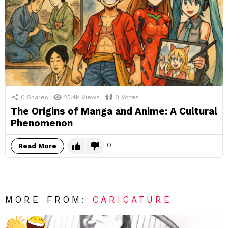
0
Shares
25.4k
Views
0
Votes
The Origins of Manga and Anime: A Cultural
Phenomenon
0
Read More
MORE FROM:
CARICATURE