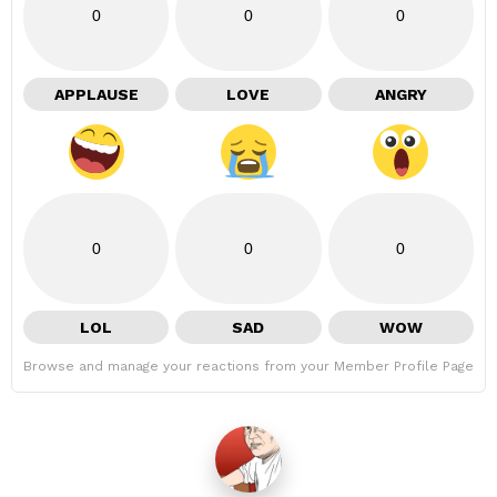
0
0
0
APPLAUSE
LOVE
ANGRY
0
0
0
LOL
SAD
WOW
Browse and manage your reactions from your Member Profile Page