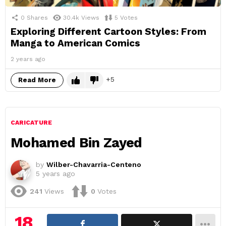
0
Shares
30.4k
Views
5
Votes
Exploring Different Cartoon Styles: From
Manga to American Comics
2 years ago
5
Read More
CARICATURE
Mohamed Bin Zayed
by
Wilber-Chavarria-Centeno
5 years ago
241
Views
0
Votes
18