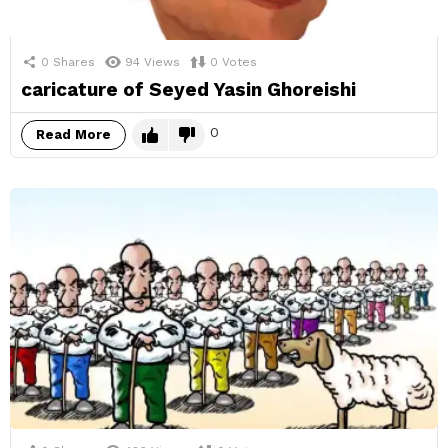
0
Shares
94
Views
0
Votes
caricature of Seyed Yasin Ghoreishi
0
Read More