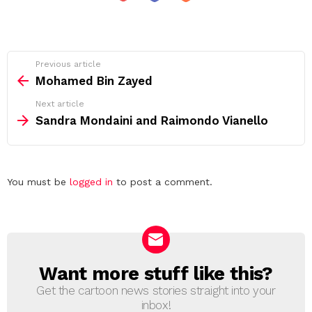
See
Previous article
more
Mohamed Bin Zayed
Next article
Sandra Mondaini and Raimondo Vianello
Leave
You must be
logged in
to post a comment.
a
Reply
Want more stuff like this?
NEWSLETTER
Get the cartoon news stories straight into your
inbox!