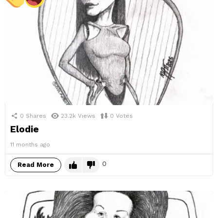
0
Shares
23.2k
Views
0
Votes
Elodie
11 months ago
0
Read More