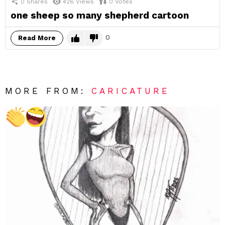
0
Shares
426
Views
0
Votes
one sheep so many shepherd cartoon
0
Read More
MORE FROM:
CARICATURE