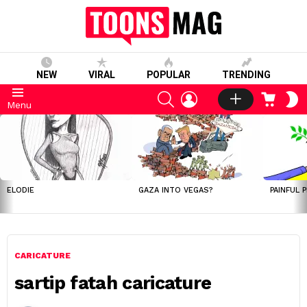
NEW
VIRAL
POPULAR
TRENDING
SEARCH
LOGIN
CART
S
Menu
S
LATEST
STORIES
ELODIE
GAZA INTO VEGAS?
PAINFUL 
CARICATURE
sartip fatah caricature