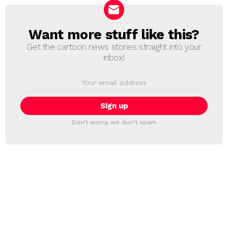
Want more stuff like this?
NEWSLETTER
Get the cartoon news stories straight into your
inbox!
Email
address:
Don't worry, we don't spam