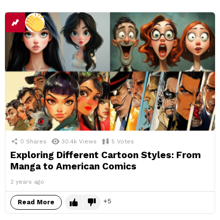
0
Shares
30.4k
Views
5
Votes
Exploring Different Cartoon Styles: From
Manga to American Comics
2 years ago
5
Read More