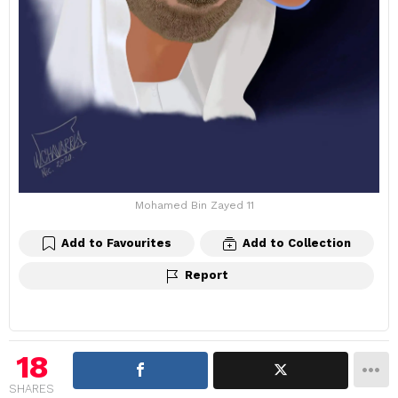
Mohamed Bin Zayed 11
Add to Favourites
Add to Collection
Report
18
SHARES