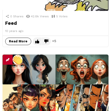
0
Shares
42.8k
Views
5
Votes
Feed
10 years ago
5
Read More