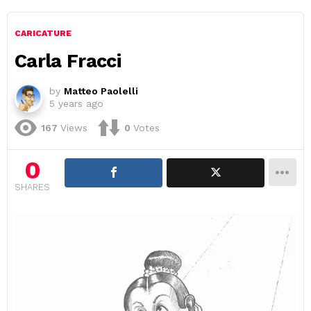
CARICATURE
Carla Fracci
by
Matteo Paolelli
5 years ago
167
Views
0
Votes
0
SHARES