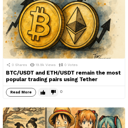
0
Shares
19.9k
Views
0
Votes
BTC/USDT and ETH/USDT remain the most
popular trading pairs using Tether
0
Read More