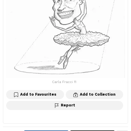
Carla Fracci 11
Add to Favourites
Add to Collection
Report