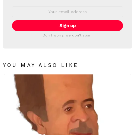
Email
address:
Don't worry, we don't spam
YOU MAY ALSO LIKE