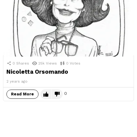
0
Shares
25k
Views
0
Votes
Nicoletta Orsomando
2 years ago
0
Read More