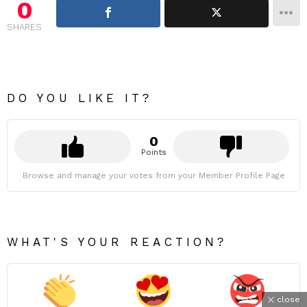
0
SHARES
DO YOU LIKE IT?
0
Points
Browse and manage your votes from your Member Profile Page
WHAT'S YOUR REACTION?
close