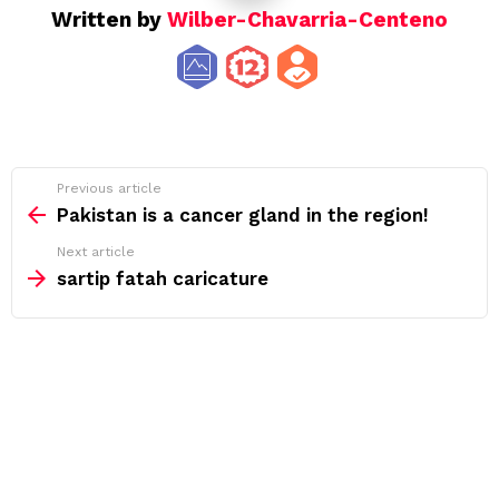
Written by
Wilber-Chavarria-Centeno
See
Previous article
more
Pakistan is a cancer gland in the region!
Next article
sartip fatah caricature