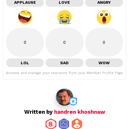
APPLAUSE
LOVE
ANGRY
0
0
0
LOL
SAD
WOW
Browse and manage your reactions from your Member Profile Page
Written by
handren khoshnaw