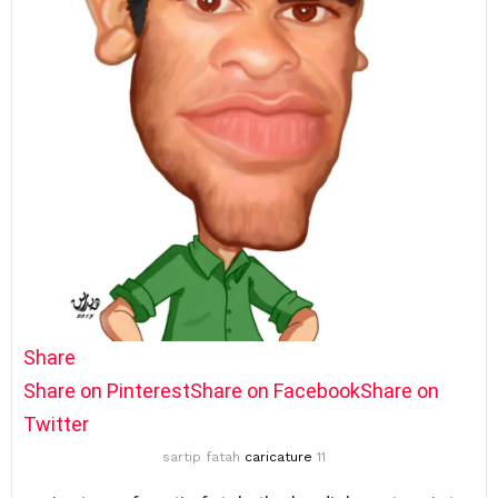
Share
Share on Pinterest
Share on Facebook
Share on
Twitter
sartip fatah
caricature
11