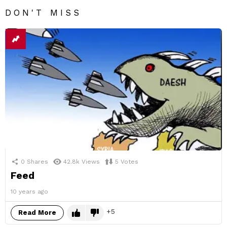
DON'T MISS
0
Shares
42.8k
Views
5
Votes
Feed
10 years ago
5
Read More