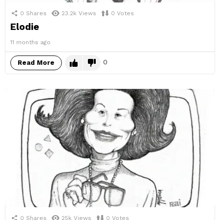
0
Shares
23.2k
Views
0
Votes
Elodie
11 months ago
0
Read More
0
Shares
25k
Views
0
Votes