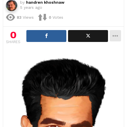
by
handren khoshnaw
5 years ago
83
Views
0
Votes
0
SHARES