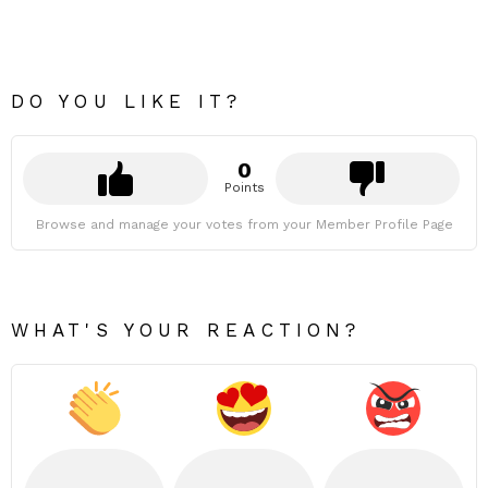
DO YOU LIKE IT?
0
Points
Browse and manage your votes from your Member Profile Page
WHAT'S YOUR REACTION?