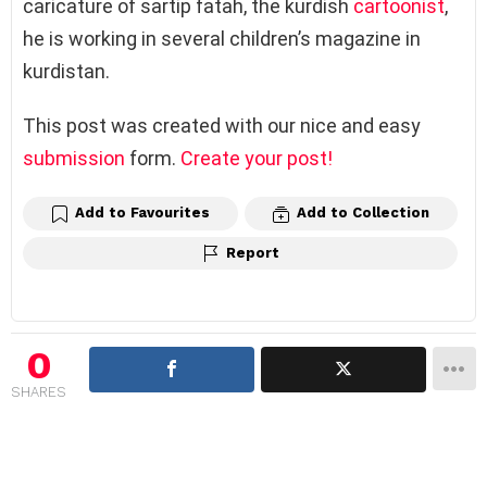
caricature of sartip fatah, the kurdish
cartoonist
,
he is working in several children’s magazine in
kurdistan.
This post was created with our nice and easy
submission
form.
Create your post!
Add to Favourites
Add to Collection
Report
0
SHARES