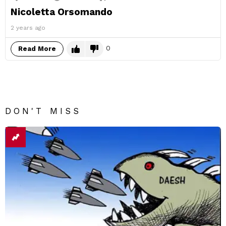
Nicoletta Orsomando
2 years ago
0
Read More
DON'T MISS