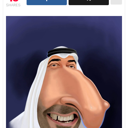
SHARES