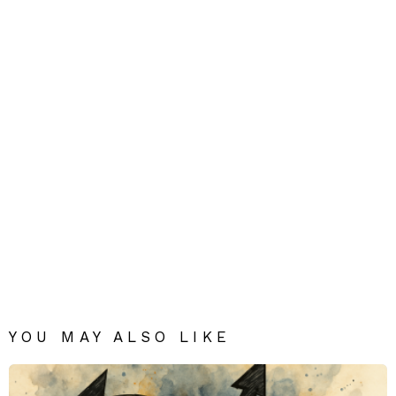
YOU MAY ALSO LIKE