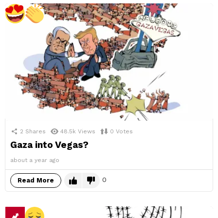
2
Shares
48.5k
Views
0
Votes
Gaza into Vegas?
about a year ago
0
Read More