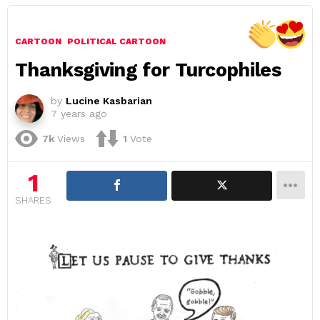
CARTOON
POLITICAL CARTOON
Thanksgiving for Turcophiles
by
Lucine Kasbarian
7 years ago
7k
Views
1
Vote
1
SHARES