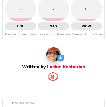
7
7
6
LOL
SAD
WOW
Browse and manage your reactions from your Member Profile Page
Written by
Lucine Kasbarian
See
Previous article