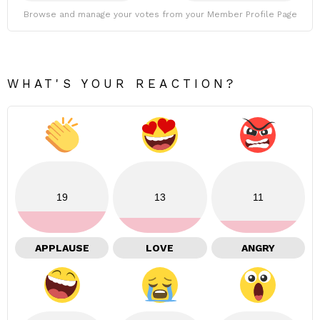
Browse and manage your votes from your Member Profile Page
WHAT'S YOUR REACTION?
19
13
11
APPLAUSE
LOVE
ANGRY