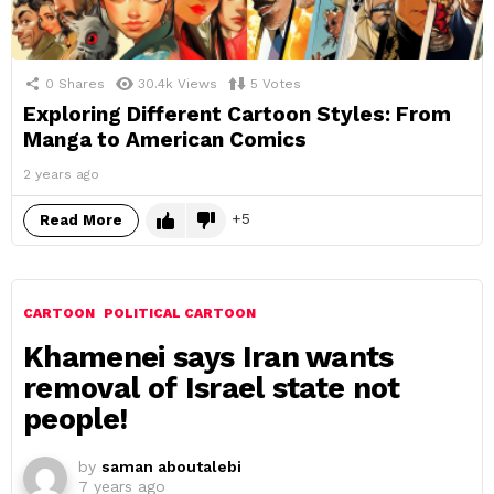
0
Shares
30.4k
Views
5
Votes
Exploring Different Cartoon Styles: From
Manga to American Comics
2 years ago
5
Read More
CARTOON
POLITICAL CARTOON
Khamenei says Iran wants
removal of Israel state not
people!
by
saman aboutalebi
7 years ago