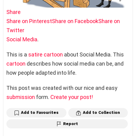
Share
Share on Pinterest
Share on Facebook
Share on
Twitter
Social Media
.
This is a
satire
cartoon
about Social Media. This
cartoon
describes how social media can be, and
how people adapted into life.
This post was created with our nice and easy
submission
form.
Create your post!
Add to Favourites
Add to Collection
Report