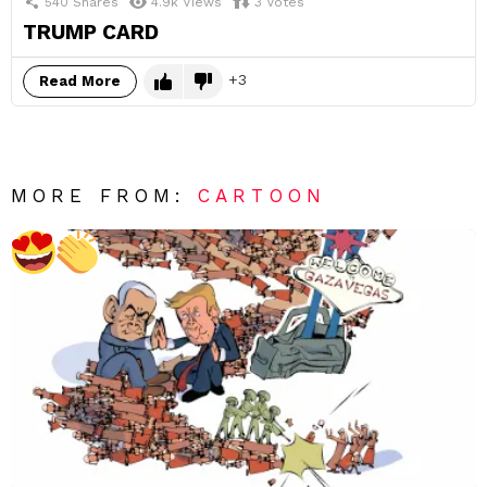
540
Shares
4.9k
Views
3
Votes
TRUMP CARD
3
Read More
MORE FROM:
CARTOON