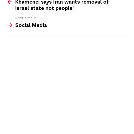
more
Khamenei says Iran wants removal of
Israel state not people!
Next article
Social Media