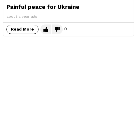
Painful peace for Ukraine
about a year ago
0
Read More