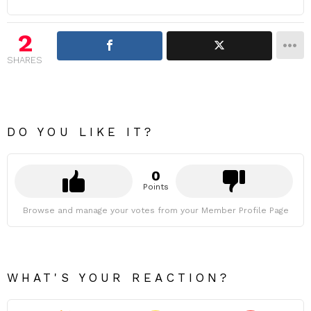
2
SHARES
DO YOU LIKE IT?
0
Points
Browse and manage your votes from your Member Profile Page
WHAT'S YOUR REACTION?