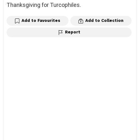
Thanksgiving for Turcophiles.
Add to Favourites
Add to Collection
Report