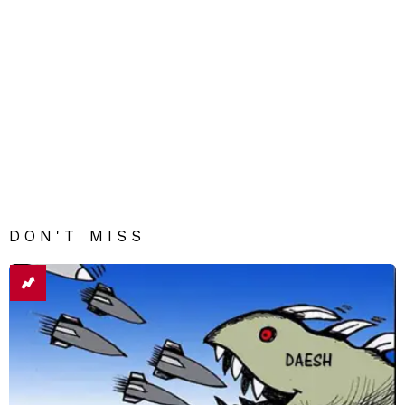
DON'T MISS