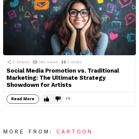
0
Shares
26k
Views
5
Votes
Social Media Promotion vs. Traditional
Marketing: The Ultimate Strategy
Showdown for Artists
5
Read More
MORE FROM:
CARTOON