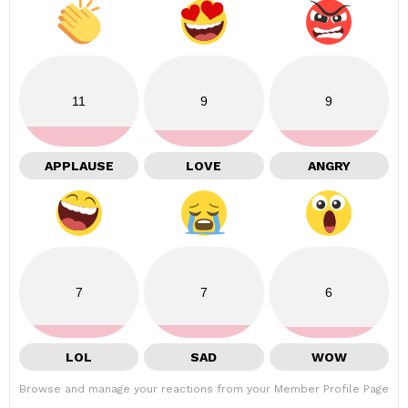
11
9
9
APPLAUSE
LOVE
ANGRY
7
7
6
LOL
SAD
WOW
Browse and manage your reactions from your Member Profile Page