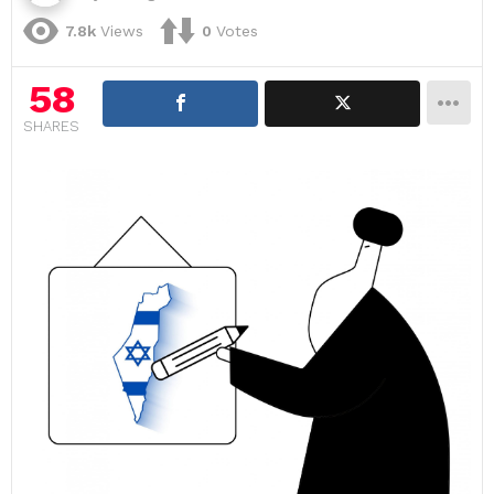
7.8k
Views
0
Votes
58
SHARES