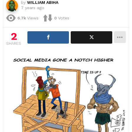
by
WILLIAM ABIHA
7 years ago
6.7k
Views
0
Votes
2
SHARES