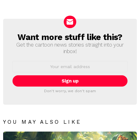
a
Reply
Want more stuff like this?
NEWSLETTER
Get the cartoon news stories straight into your
inbox!
Email
address:
Don't worry, we don't spam
YOU MAY ALSO LIKE