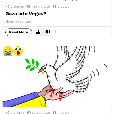
2
Shares
48.5k
Views
0
Votes
Gaza into Vegas?
about a year ago
0
Read More
0
Shares
52.3k
Views
0
Votes