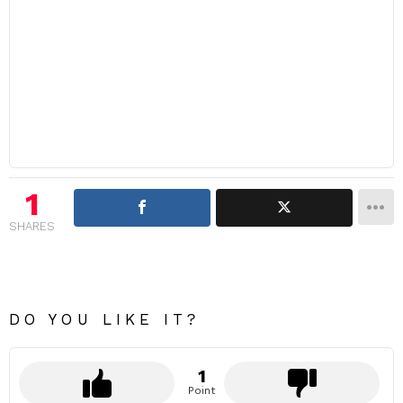
1
SHARES
DO YOU LIKE IT?
1
Point