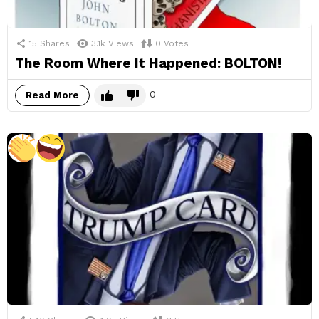
15
Shares
3.1k
Views
0
Votes
The Room Where It Happened: BOLTON!
0
Read More