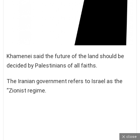
Khamenei said the future of the land should be
decided by Palestinians of all faiths.
The Iranian government refers to Israel as the
“Zionist regime.
close