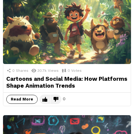
0
Shares
30.7k
Views
0
Votes
Cartoons and Social Media: How Platforms
Shape Animation Trends
0
Read More