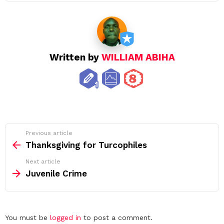
Written by
WILLIAM ABIHA
See
Previous article
more
Thanksgiving for Turcophiles
Next article
Juvenile Crime
Leave
You must be
logged in
to post a comment.