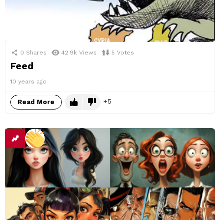
0
Shares
42.9k
Views
5
Votes
Feed
10 years ago
5
Read More