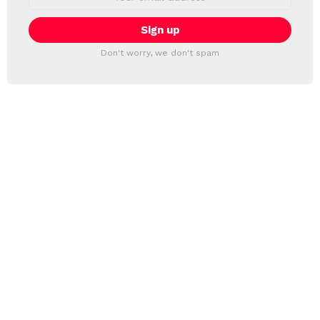
address:
Don't worry, we don't spam