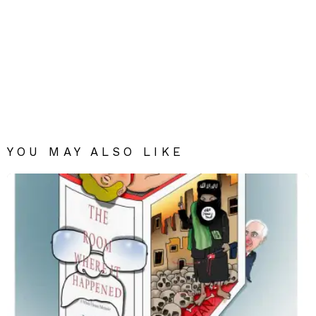
YOU MAY ALSO LIKE