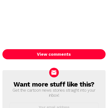
View comments
Want more stuff like this?
NEWSLETTER
Get the cartoon news stories straight into your
inbox!
Email