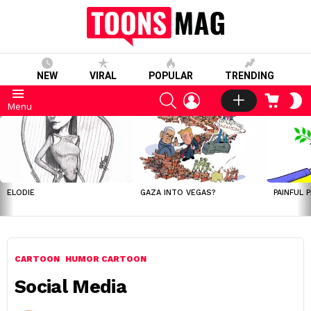
NEW
VIRAL
POPULAR
TRENDING
SEARCH
LOGIN
CART
S
Menu
S
LATEST
STORIES
ELODIE
GAZA INTO VEGAS?
PAINFUL 
CARTOON
HUMOR CARTOON
Social Media