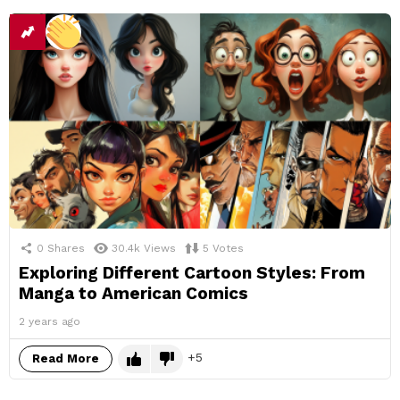
0
Shares
30.4k
Views
5
Votes
Exploring Different Cartoon Styles: From
Manga to American Comics
2 years ago
5
Read More