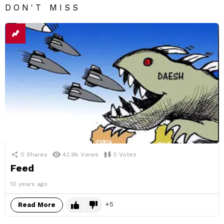
DON'T MISS
0
Shares
42.9k
Views
5
Votes
Feed
10 years ago
5
Read More