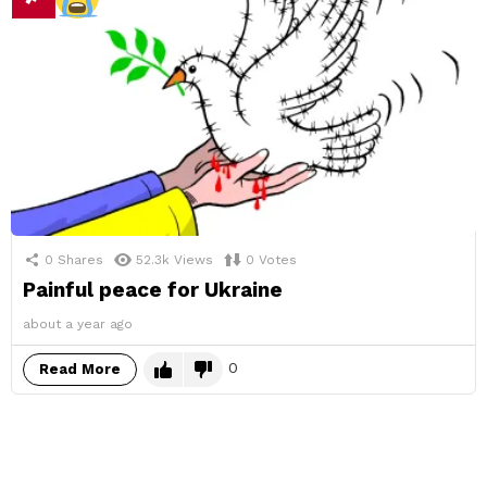
0
Shares
52.3k
Views
0
Votes
Painful peace for Ukraine
about a year ago
0
Read More