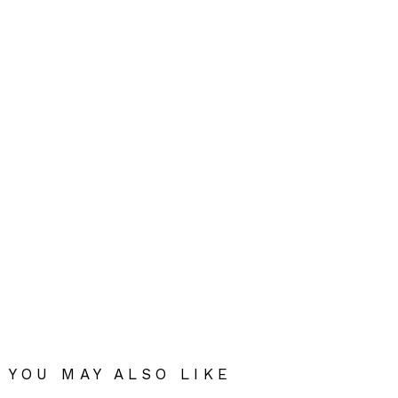
YOU MAY ALSO LIKE