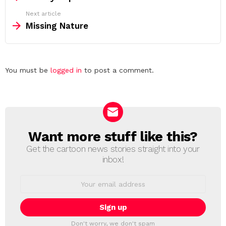
Next article
Missing Nature
Leave
You must be
logged in
to post a comment.
a
Reply
Want more stuff like this?
NEWSLETTER
Get the cartoon news stories straight into your
inbox!
Email
address:
Don't worry, we don't spam