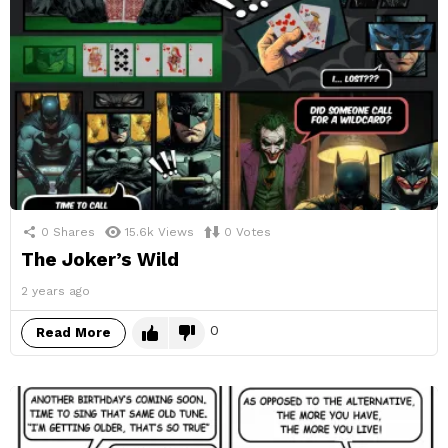
0
Shares
15.6k
Views
0
Votes
The Joker’s Wild
2 years ago
0
Read More