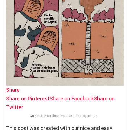
Share
Share on Pinterest
Share on Facebook
Share on
Twitter
Comics
: Stardusters #001 Prologue 104
This post was created with our nice and easy