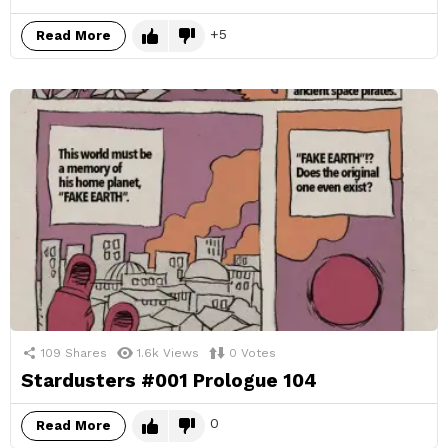
5
Read More
109
Shares
1.6k
Views
0
Votes
Stardusters #001 Prologue 104
0
Read More