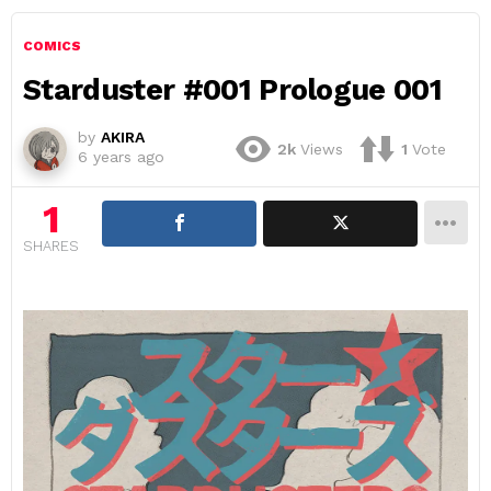
COMICS
Starduster #001 Prologue 001
by
AKIRA
2k
Views
1
Vote
6 years ago
1
SHARES