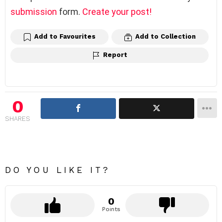
submission
form.
Create your post!
Add to Favourites
Add to Collection
Report
0
SHARES
DO YOU LIKE IT?
0
Points