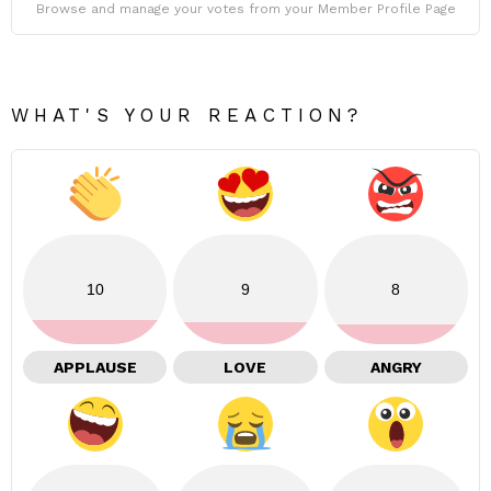
Browse and manage your votes from your Member Profile Page
WHAT'S YOUR REACTION?
10
9
8
APPLAUSE
LOVE
ANGRY