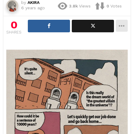
by
AKIRA
3.8k
Views
0
Votes
6 years ago
0
SHARES