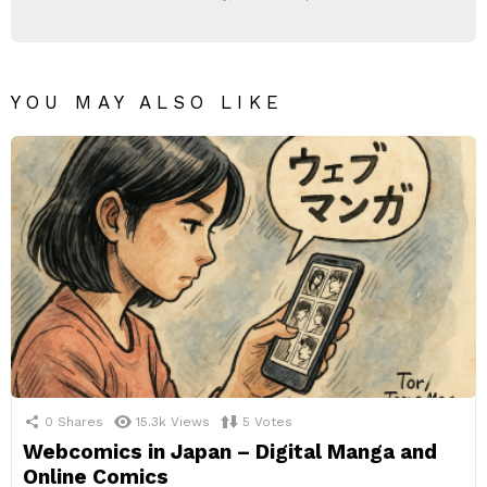
YOU MAY ALSO LIKE
0
Shares
15.3k
Views
5
Votes
Webcomics in Japan – Digital Manga and
Online Comics