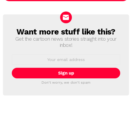
Want more stuff like this?
NEWSLETTER
Get the cartoon news stories straight into your
inbox!
Email
address:
Don't worry, we don't spam