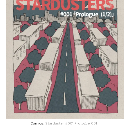
Comics
: Starduster #001 Prologue 001