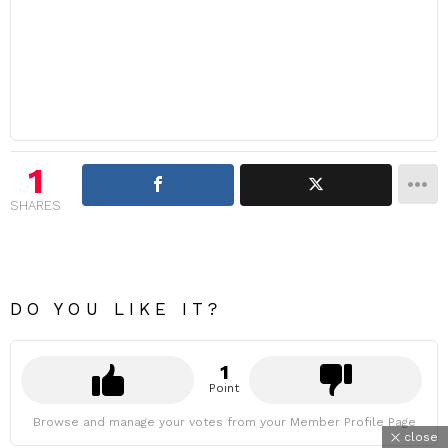
1
SHARES
DO YOU LIKE IT?
1
Point
Browse and manage your votes from your Member Profile Page
close