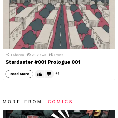
1
Shares
2k
Views
1
Vote
Starduster #001 Prologue 001
1
Read More
MORE FROM:
COMICS