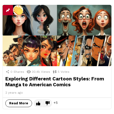
0
Shares
30.4k
Views
5
Votes
Exploring Different Cartoon Styles: From
Manga to American Comics
2 years ago
5
Read More