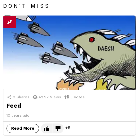
DON'T MISS
0
Shares
42.9k
Views
5
Votes
Feed
10 years ago
5
Read More