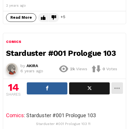
2 years ago
5
Read More
COMICS
Starduster #001 Prologue 103
by
AKIRA
2k
Views
0
Votes
6 years ago
14
SHARES
Comics
: Starduster #001 Prologue 103
Starduster #001 Prologue 103 11