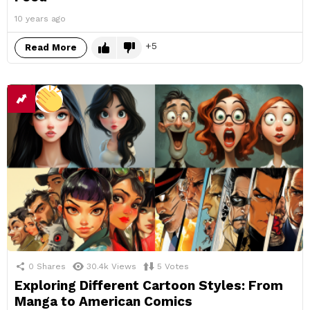
10 years ago
5
Read More
0
Shares
30.4k
Views
5
Votes
Exploring Different Cartoon Styles: From
Manga to American Comics