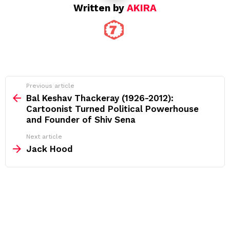
Written by
AKIRA
See
Previous article
more
Bal Keshav Thackeray (1926-2012):
Cartoonist Turned Political Powerhouse
and Founder of Shiv Sena
Next article
Jack Hood