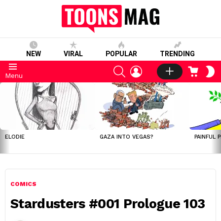
NEW
VIRAL
POPULAR
TRENDING
SEARCH
LOGIN
CART
S
Menu
S
LATEST
STORIES
ELODIE
GAZA INTO VEGAS?
PAINFUL 
COMICS
Stardusters #001 Prologue 103