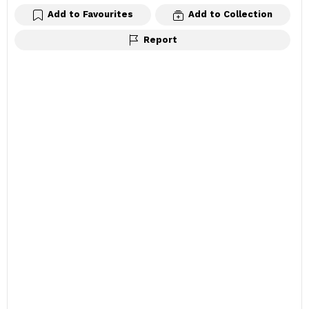
Add to Favourites
Add to Collection
Report