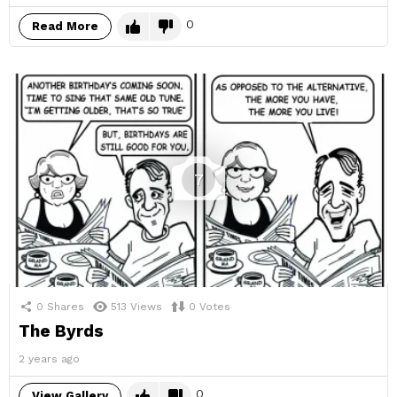
0
Read More
7
0
Shares
513
Views
0
Votes
The Byrds
2 years ago
0
View Gallery