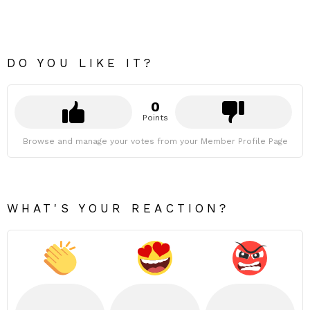
DO YOU LIKE IT?
0
Points
Browse and manage your votes from your Member Profile Page
WHAT'S YOUR REACTION?