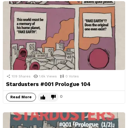
109
Shares
1.6k
Views
0
Votes
Stardusters #001 Prologue 104
0
Read More