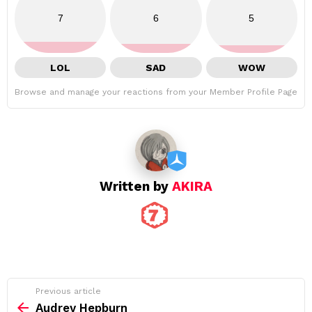
7
6
5
LOL
SAD
WOW
Browse and manage your reactions from your Member Profile Page
Written by
AKIRA
See
Previous article
more
Audrey Hepburn