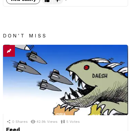
DON'T MISS
0
Shares
42.9k
Views
5
Votes
Feed