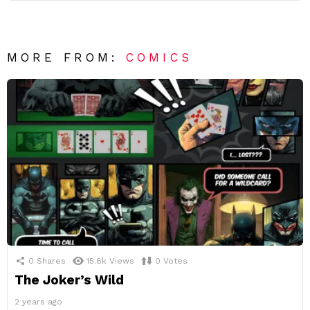
MORE FROM:
COMICS
0
Shares
15.6k
Views
0
Votes
The Joker’s Wild
2 years ago