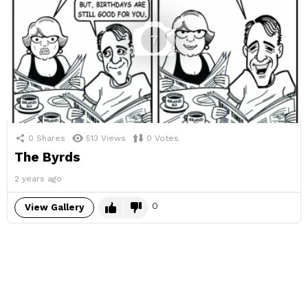
7
0
Shares
513
Views
0
Votes
The Byrds
2 years ago
0
View Gallery