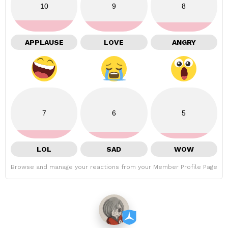
10
9
8
APPLAUSE
LOVE
ANGRY
7
6
5
LOL
SAD
WOW
Browse and manage your reactions from your Member Profile Page