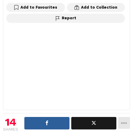
Add to Favourites
Add to Collection
Report
14
SHARES