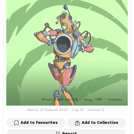
March of Robots 2020 - Day 19 - Hollow 11
Add to Favourites
Add to Collection
Report