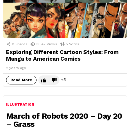
0
Shares
30.4k
Views
5
Votes
Exploring Different Cartoon Styles: From
Manga to American Comics
2 years ago
5
Read More
ILLUSTRATION
March of Robots 2020 – Day 20
– Grass