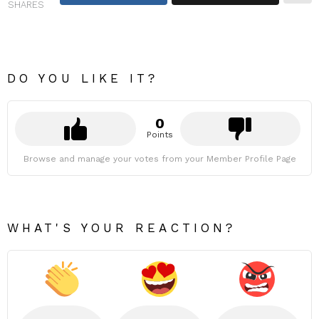
SHARES
DO YOU LIKE IT?
0
Points
Browse and manage your votes from your Member Profile Page
WHAT'S YOUR REACTION?