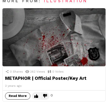
MORE FROM:
ILLUSTRATION
0
Shares
262
Views
0
Votes
METAPHOR | Official Poster/Key Art
2 years ago
0
Read More