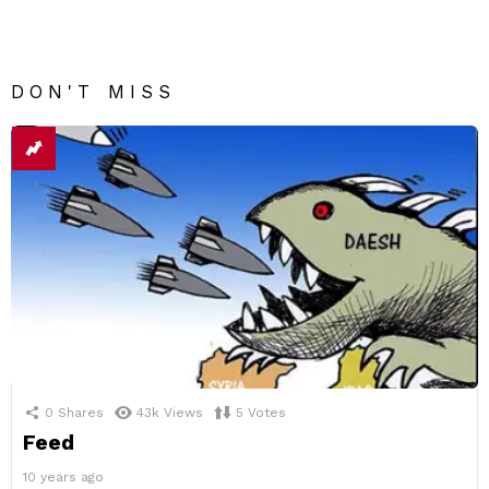
DON'T MISS
0
Shares
43k
Views
5
Votes
Feed
10 years ago