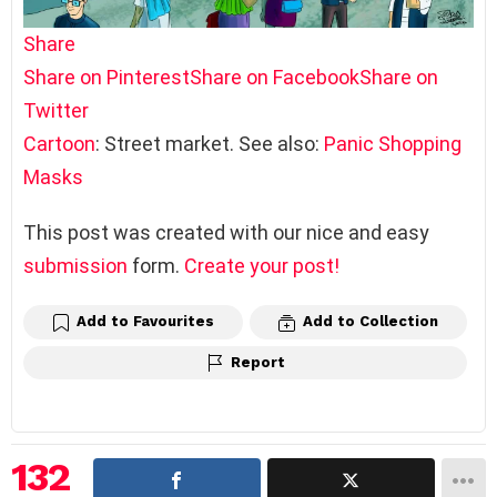
Share
Share on Pinterest
Share on Facebook
Share on
Twitter
Cartoon
: Street market. See also:
Panic Shopping
Masks
This post was created with our nice and easy
submission
form.
Create your post!
Add to Favourites
Add to Collection
Report
132