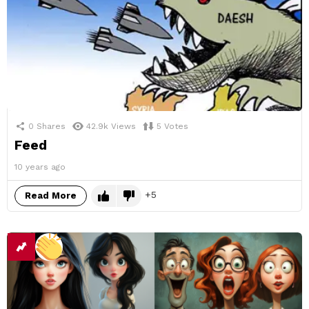
0
Shares
42.9k
Views
5
Votes
Feed
10 years ago
5
Read More