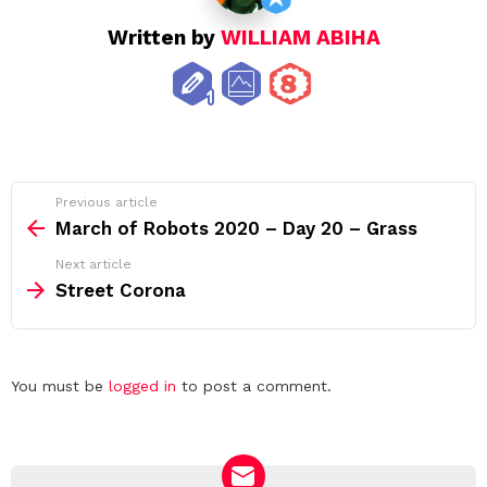
Written by
WILLIAM ABIHA
See
Previous article
more
March of Robots 2020 – Day 20 – Grass
Next article
Street Corona
Leave
You must be
logged in
to post a comment.
a
Reply