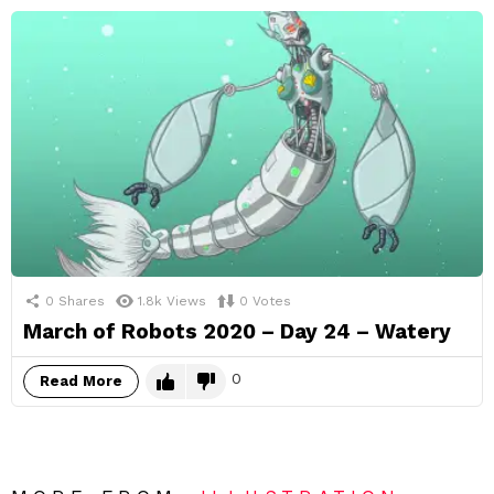
0
Shares
1.8k
Views
0
Votes
March of Robots 2020 – Day 24 – Watery
0
Read More