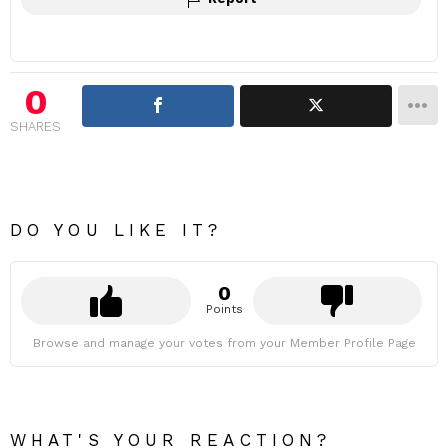
0
SHARES
DO YOU LIKE IT?
0
Points
Browse and manage your votes from your Member Profile Page
WHAT'S YOUR REACTION?