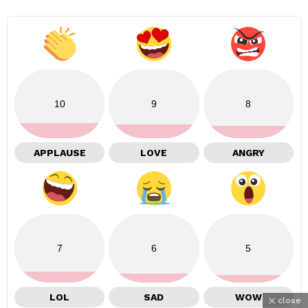
10
9
8
APPLAUSE
LOVE
ANGRY
7
6
5
LOL
SAD
WOW
close