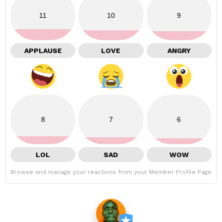
11
10
9
APPLAUSE
LOVE
ANGRY
8
7
6
LOL
SAD
WOW
Browse and manage your reactions from your Member Profile Page