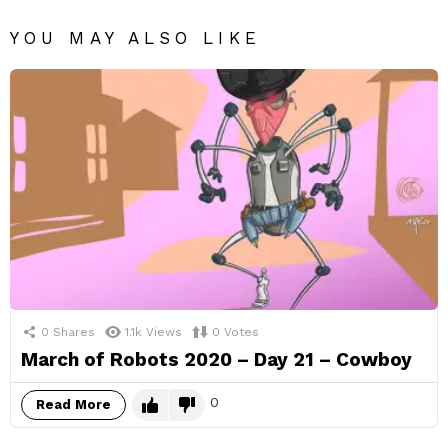
YOU MAY ALSO LIKE
0
Shares
1.1k
Views
0
Votes
March of Robots 2020 – Day 21 – Cowboy
0
Read More