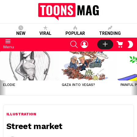
NEW
VIRAL
POPULAR
TRENDING
SEARCH
LOGIN
CART
S
Menu
S
LATEST
STORIES
ELODIE
GAZA INTO VEGAS?
PAINFUL 
ILLUSTRATION
Street market