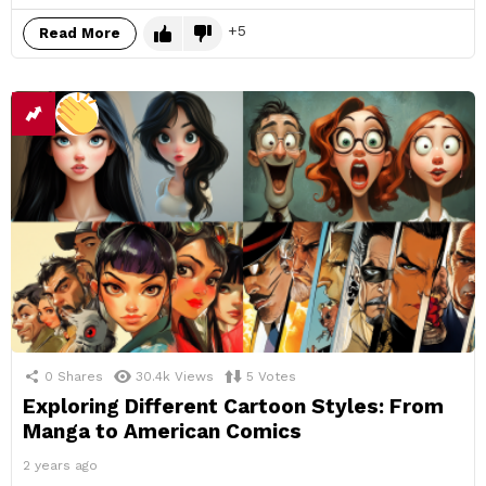
5
Read More
0
Shares
30.4k
Views
5
Votes
Exploring Different Cartoon Styles: From
Manga to American Comics
2 years ago