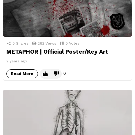
0
Shares
262
Views
0
Votes
METAPHOR | Official Poster/Key Art
2 years ago
0
Read More