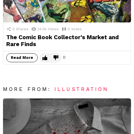
0
Shares
24.5k
Views
0
Votes
The Comic Book Collector’s Market and
Rare Finds
0
Read More
MORE FROM:
ILLUSTRATION