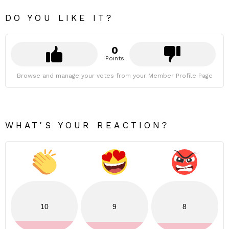
DO YOU LIKE IT?
0
Points
Browse and manage your votes from your Member Profile Page
WHAT'S YOUR REACTION?
10
9
8