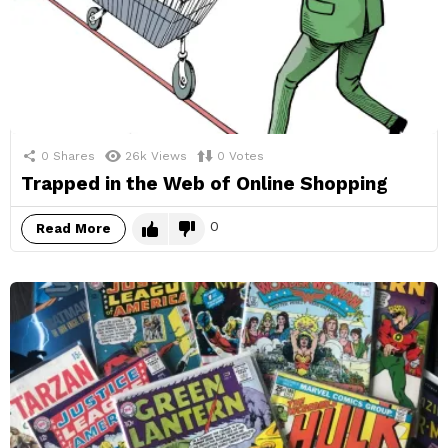
0
Shares
26k
Views
0
Votes
Trapped in the Web of Online Shopping
0
Read More