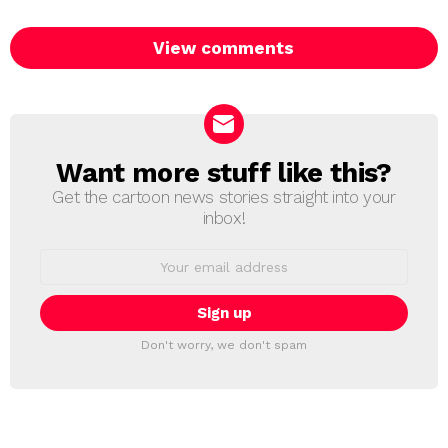
View comments
Want more stuff like this?
NEWSLETTER
Get the cartoon news stories straight into your
inbox!
Email
address:
Don't worry, we don't spam