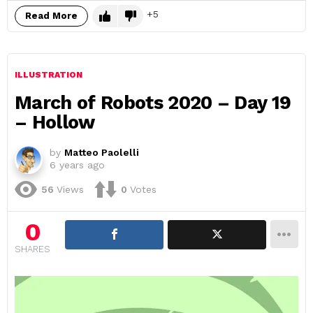
5
Read More
ILLUSTRATION
March of Robots 2020 – Day 19
– Hollow
by
Matteo Paolelli
6 years ago
56
Views
0
Votes
0
SHARES