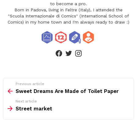
to become a pro.
Born in Padova, living in Feltre (Italy), I attended the
"Scuola Internazionale di Comics" (International School of
Comics) in my home town and I'm always ready to draw :)
facebook
twitter
instagram
See
Previous article
more
Sweet Dreams Are Made of Toilet Paper
Next article
Street market