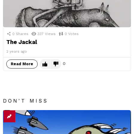
0
Shares
337
Views
0
Votes
The Jackal
2 years ago
0
Read More
DON'T MISS