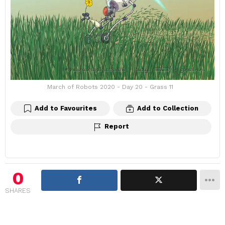
March of Robots 2020 - Day 20 - Grass 11
Add to Favourites
Add to Collection
Report
0
SHARES