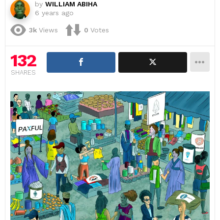
by
WILLIAM ABIHA
6 years ago
3k
Views
0
Votes
132
SHARES