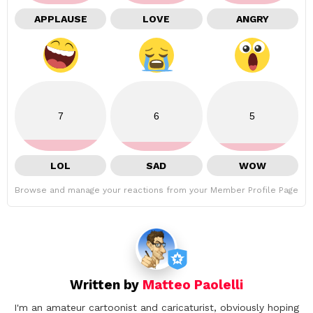
APPLAUSE
LOVE
ANGRY
7
6
5
LOL
SAD
WOW
Browse and manage your reactions from your Member Profile Page
Written by
Matteo Paolelli
I'm an amateur cartoonist and caricaturist, obviously hoping