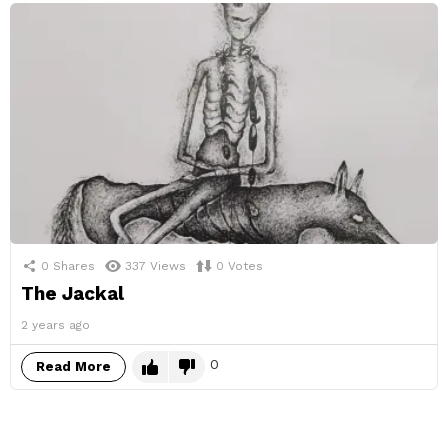
0
Shares
337
Views
0
Votes
The Jackal
2 years ago
0
Read More