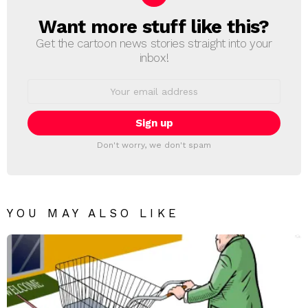
Want more stuff like this?
NEWSLETTER
Get the cartoon news stories straight into your
inbox!
Email
address:
Don't worry, we don't spam
YOU MAY ALSO LIKE