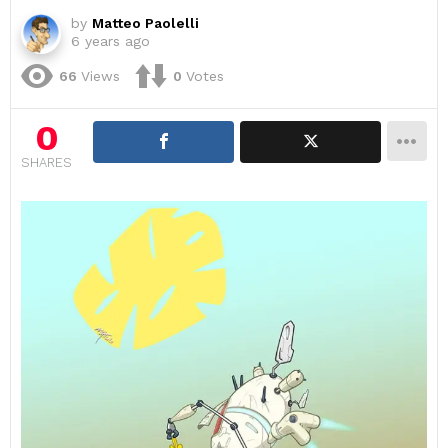
by
Matteo Paolelli
6 years ago
66
Views
0
Votes
0
SHARES