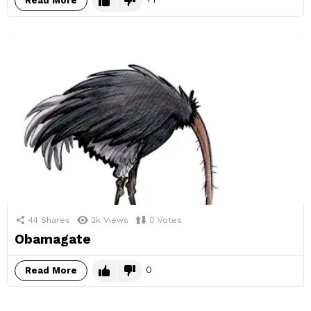
Read More
44
Shares
2k
Views
0
Votes
Obamagate
0
Read More