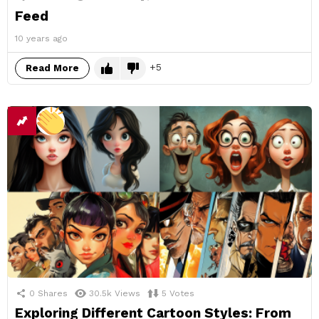
Feed
10 years ago
5
Read More
0
Shares
30.5k
Views
5
Votes
Exploring Different Cartoon Styles: From