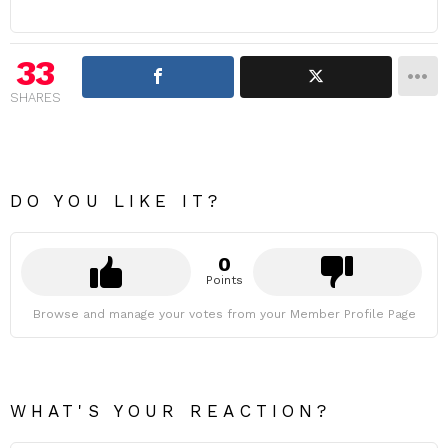
33
SHARES
DO YOU LIKE IT?
0
Points
Browse and manage your votes from your Member Profile Page
WHAT'S YOUR REACTION?