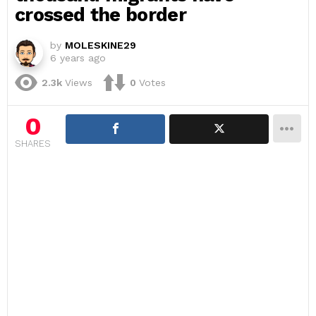
crossed the border
by
MOLESKINE29
6 years ago
2.3k
Views
0
Votes
0
SHARES