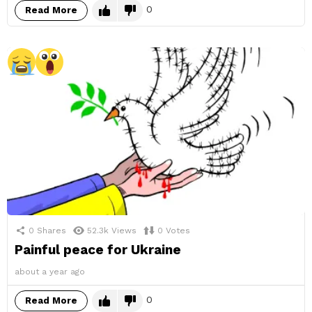
0
Read More
0
Shares
52.3k
Views
0
Votes
Painful peace for Ukraine
about a year ago
0
Read More