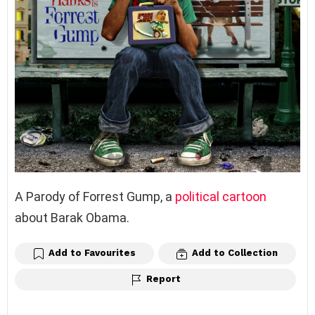
A Parody of Forrest Gump, a
political cartoon
about Barak Obama.
Add to Favourites
Add to Collection
Report