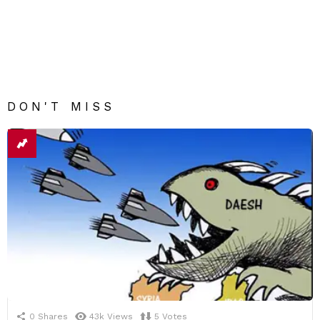
DON'T MISS
0
Shares
43k
Views
5
Votes