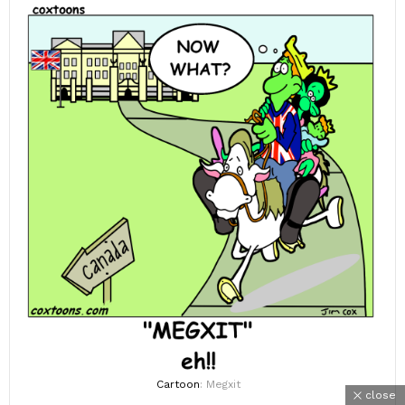
Cartoon
: Megxit
close