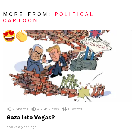
MORE FROM:
POLITICAL
CARTOON
2
Shares
48.5k
Views
0
Votes
Gaza into Vegas?
about a year ago