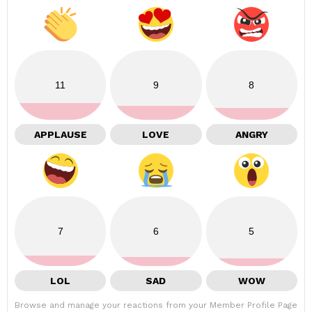
11
9
8
APPLAUSE
LOVE
ANGRY
7
6
5
LOL
SAD
WOW
Browse and manage your reactions from your Member Profile Page