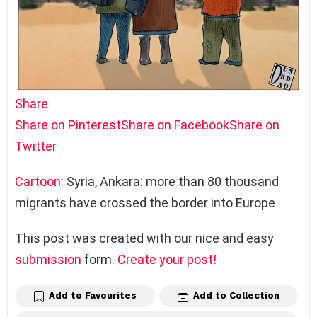
Share
Share on Pinterest
Share on Facebook
Share on
Twitter
Cartoon
: Syria, Ankara: more than 80 thousand
migrants have crossed the border into Europe
This post was created with our nice and easy
submission
form.
Create your post!
Add to Favourites
Add to Collection