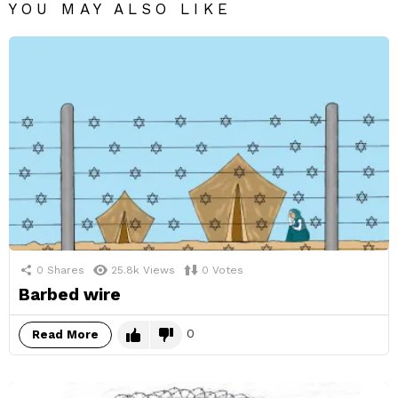
YOU MAY ALSO LIKE
0
Shares
25.8k
Views
0
Votes
Barbed wire
0
Read More