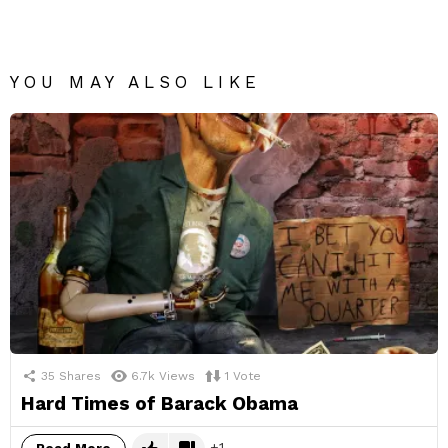
YOU MAY ALSO LIKE
35
Shares
6.7k
Views
1
Vote
Hard Times of Barack Obama
1