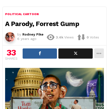
POLITICAL CARTOON
A Parody, Forrest Gump
by
Rodney Pike
3.4k
Views
0
Votes
6 years ago
33
SHARES