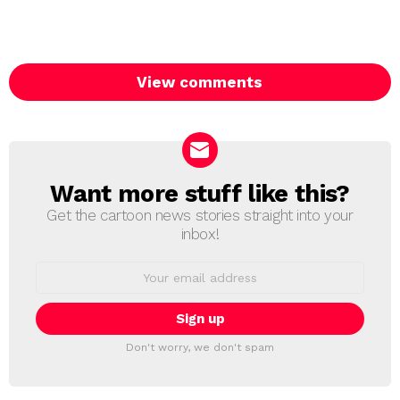
View comments
Want more stuff like this?
NEWSLETTER
Get the cartoon news stories straight into your
inbox!
Email
address:
Don't worry, we don't spam