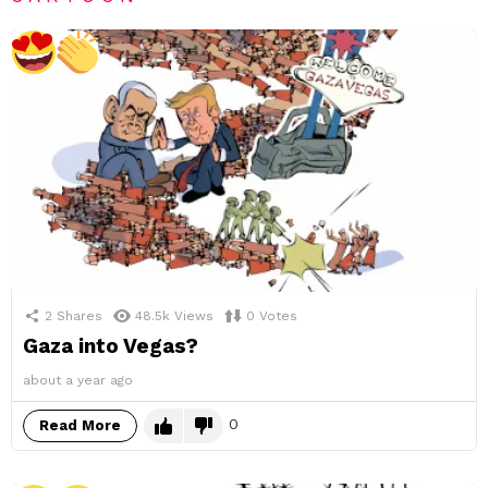
2
Shares
48.5k
Views
0
Votes
Gaza into Vegas?
about a year ago
0
Read More