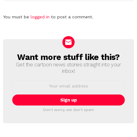
Leave
You must be
logged in
to post a comment.
a
Reply
Want more stuff like this?
NEWSLETTER
Get the cartoon news stories straight into your
inbox!
Email
address:
Don't worry, we don't spam