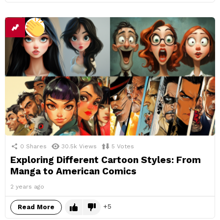
0
Shares
30.5k
Views
5
Votes
Exploring Different Cartoon Styles: From
Manga to American Comics
2 years ago
5
Read More