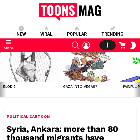
NEW
VIRAL
POPULAR
TRENDING
SEARCH
LOGIN
CART
S
Menu
S
LATEST
STORIES
ELODIE
GAZA INTO VEGAS?
PAINFUL 
POLITICAL CARTOON
Syria, Ankara: more than 80
thousand migrants have