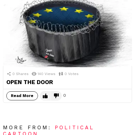
0
Shares
140
Views
0
Votes
OPEN THE DOOR
0
Read More
MORE FROM:
POLITICAL
CARTOON