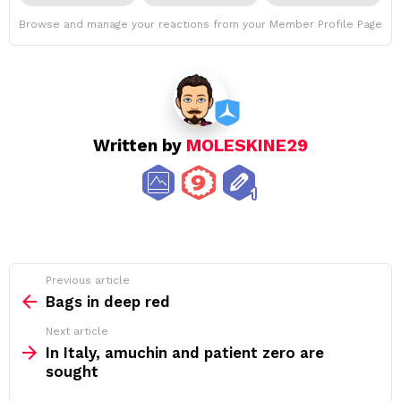
Browse and manage your reactions from your Member Profile Page
Written by
MOLESKINE29
See
Previous article
more
Bags in deep red
Next article
In Italy, amuchin and patient zero are
sought