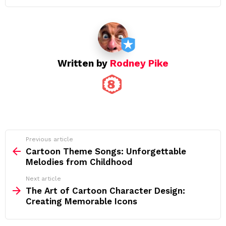
Written by
Rodney Pike
See
Previous article
more
Cartoon Theme Songs: Unforgettable
Melodies from Childhood
Next article
The Art of Cartoon Character Design:
Creating Memorable Icons