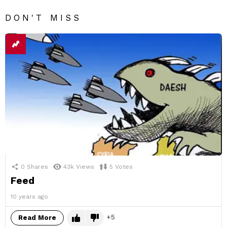
DON'T MISS
0
Shares
43k
Views
5
Votes
Feed
10 years ago
5
Read More