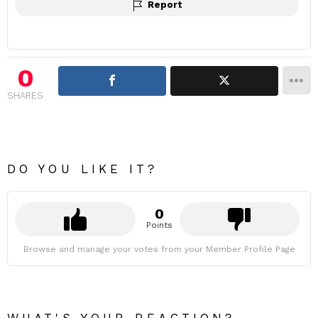
Report
0
SHARES
DO YOU LIKE IT?
0
Points
Browse and manage your votes from your Member Profile Page
WHAT'S YOUR REACTION?