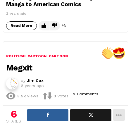
Manga to American Comics
2 years ago
5
Read More
POLITICAL CARTOON
CARTOON
Megxit
by
Jim Cox
6 years ago
2
Comments
3.5k
Views
3
Votes
6
SHARES