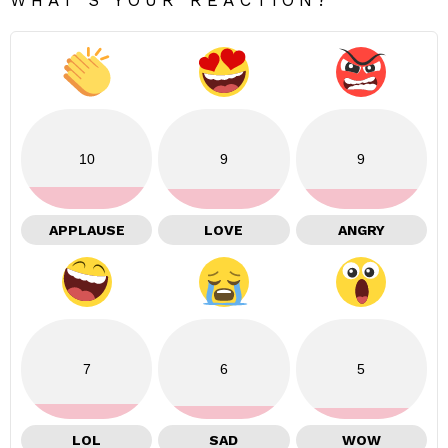
10
9
9
APPLAUSE
LOVE
ANGRY
7
6
5
LOL
SAD
WOW