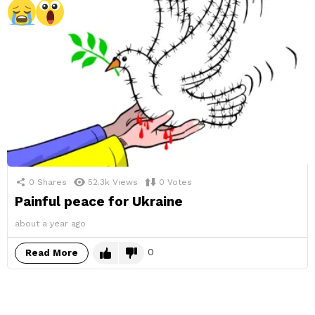
0
Shares
52.3k
Views
0
Votes
Painful peace for Ukraine
about a year ago
0
Read More