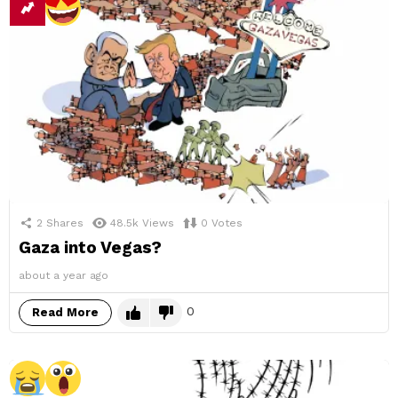
2
Shares
48.5k
Views
0
Votes
Gaza into Vegas?
about a year ago
0
Read More