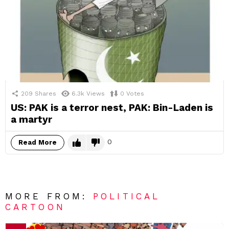
209
Shares
6.3k
Views
0
Votes
US: PAK is a terror nest, PAK: Bin-Laden is
a martyr
0
Read More
MORE FROM:
POLITICAL
CARTOON