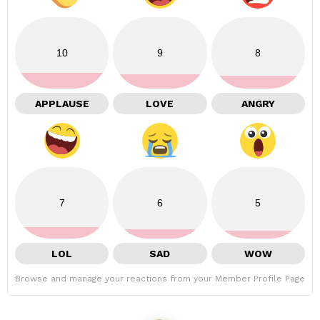
10
9
8
APPLAUSE
LOVE
ANGRY
7
6
5
LOL
SAD
WOW
Browse and manage your reactions from your Member Profile Page