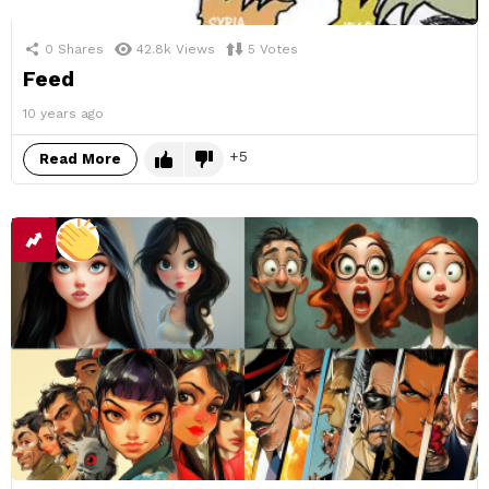
0
Shares
42.8k
Views
5
Votes
Feed
10 years ago
5
Read More