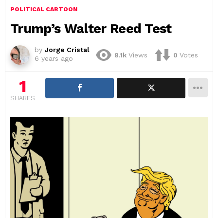
POLITICAL CARTOON
Trump’s Walter Reed Test
by
Jorge Cristal
8.1k
Views
0
Votes
6 years ago
1
SHARES