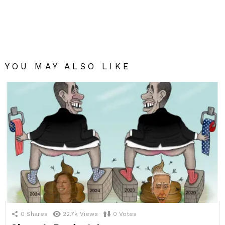
YOU MAY ALSO LIKE
0
Shares
22.7k
Views
0
Votes