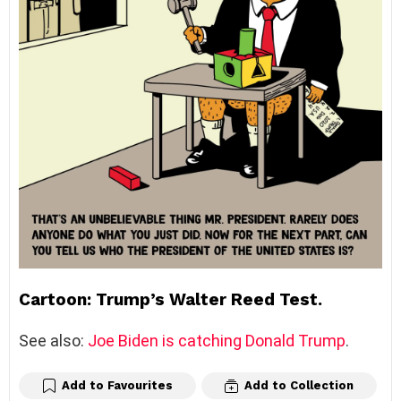
Cartoon: Trump’s Walter Reed Test.
See also:
Joe Biden is catching Donald Trump
.
Add to Favourites
Add to Collection