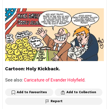
Cartoon: Holy Kickback.
See also:
Caricature of Evander Holyfield
.
Add to Favourites
Add to Collection
Report