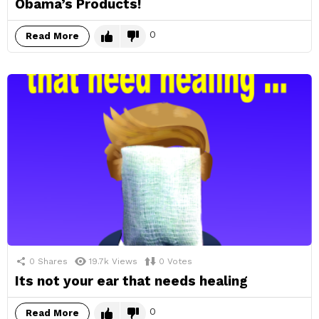
Obama’s Products!
0
Read More
0
Shares
19.7k
Views
0
Votes
Its not your ear that needs healing
0
Read More