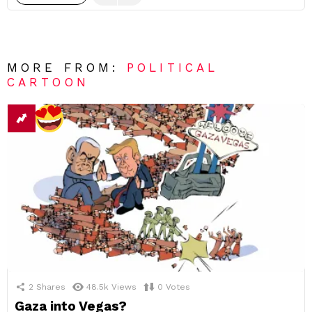
MORE FROM:
POLITICAL
CARTOON
2
Shares
48.5k
Views
0
Votes
Gaza into Vegas?