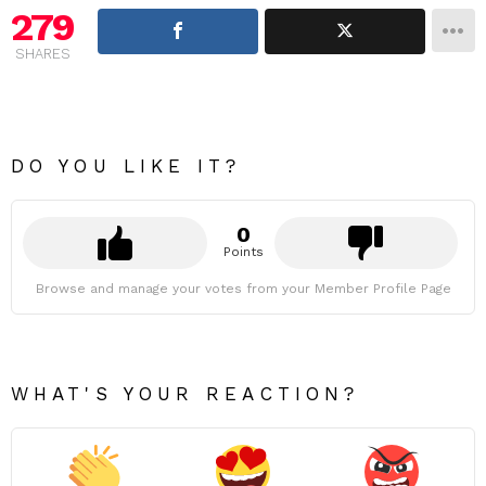
279
SHARES
DO YOU LIKE IT?
0
Points
Browse and manage your votes from your Member Profile Page
WHAT'S YOUR REACTION?