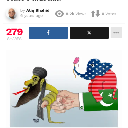
by
Atiq Shahid
8.2k
Views
0
Votes
6 years ago
279
SHARES