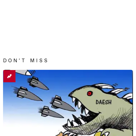
DON'T MISS