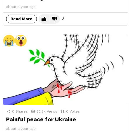
about a year ago
0
Read More
0
Shares
52.3k
Views
0
Votes
Painful peace for Ukraine
about a year ago