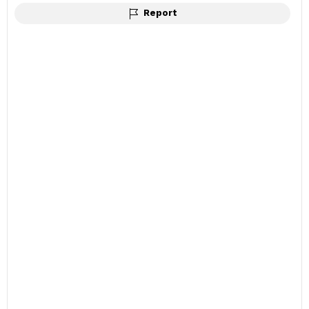
Report