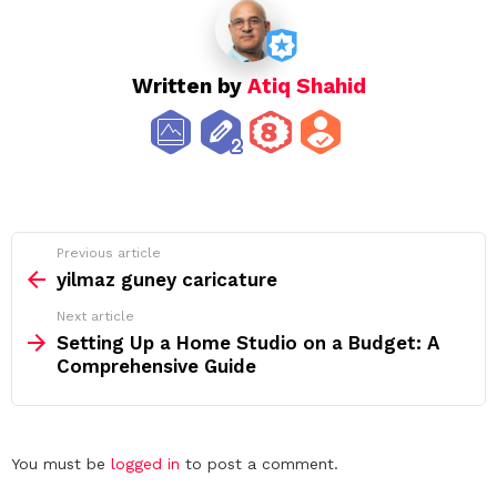
Written by
Atiq Shahid
See
Previous article
more
yilmaz guney caricature
Next article
Setting Up a Home Studio on a Budget: A
Comprehensive Guide
Leave
You must be
logged in
to post a comment.
a