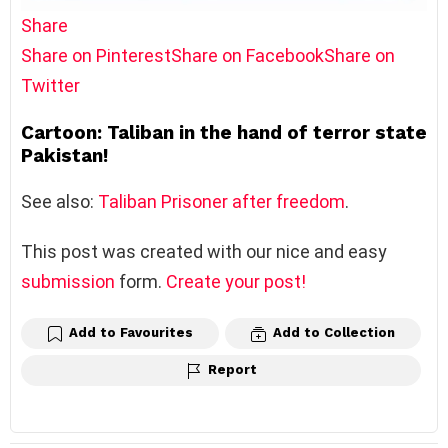
Share
Share on Pinterest
Share on Facebook
Share on
Twitter
Cartoon: Taliban in the hand of terror state
Pakistan!
See also:
Taliban Prisoner after freedom
.
This post was created with our nice and easy
submission
form.
Create your post!
Add to Favourites
Add to Collection
Report