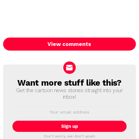
View comments
Want more stuff like this?
NEWSLETTER
Get the cartoon news stories straight into your
inbox!
Email
address:
Don't worry, we don't spam