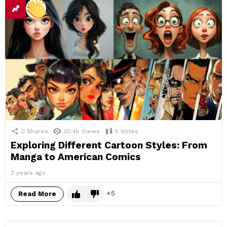
0
Shares
30.4k
Views
5
Votes
Exploring Different Cartoon Styles: From
Manga to American Comics
2 years ago
5
Read More