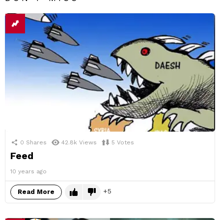
0
Shares
42.8k
Views
5
Votes
Feed
10 years ago
5
Read More