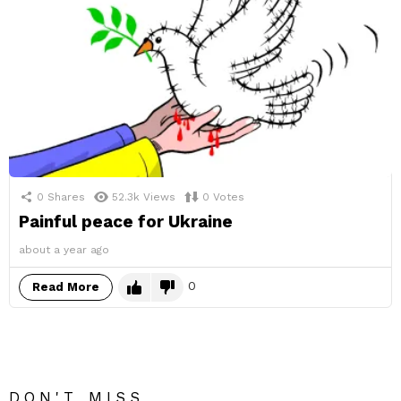
0
Shares
52.3k
Views
0
Votes
Painful peace for Ukraine
about a year ago
0
Read More
DON'T MISS