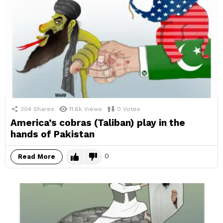
304
Shares
11.6k
Views
0
Votes
America’s cobras (Taliban) play in the
hands of Pakistan
0
Read More