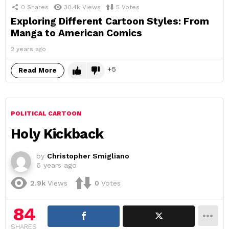
0
Shares
30.4k
Views
5
Votes
Exploring Different Cartoon Styles: From
Manga to American Comics
2 years ago
5
Read More
POLITICAL CARTOON
Holy Kickback
by
Christopher Smigliano
6 years ago
2.9k
Views
0
Votes
84
SHARES