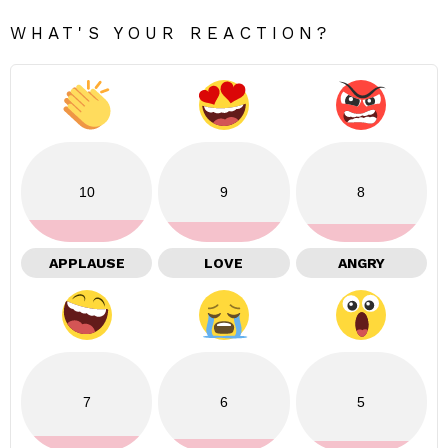
WHAT'S YOUR REACTION?
10
9
8
APPLAUSE
LOVE
ANGRY
7
6
5