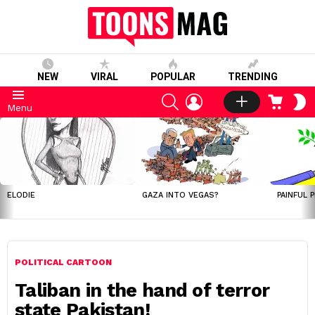
NEW
VIRAL
POPULAR
TRENDING
SEARCH
LOGIN
CART
S
Menu
S
LATEST
STORIES
ELODIE
GAZA INTO VEGAS?
PAINFUL 
POLITICAL CARTOON
Taliban in the hand of terror
state Pakistan!