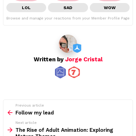
LOL
SAD
WOW
Browse and manage your reactions from your Member Profile Page
Written by
Jorge Cristal
See
Previous article
more
Follow my lead
Next article
The Rise of Adult Animation: Exploring