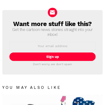
Reply
Want more stuff like this?
NEWSLETTER
Get the cartoon news stories straight into your
inbox!
Email
address:
Don't worry, we don't spam
YOU MAY ALSO LIKE