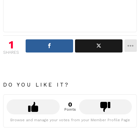
1
SHARES
DO YOU LIKE IT?
0
Points
Browse and manage your votes from your Member Profile Page