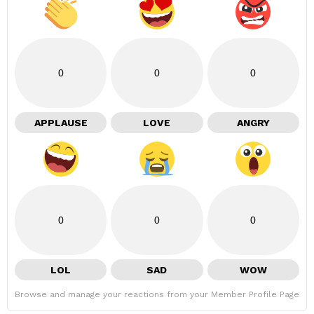
0
0
0
APPLAUSE
LOVE
ANGRY
0
0
0
LOL
SAD
WOW
Browse and manage your reactions from your Member Profile Page