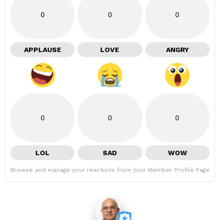
0
0
0
APPLAUSE
LOVE
ANGRY
0
0
0
LOL
SAD
WOW
Browse and manage your reactions from your Member Profile Page