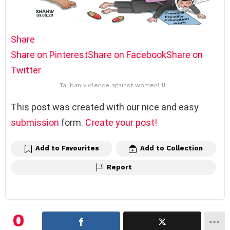
Share
Share on Pinterest
Share on Facebook
Share on
Twitter
Taliban violence against women! 11
This post was created with our nice and easy
submission
form.
Create your post!
Add to Favourites
Add to Collection
Report
0