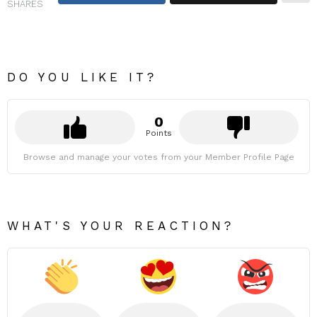
SHARES
DO YOU LIKE IT?
0
Points
Browse and manage your votes from your Member Profile Page
WHAT'S YOUR REACTION?