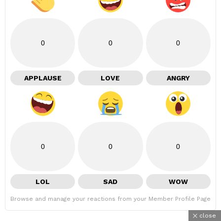
0
0
0
APPLAUSE
LOVE
ANGRY
0
0
0
LOL
SAD
WOW
Browse and manage your reactions from your Member Profile Page
close