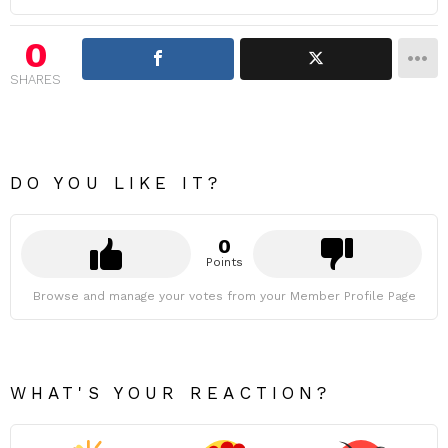
0
SHARES
DO YOU LIKE IT?
0
Points
Browse and manage your votes from your Member Profile Page
WHAT'S YOUR REACTION?