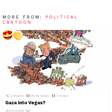
MORE FROM:
POLITICAL
CARTOON
2
Shares
48.4k
Views
0
Votes
Gaza into Vegas?
about a year ago