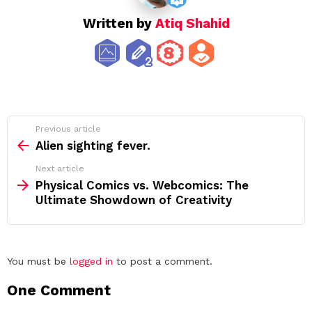
Written by
Atiq Shahid
See
Previous article
more
Alien sighting fever.
Next article
Physical Comics vs. Webcomics: The
Ultimate Showdown of Creativity
Leave
You must be
logged in
to post a comment.
a
One Comment
Reply