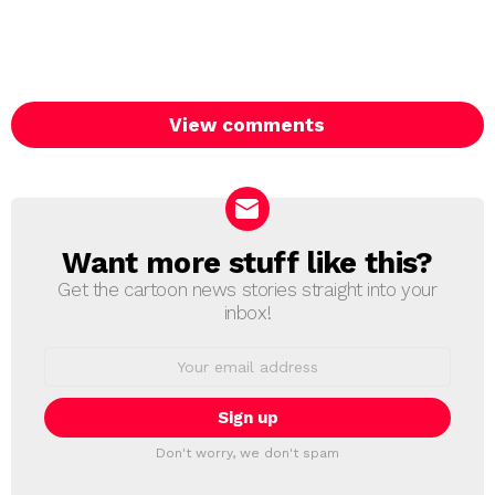
View comments
Want more stuff like this?
NEWSLETTER
Get the cartoon news stories straight into your
inbox!
Email
address:
Don't worry, we don't spam