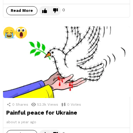
0
Read More
0
Shares
52.3k
Views
0
Votes
Painful peace for Ukraine
about a year ago