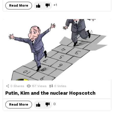
1
Read More
0
Shares
157
Views
0
Votes
Putin, Kim and the nuclear Hopscotch
0
Read More