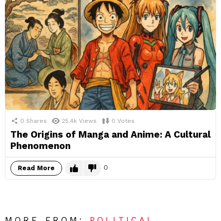
0
Shares
25.4k
Views
0
Votes
The Origins of Manga and Anime: A Cultural
Phenomenon
0
Read More
MORE FROM:
POLITICAL