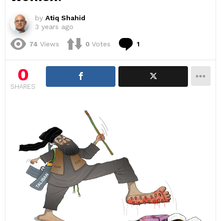
by
Atiq Shahid
3 years ago
Comment
74
Views
0
Votes
1
0
SHARES