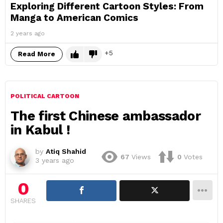
Exploring Different Cartoon Styles: From
Manga to American Comics
2 years ago
5
Read More
POLITICAL CARTOON
The first Chinese ambassador
in Kabul !
by
Atiq Shahid
67
Views
0
Votes
3 years ago
0
SHARES