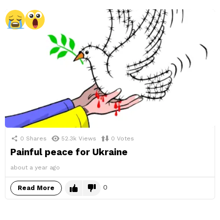
0
Shares
52.3k
Views
0
Votes
Painful peace for Ukraine
about a year ago
0
Read More