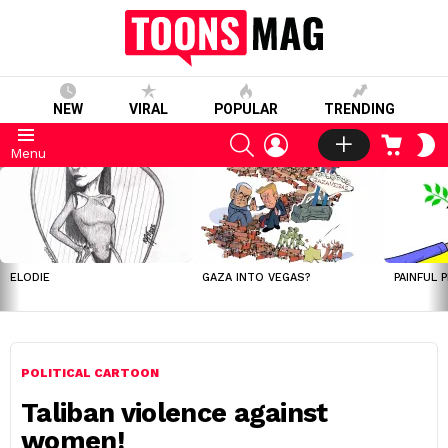
NEW
VIRAL
POPULAR
TRENDING
SEARCH
LOGIN
CART
S
Menu
S
LATEST
STORIES
ELODIE
GAZA INTO VEGAS?
PAINFUL 
POLITICAL CARTOON
Taliban violence against
women!