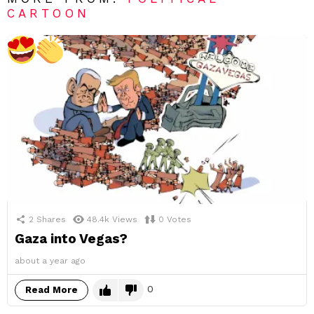
CARTOON
2
Shares
48.4k
Views
0
Votes
Gaza into Vegas?
about a year ago
0
Read More