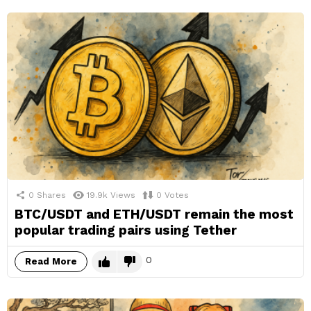
0
Shares
19.9k
Views
0
Votes
BTC/USDT and ETH/USDT remain the most
popular trading pairs using Tether
0
Read More