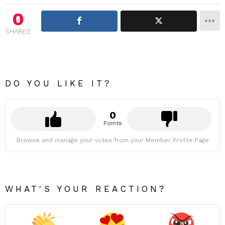
0
SHARES
DO YOU LIKE IT?
0
Points
Browse and manage your votes from your Member Profile Page
WHAT'S YOUR REACTION?