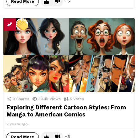
5
Read More
0
Shares
30.4k
Views
5
Votes
Exploring Different Cartoon Styles: From
Manga to American Comics
2 years ago
5
Read More