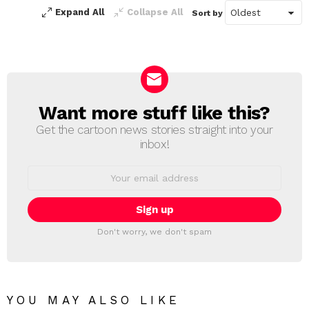
Expand All
Collapse All
Sort by
Want more stuff like this?
NEWSLETTER
Get the cartoon news stories straight into your
inbox!
Email
address:
Don't worry, we don't spam
YOU MAY ALSO LIKE