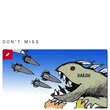
DON'T MISS