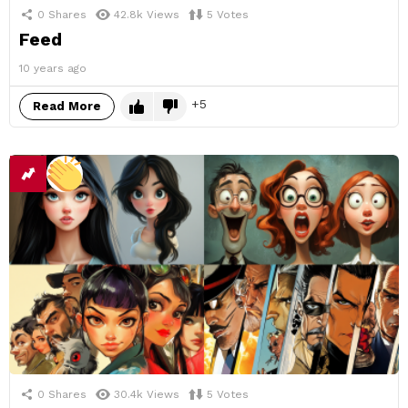
0
Shares
42.8k
Views
5
Votes
Feed
10 years ago
5
Read More
0
Shares
30.4k
Views
5
Votes