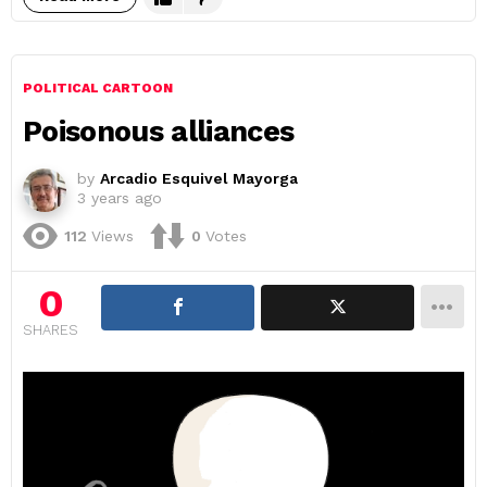
POLITICAL CARTOON
Poisonous alliances
by
Arcadio Esquivel Mayorga
3 years ago
112
Views
0
Votes
0
SHARES