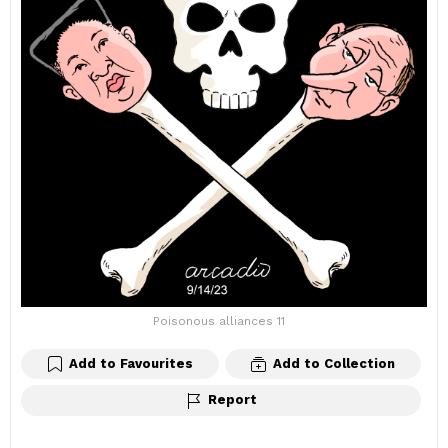
Poisonous alliances 11
Add to Favourites
Add to Collection
Report