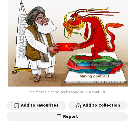
The first Chinese ambassador in Kabul ! 11
Add to Favourites
Add to Collection
Report