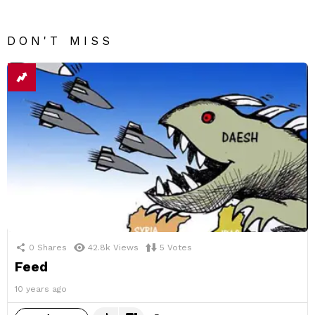
DON'T MISS
0
Shares
42.8k
Views
5
Votes
Feed
10 years ago