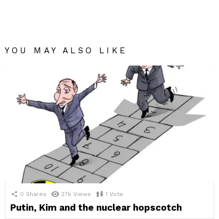
YOU MAY ALSO LIKE
0
Shares
27k
Views
1
Vote
Putin, Kim and the nuclear hopscotch