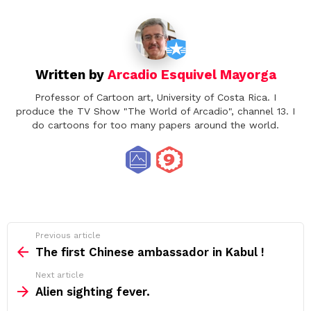
Written by
Arcadio Esquivel Mayorga
Professor of Cartoon art, University of Costa Rica. I
produce the TV Show "The World of Arcadio", channel 13. I
do cartoons for too many papers around the world.
See
Previous article
more
The first Chinese ambassador in Kabul !
Next article
Alien sighting fever.