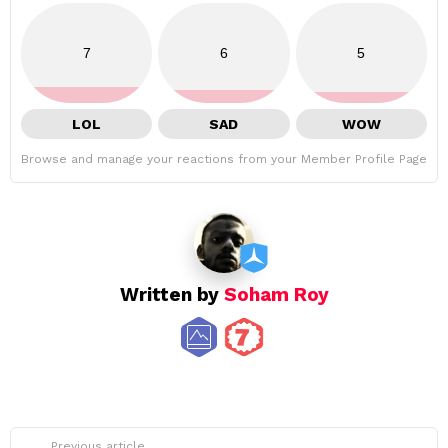
7
6
5
LOL
SAD
WOW
Browse and manage your reactions from your Member Profile Page
Written by
Soham Roy
See
Previous article