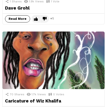
1
Shares
1.9k
Views
1
Vote
Dave Grohl
1
Read More
70
Shares
1.7k
Views
0
Votes
Caricature of Wiz Khalifa