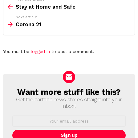
more
Stay at Home and Safe
Next article
Corona 21
Leave
You must be
logged in
to post a comment.
a
Reply
Want more stuff like this?
NEWSLETTER
Get the cartoon news stories straight into your
inbox!
Email
address: