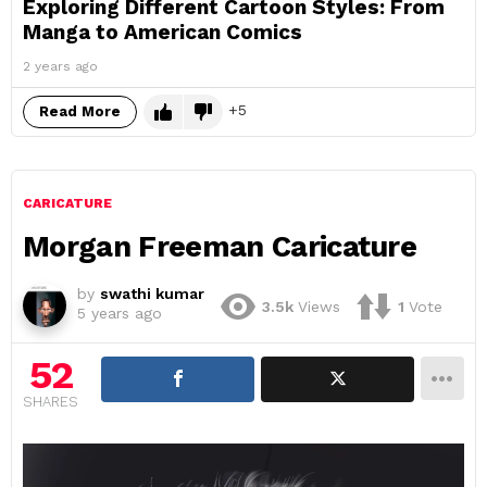
Exploring Different Cartoon Styles: From
Manga to American Comics
2 years ago
5
Read More
CARICATURE
Morgan Freeman Caricature
by
swathi kumar
3.5k
Views
1
Vote
5 years ago
52
SHARES