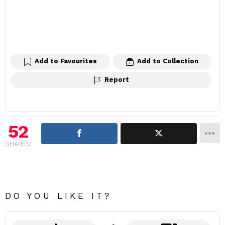
Add to Favourites
Add to Collection
Report
52
SHARES
DO YOU LIKE IT?