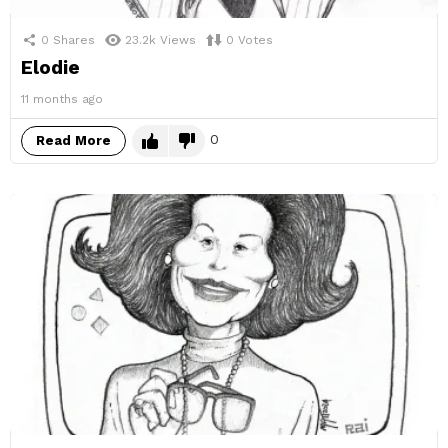
0
Shares
23.2k
Views
0
Votes
Elodie
11 months ago
0
Read More