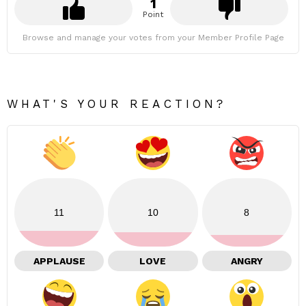
1
Point
Browse and manage your votes from your Member Profile Page
WHAT'S YOUR REACTION?
11
10
8
APPLAUSE
LOVE
ANGRY