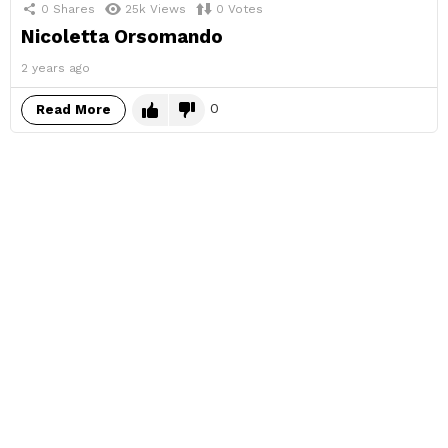
0
Shares
25k
Views
0
Votes
Nicoletta Orsomando
2 years ago
0
Read More