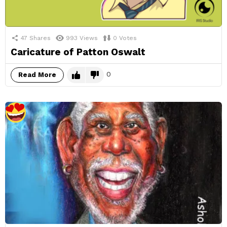
47
Shares
993
Views
0
Votes
Caricature of Patton Oswalt
0
Read More