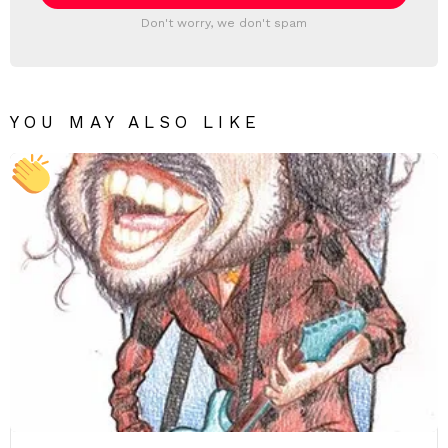
Don't worry, we don't spam
YOU MAY ALSO LIKE