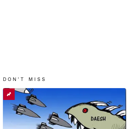
DON'T MISS