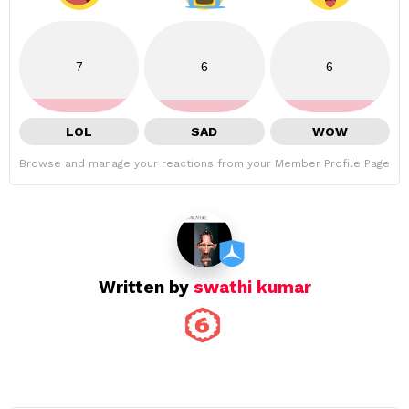
7
6
6
LOL
SAD
WOW
Browse and manage your reactions from your Member Profile Page
Written by
swathi kumar