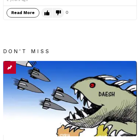
0
Read More
DON'T MISS