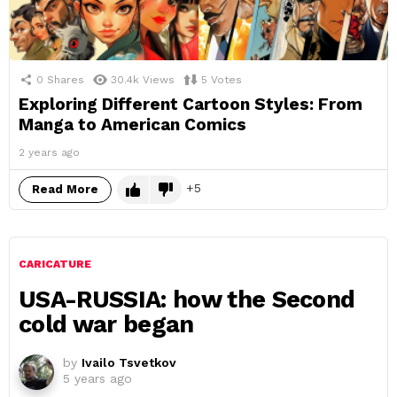
0
Shares
30.4k
Views
5
Votes
Exploring Different Cartoon Styles: From
Manga to American Comics
2 years ago
5
Read More
CARICATURE
USA-RUSSIA: how the Second
cold war began
by
Ivailo Tsvetkov
5 years ago