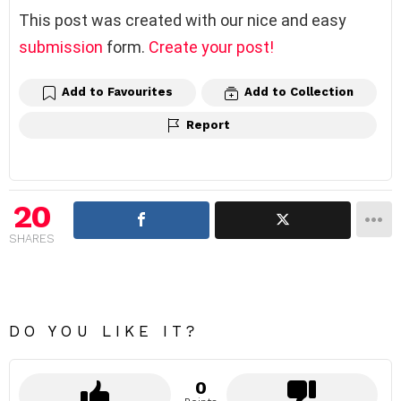
This post was created with our nice and easy
submission
form.
Create your post!
Add to Favourites
Add to Collection
Report
20
SHARES
DO YOU LIKE IT?
0