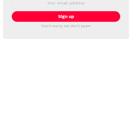
Email
address:
Don't worry, we don't spam