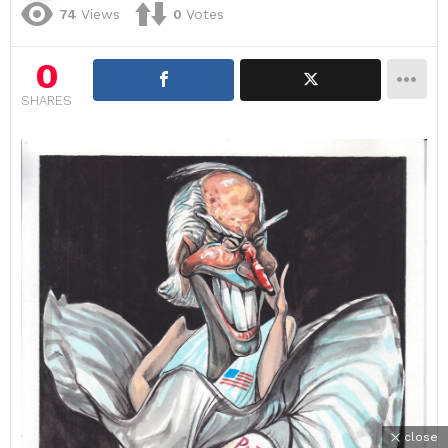
74
Views
0
Votes
0
SHARES
close