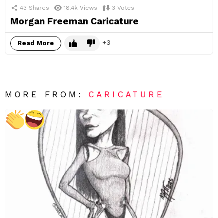
43
Shares
18.4k
Views
3
Votes
Morgan Freeman Caricature
3
Read More
MORE FROM:
CARICATURE