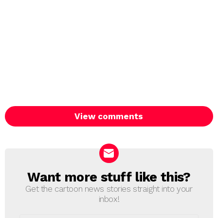
View comments
Want more stuff like this?
NEWSLETTER
Get the cartoon news stories straight into your
inbox!