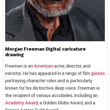
Morgan Freeman Digital caricature
drawing
Freeman is an
American
actor, director, and
narrator. He has appeared in a range of film
genres
portraying character roles and is particularly
known for his distinctive deep voice. Freeman is
the recipient of various accolades, including an
Academy Award
, a Golden Globe Award, and a