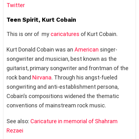
Twitter
Teen Spirit, Kurt Cobain
This is onr of my
caricatures
of Kurt Cobain.
Kurt Donald Cobain was an
American
singer-
songwriter and musician, best known as the
guitarist, primary songwriter and frontman of the
rock band
Nirvana
. Through his angst-fueled
songwriting and anti-establishment persona,
Cobain’s compositions widened the thematic
conventions of mainstream rock music.
See also:
Caricature in memorial of Shahram
Rezaei