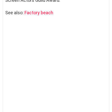
Screen Actors Guild Award.
See also:
Factory beach