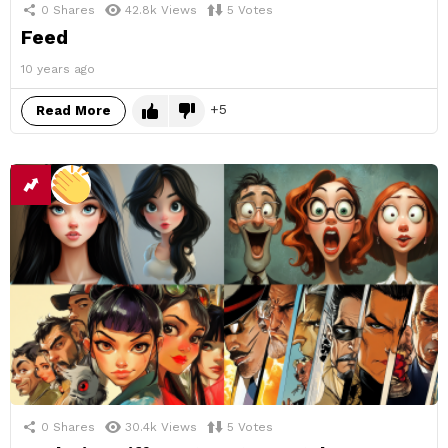
0
Shares
42.8k
Views
5
Votes
Feed
10 years ago
5
Read More
0
Shares
30.4k
Views
5
Votes