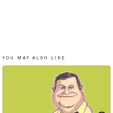
YOU MAY ALSO LIKE