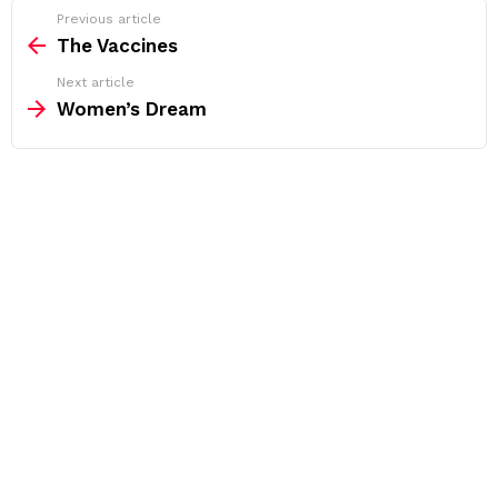
See
Previous article
more
The Vaccines
Next article
Women’s Dream