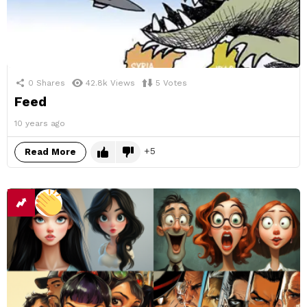
0
Shares
42.8k
Views
5
Votes
Feed
10 years ago
5
Read More