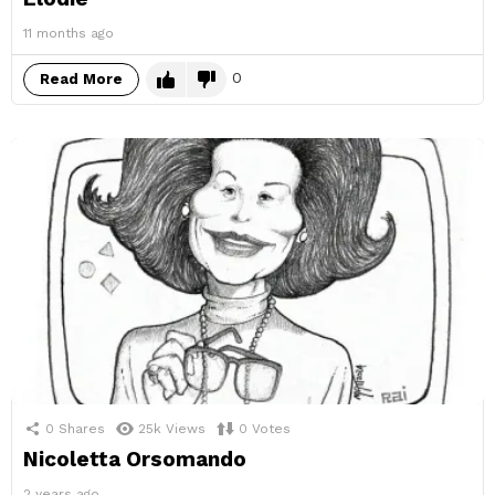
11 months ago
0
Read More
0
Shares
25k
Views
0
Votes
Nicoletta Orsomando
2 years ago