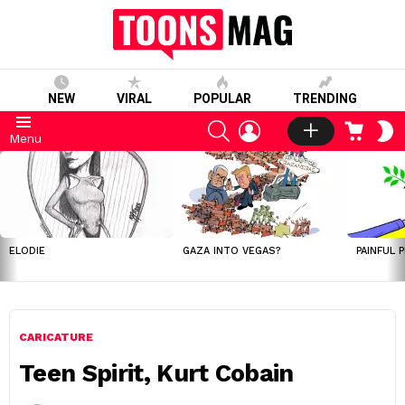
NEW
VIRAL
POPULAR
TRENDING
SEARCH
LOGIN
CART
S
Menu
S
LATEST
STORIES
ELODIE
GAZA INTO VEGAS?
PAINFUL 
CARICATURE
Teen Spirit, Kurt Cobain