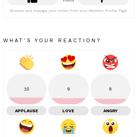
Points
Browse and manage your votes from your Member Profile Page
WHAT'S YOUR REACTION?
10
9
8
APPLAUSE
LOVE
ANGRY