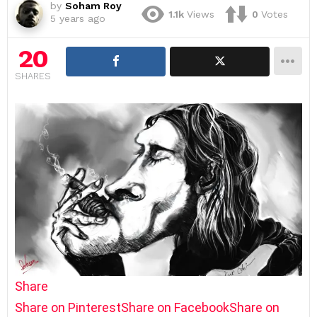
by
Soham Roy
1.1k
Views
0
Votes
5 years ago
20
SHARES
Share
Share on Pinterest
Share on Facebook
Share on