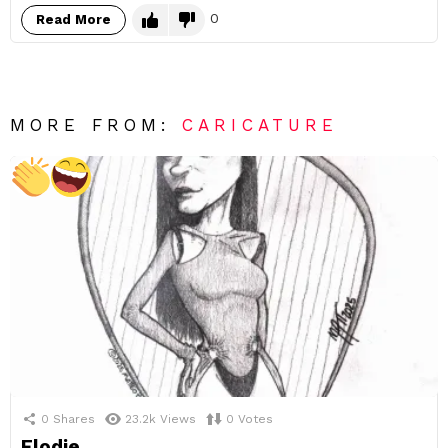
0
Read More
MORE FROM:
CARICATURE
0
Shares
23.2k
Views
0
Votes
Elodie