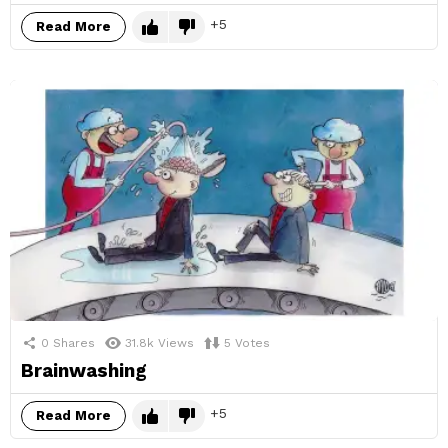
5
Read More
0
Shares
31.8k
Views
5
Votes
Brainwashing
5
Read More