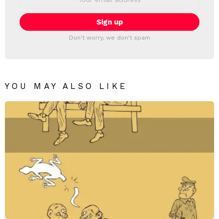
address:
Don't worry, we don't spam
YOU MAY ALSO LIKE