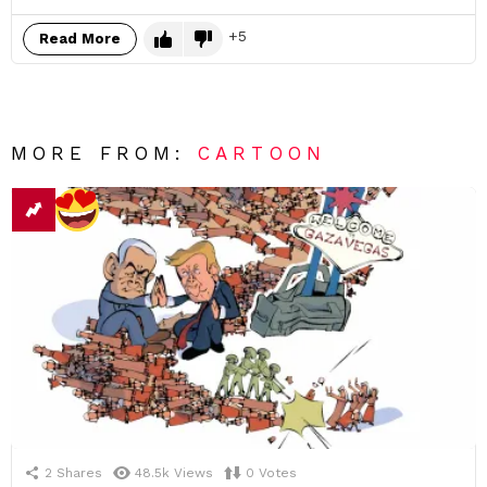
5
Read More
MORE FROM:
CARTOON
2
Shares
48.5k
Views
0
Votes