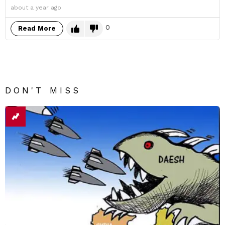
about a year ago
0
Read More
DON'T MISS