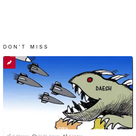
DON'T MISS
0
Shares
42.9k
Views
5
Votes