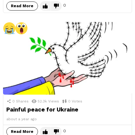
0
Read More
0
Shares
52.3k
Views
0
Votes
Painful peace for Ukraine
about a year ago
0
Read More