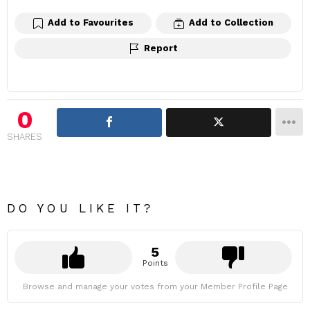
Add to Favourites
Add to Collection
Report
0
SHARES
DO YOU LIKE IT?
5
Points
Browse and manage your votes from your Member Profile Page