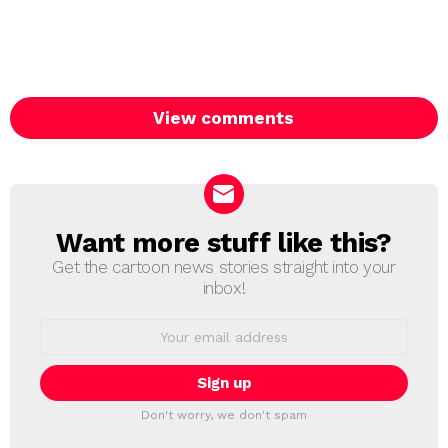
View comments
Want more stuff like this?
NEWSLETTER
Get the cartoon news stories straight into your
inbox!
Email
address:
Don't worry, we don't spam