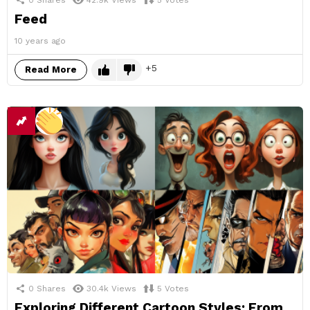
Feed
10 years ago
5
Read More
0
Shares
30.4k
Views
5
Votes
Exploring Different Cartoon Styles: From