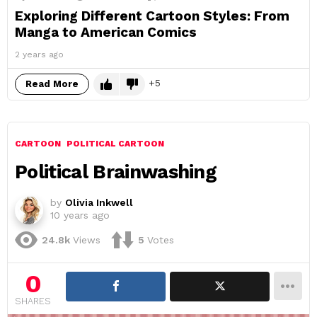
Exploring Different Cartoon Styles: From
Manga to American Comics
2 years ago
5
Read More
CARTOON
POLITICAL CARTOON
Political Brainwashing
by
Olivia Inkwell
10 years ago
24.8k
Views
5
Votes
0
SHARES