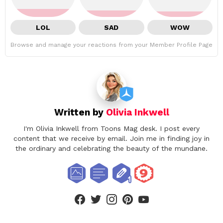
LOL
SAD
WOW
Browse and manage your reactions from your Member Profile Page
Written by
Olivia Inkwell
I'm Olivia Inkwell from Toons Mag desk. I post every
content that we receive by email. Join me in finding joy in
the ordinary and celebrating the beauty of the mundane.
facebook
twitter
instagram
pinterest
youtube