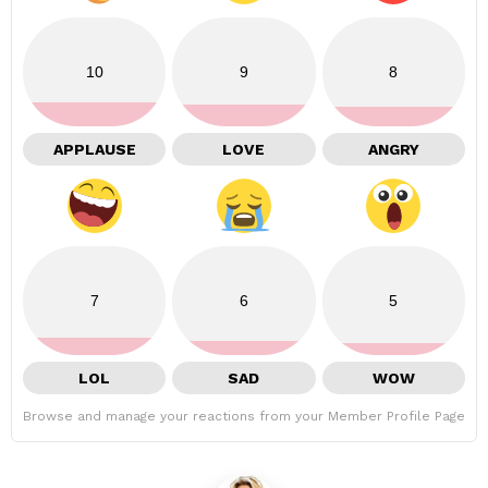
10
9
8
APPLAUSE
LOVE
ANGRY
7
6
5
LOL
SAD
WOW
Browse and manage your reactions from your Member Profile Page