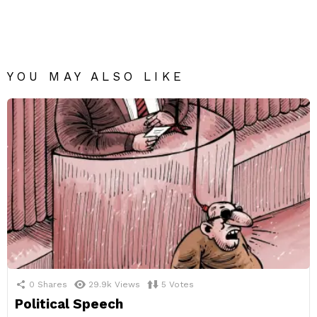
YOU MAY ALSO LIKE
0
Shares
29.9k
Views
5
Votes
Political Speech