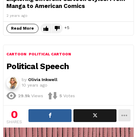
Manga to American Comics
2 years ago
5
Read More
CARTOON
POLITICAL CARTOON
Political Speech
by
Olivia Inkwell
10 years ago
29.9k
Views
5
Votes
0
SHARES