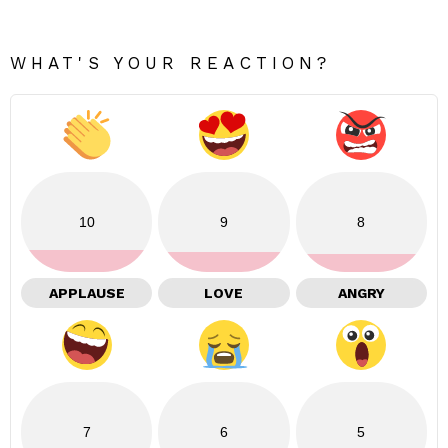
WHAT'S YOUR REACTION?
10
9
8
APPLAUSE
LOVE
ANGRY
7
6
5