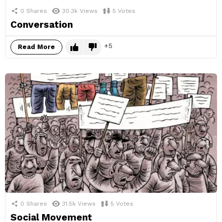
0
Shares
30.3k
Views
5
Votes
Conversation
5
Read More
0
Shares
31.5k
Views
5
Votes
Social Movement