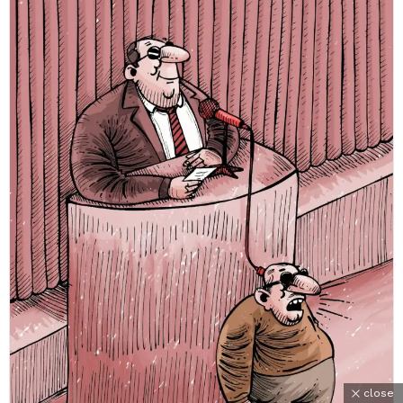
close