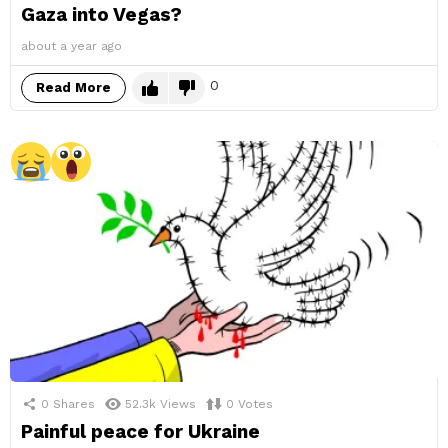
Gaza into Vegas?
about a year ago
0
Read More
0
Shares
52.3k
Views
0
Votes
Painful peace for Ukraine