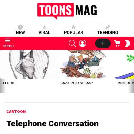
NEW
VIRAL
POPULAR
TRENDING
SEARCH
LOGIN
CART
S
Menu
S
LATEST
STORIES
ELODIE
GAZA INTO VEGAS?
PAINFUL 
CARTOON
Telephone Conversation