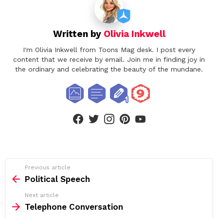
Written by
Olivia Inkwell
I'm Olivia Inkwell from Toons Mag desk. I post every
content that we receive by email. Join me in finding joy in
the ordinary and celebrating the beauty of the mundane.
facebook
twitter
instagram
pinterest
youtube
See
Previous article
more
Political Speech
Next article
Telephone Conversation