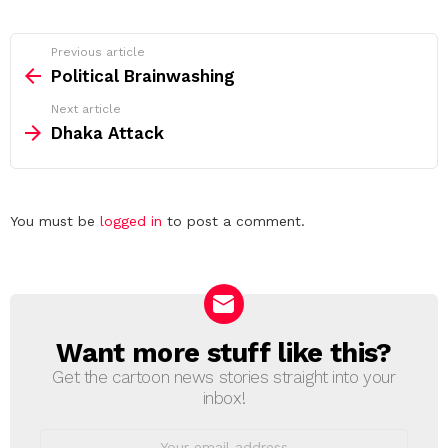
See
Previous article
more
Political Brainwashing
Next article
Dhaka Attack
Leave
You must be
logged in
to post a comment.
a
Reply
Want more stuff like this?
NEWSLETTER
Get the cartoon news stories straight into your
inbox!
Email