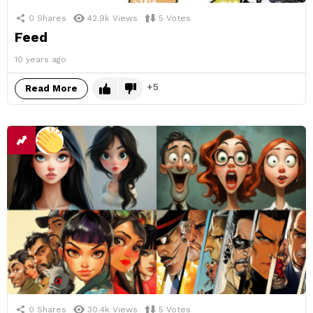
0
Shares
42.9k
Views
5
Votes
Feed
10 years ago
5
Read More
0
Shares
30.4k
Views
5
Votes