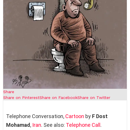
Share
Share on Pinterest
Share on Facebook
Share on Twitter
Telephone Conversation,
Cartoon
by
F Dost
Mohamad
,
Iran
. See also:
Telephone Call
.