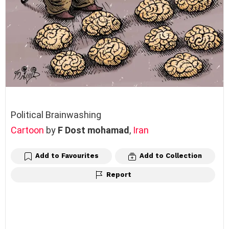
Political Brainwashing
Cartoon
by
F Dost mohamad
,
Iran
Add to Favourites
Add to Collection
Report