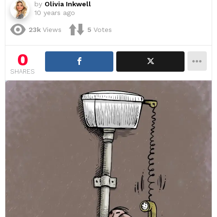
by
Olivia Inkwell
10 years ago
23k
Views
5
Votes
0
SHARES