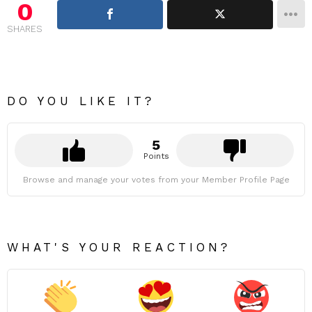
0
SHARES
DO YOU LIKE IT?
5
Points
Browse and manage your votes from your Member Profile Page
WHAT'S YOUR REACTION?