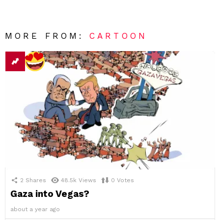
MORE FROM:
CARTOON
2
Shares
48.5k
Views
0
Votes
Gaza into Vegas?
about a year ago