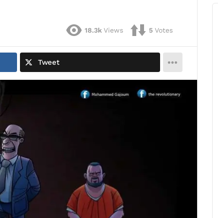
18.3k
Views
5
Votes
Tweet