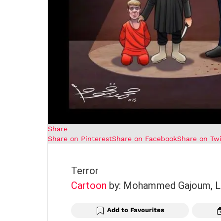
Share
Share on Pinterest
Share on Facebook
Share on Twi
Terror
Cartoon
by: Mohammed Gajoum, L
Add to Favourites