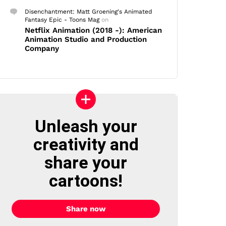
Disenchantment: Matt Groening's Animated
Fantasy Epic - Toons Mag
on
Netflix Animation (2018 -): American
Animation Studio and Production
Company
Unleash your
creativity and
share your
cartoons!
Share now