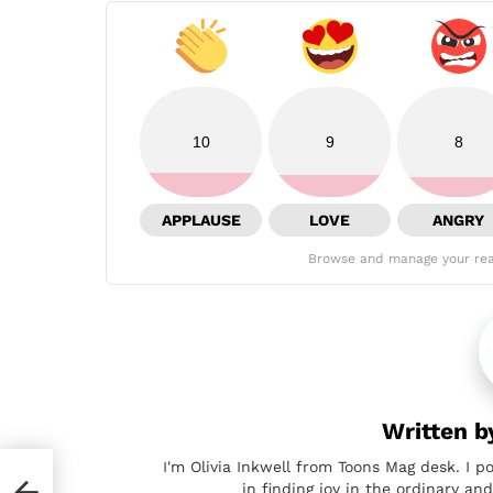
10
9
8
APPLAUSE
LOVE
ANGRY
Browse and manage your rea
Written 
I'm Olivia Inkwell from Toons Mag desk. I p
in finding joy in the ordinary a