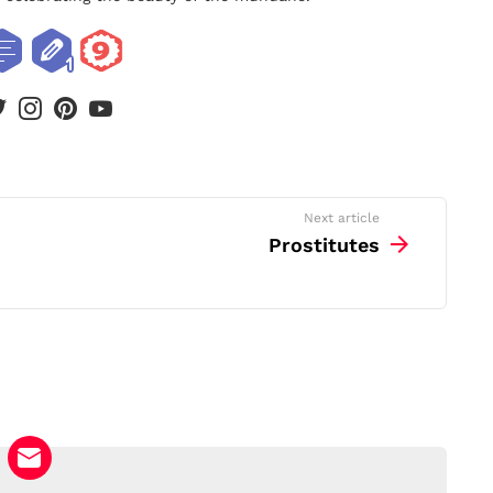
book
twitter
instagram
pinterest
youtube
Next article
Prostitutes