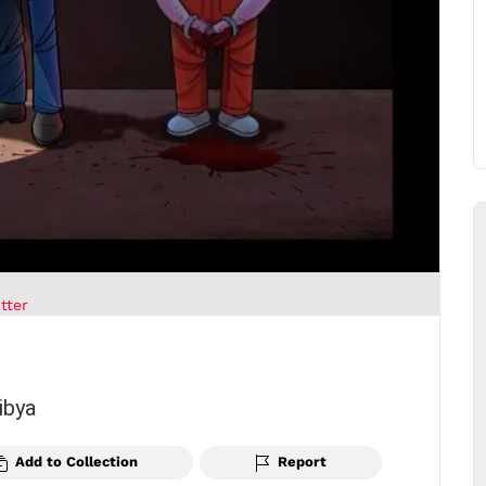
tter
ibya
Add to Collection
Report