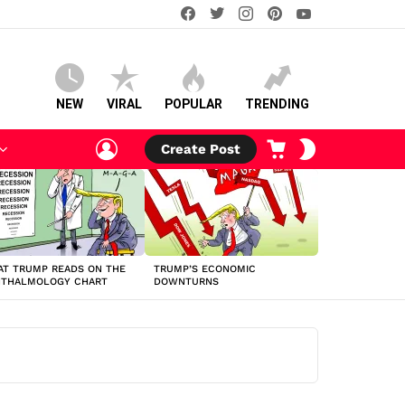
facebook
twitter
instagram
pinterest
youtube
NEW
VIRAL
POPULAR
TRENDING
LOGIN
CART
SWITCH
Create Post
SKIN
T TRUMP READS ON THE
TRUMP’S ECONOMIC
HTHALMOLOGY CHART
DOWNTURNS