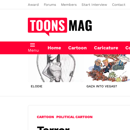
Award
Forums
Members
Start Interview
Contact
Home
Cartoon
Caricature
C
Menu
LATEST
STORIES
ELODIE
GAZA INTO VEGAS?
CARTOON
POLITICAL CARTOON