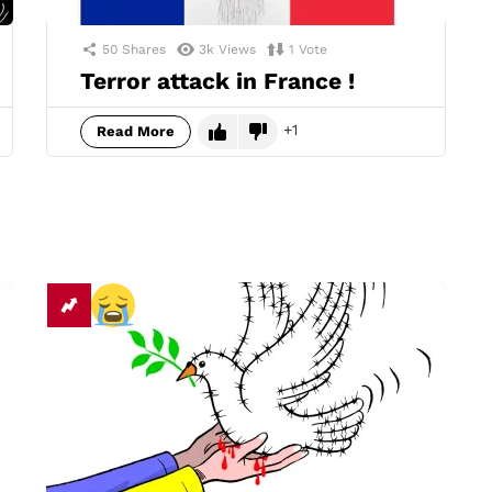
50
Shares
3k
Views
1
Vote
Terror attack in France !
1
Read More