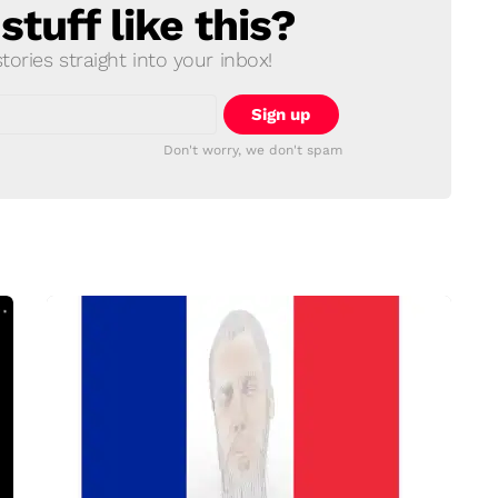
tuff like this?
ories straight into your inbox!
Don't worry, we don't spam