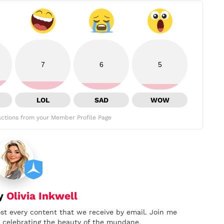
7
6
5
LOL
SAD
WOW
ctions from your Member Profile Page
by
Olivia Inkwell
ost every content that we receive by email. Join me
nd celebrating the beauty of the mundane.