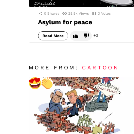
0
Shares
28.8k
Views
3
Votes
Asylum for peace
3
Read More
MORE FROM:
CARTOON