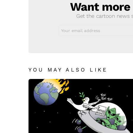
Want more s
NEWSLETTER
Get the cartoon news st
Email
address:
YOU MAY ALSO LIKE