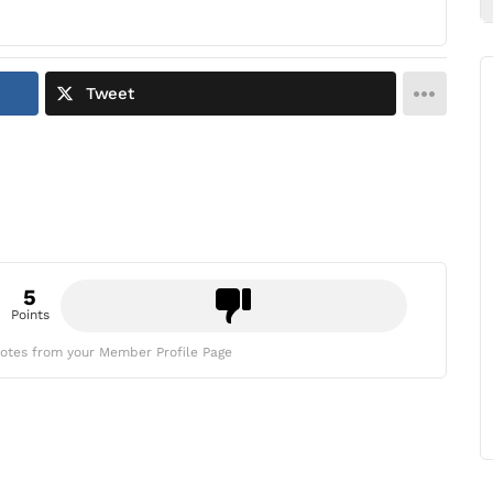
Tweet
5
Points
otes from your Member Profile Page