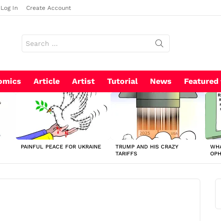
Log In
Create Account
Search
for:
omics
Article
Artist
Tutorial
News
Featured
PAINFUL PEACE FOR UKRAINE
TRUMP AND HIS CRAZY
WHA
TARIFFS
OP