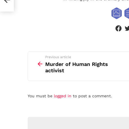
face
See
Previous article
more
Murder of Human Rights
activist
Leave
You must be
logged in
to post a comment.
a
Reply