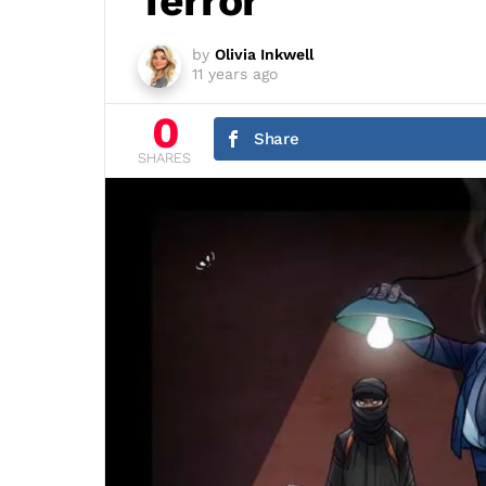
Terror
by
Olivia Inkwell
11 years ago
0
Share
SHARES