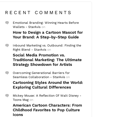
RECENT COMMENTS
Emotional Branding: Winning Hearts Before
Wallets - StarAvis
on
How to Design a Cartoon Mascot for
Your Brand: A Step-by-Step Guide
Inbound Marketing vs. Outbound: Finding the
Right Blend - StarAvis
on
Social Media Promotion vs.
Traditional Marketing: The Ultimate
Strategy Showdown for Artists
Overcoming Generational Barriers for
Seamless Collaboration - StarAvis
on
Cartooning Styles Around the World:
Exploring Cultural Differences
Mickey Mouse: A Reflection Of Walt Disney -
Toons Mag
on
American Cartoon Characters: From
Childhood Favorites to Pop Culture
Icons