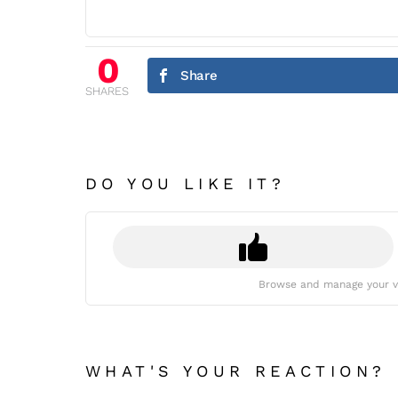
0
Share
SHARES
DO YOU LIKE IT?
Browse and manage your v
WHAT'S YOUR REACTION?