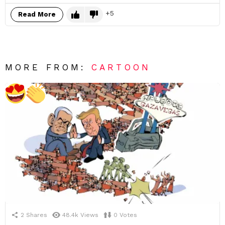
5
Read More
MORE FROM:
CARTOON
2
Shares
48.4k
Views
0
Votes