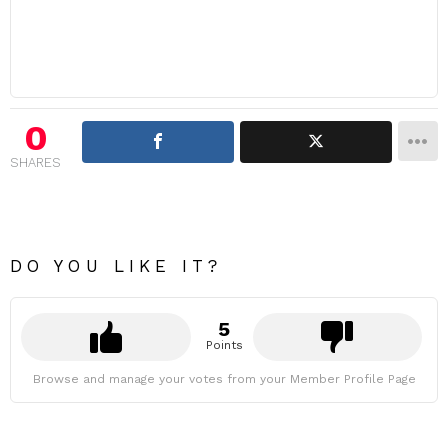
0
SHARES
DO YOU LIKE IT?
5
Points
Browse and manage your votes from your Member Profile Page