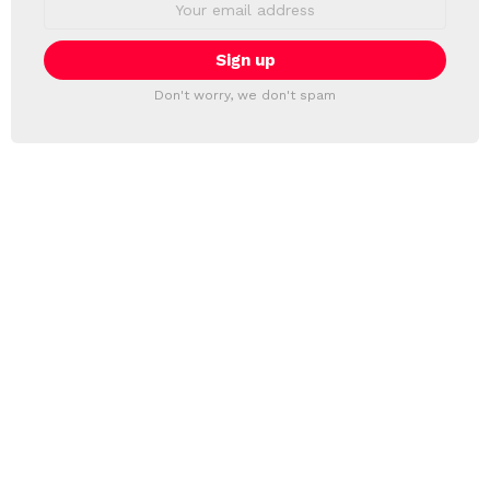
address:
Don't worry, we don't spam