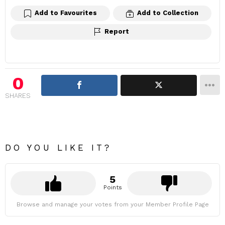
Add to Favourites
Add to Collection
Report
0
SHARES
DO YOU LIKE IT?
5
Points
Browse and manage your votes from your Member Profile Page