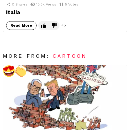
0
Shares
18.5k
Views
5
Votes
Italia
5
Read More
MORE FROM:
CARTOON