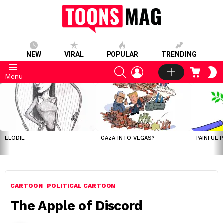
NEW
VIRAL
POPULAR
TRENDING
SEARCH
LOGIN
CART
S
Menu
S
LATEST
STORIES
ELODIE
GAZA INTO VEGAS?
PAINFUL 
CARTOON
POLITICAL CARTOON
The Apple of Discord