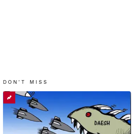
DON'T MISS