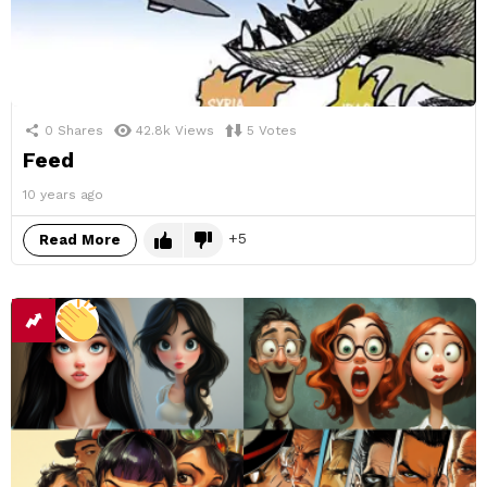
0
Shares
42.8k
Views
5
Votes
Feed
10 years ago
5
Read More