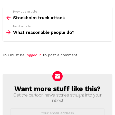
See
Previous article
more
Stockholm truck attack
Next article
What reasonable people do?
Leave
You must be
logged in
to post a comment.
a
Reply
Want more stuff like this?
NEWSLETTER
Get the cartoon news stories straight into your
inbox!
Email
address: