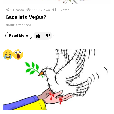
2
Shares
48.4k
Views
0
Votes
Gaza into Vegas?
about a year ago
0
Read More