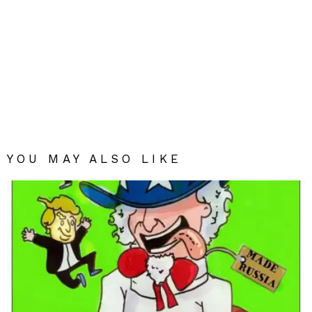
YOU MAY ALSO LIKE