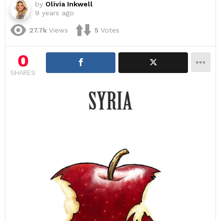
by
Olivia Inkwell
9 years ago
27.7k
Views
5
Votes
0
SHARES