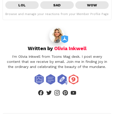
LOL
SAD
WOW
Browse and manage your reactions from your Member Profile Page
Written by
Olivia Inkwell
I'm Olivia Inkwell from Toons Mag desk. I post every
content that we receive by email. Join me in finding joy in
the ordinary and celebrating the beauty of the mundane.
facebook
twitter
instagram
pinterest
youtube