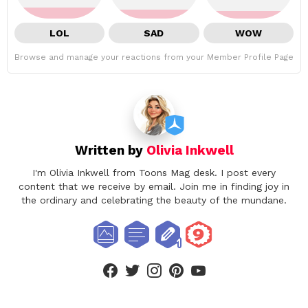
LOL
SAD
WOW
Browse and manage your reactions from your Member Profile Page
Written by
Olivia Inkwell
I'm Olivia Inkwell from Toons Mag desk. I post every
content that we receive by email. Join me in finding joy in
the ordinary and celebrating the beauty of the mundane.
facebook
twitter
instagram
pinterest
youtube