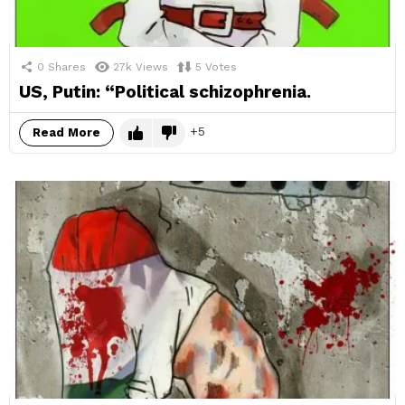
0
Shares
27k
Views
5
Votes
US, Putin: “Political schizophrenia.
5
Read More