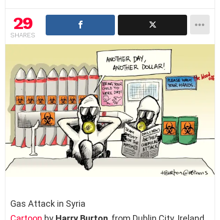
29
SHARES
Gas Attack in Syria
Cartoon
by
Harry Burton
, from Dublin City, Ireland