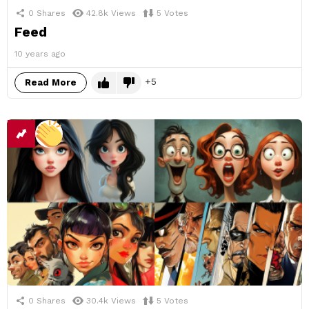
0
Shares
42.8k
Views
5
Votes
Feed
10 years ago
5
Read More
0
Shares
30.4k
Views
5
Votes