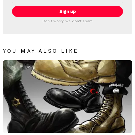
Don't worry, we don't spam
YOU MAY ALSO LIKE