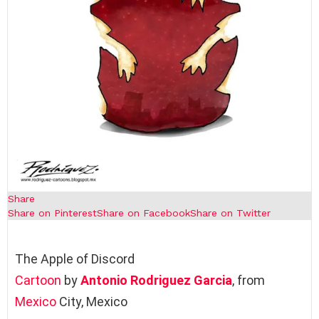
Share
Share on Pinterest
Share on Facebook
Share on Twitter
The Apple of Discord
Cartoon
by
Antonio Rodriguez Garcia
, from
Mexico
City, Mexico