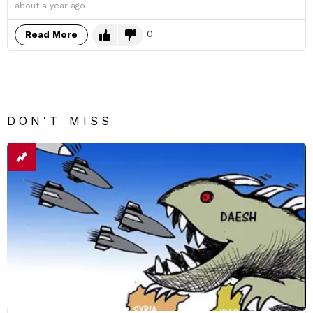
about a year ago
0
Read More
DON'T MISS