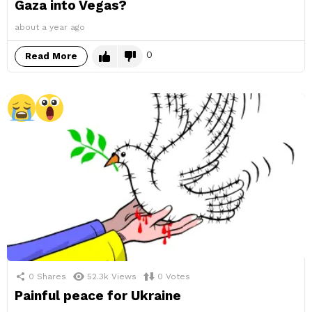
Gaza into Vegas?
about a year ago
0
Read More
0
Shares
52.3k
Views
0
Votes
Painful peace for Ukraine