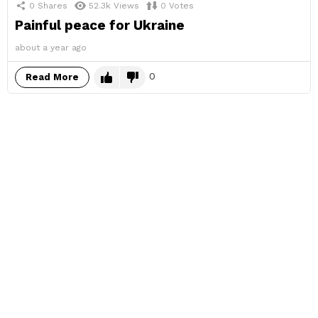
0
Shares
52.3k
Views
0
Votes
Painful peace for Ukraine
about a year ago
0
Read More