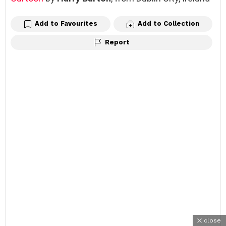
Add to Favourites
Add to Collection
Report
close