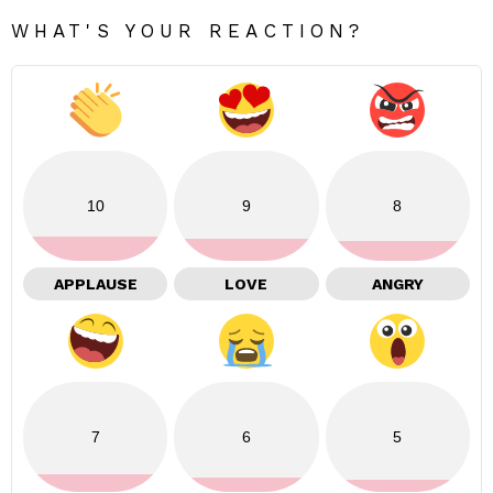
WHAT'S YOUR REACTION?
10
9
8
APPLAUSE
LOVE
ANGRY
7
6
5