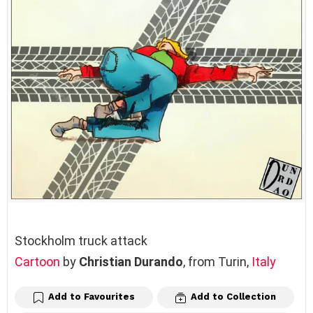
Stockholm truck attack
Cartoon
by
Christian Durando
, from Turin,
Italy
Add to Favourites
Add to Collection