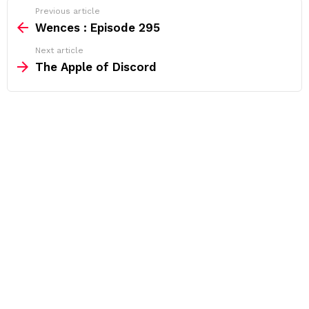
See
Previous article
more
Wences : Episode 295
Next article
The Apple of Discord