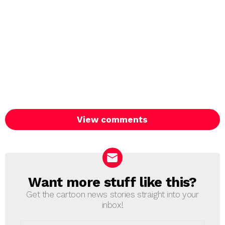
View comments
Want more stuff like this?
NEWSLETTER
Get the cartoon news stories straight into your
inbox!
Email