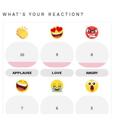
WHAT'S YOUR REACTION?
10
9
8
APPLAUSE
LOVE
ANGRY
7
6
5