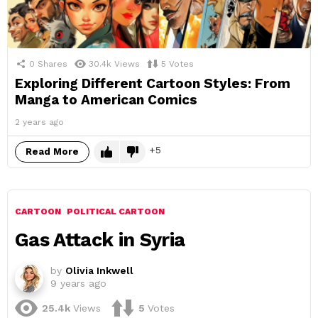
0
Shares
30.4k
Views
5
Votes
Exploring Different Cartoon Styles: From
Manga to American Comics
2 years ago
5
Read More
CARTOON
POLITICAL CARTOON
Gas Attack in Syria
by
Olivia Inkwell
9 years ago
25.4k
Views
5
Votes