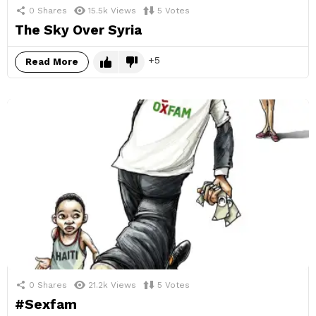
0
Shares
15.5k
Views
5
Votes
The Sky Over Syria
5
Read More
0
Shares
21.2k
Views
5
Votes
#Sexfam