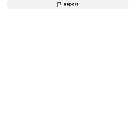
Report