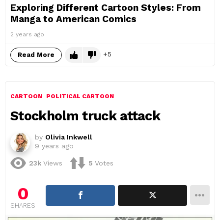
Exploring Different Cartoon Styles: From
Manga to American Comics
2 years ago
5
Read More
CARTOON
POLITICAL CARTOON
Stockholm truck attack
by
Olivia Inkwell
9 years ago
23k
Views
5
Votes
0
SHARES