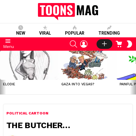
NEW
VIRAL
POPULAR
TRENDING
SEARCH
LOGIN
CART
S
Menu
S
LATEST
STORIES
ELODIE
GAZA INTO VEGAS?
PAINFUL 
POLITICAL CARTOON
THE BUTCHER…