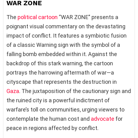
WAR ZONE
The
political cartoon
“WAR ZONE” presents a
poignant visual commentary on the devastating
impact of conflict. It features a symbiotic fusion
of a classic Warning sign with the symbol of a
falling bomb embedded within it. Against the
backdrop of this stark warning, the cartoon
portrays the harrowing aftermath of war—a
cityscape that represents the destruction in
Gaza
. The juxtaposition of the cautionary sign and
the ruined city is a powerful indictment of
warfare’s toll on communities, urging viewers to
contemplate the human cost and
advocate
for
peace in regions affected by conflict.