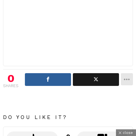
0
SHARES
DO YOU LIKE IT?
close