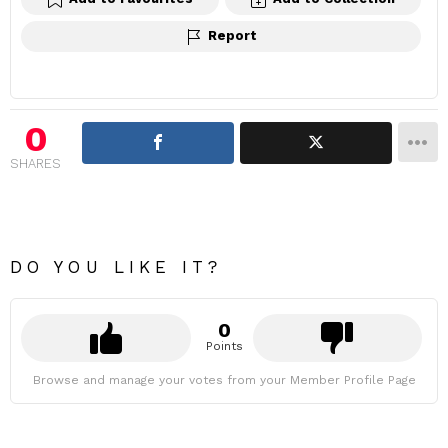
Report
0
SHARES
DO YOU LIKE IT?
0
Points
Browse and manage your votes from your Member Profile Page