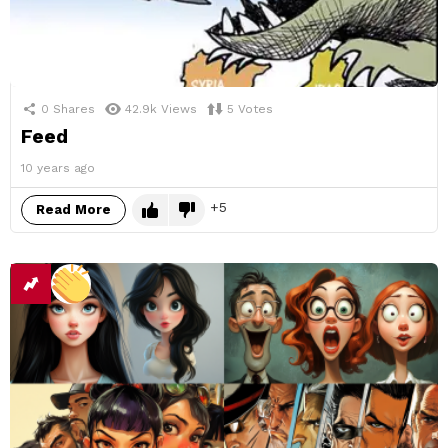
0
Shares
42.9k
Views
5
Votes
Feed
10 years ago
5
Read More