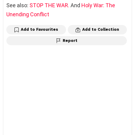
See also:
STOP THE WAR.
And
Holy War: The
Unending Conflict
Add to Favourites
Add to Collection
Report