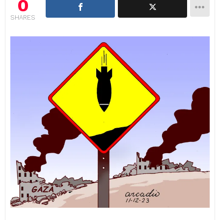
0
SHARES