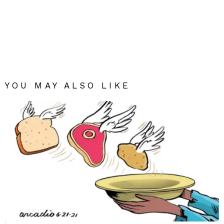
YOU MAY ALSO LIKE