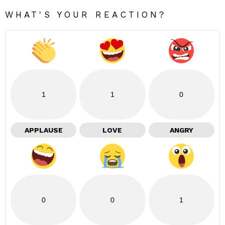
WHAT'S YOUR REACTION?
1
1
0
APPLAUSE
LOVE
ANGRY
0
0
1