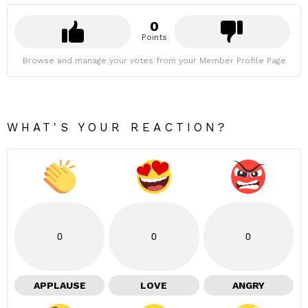
0
Points
Browse and manage your votes from your Member Profile Page
WHAT'S YOUR REACTION?
0
0
0
APPLAUSE
LOVE
ANGRY