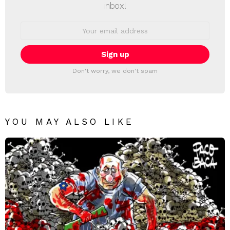
inbox!
Email
address:
Don't worry, we don't spam
YOU MAY ALSO LIKE