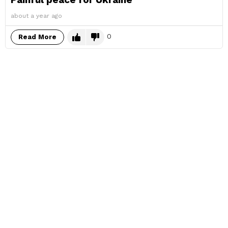
about a year ago
0
Read More