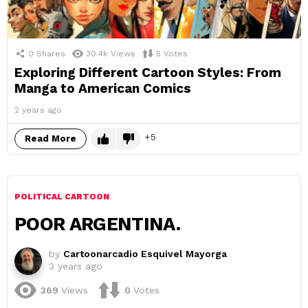
0
Shares
30.4k
Views
5
Votes
Exploring Different Cartoon Styles: From
Manga to American Comics
2 years ago
5
Read More
POLITICAL CARTOON
POOR ARGENTINA.
by
Cartoonarcadio Esquivel Mayorga
3 years ago
369
Views
0
Votes