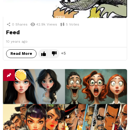
0
Shares
42.9k
Views
5
Votes
Feed
10 years ago
5
Read More