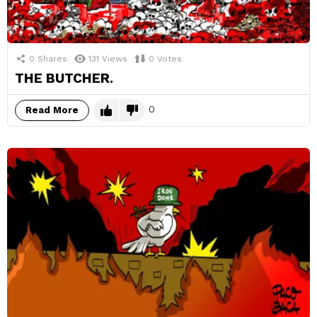
0
Shares
131
Views
0
Votes
THE BUTCHER.
0
Read More