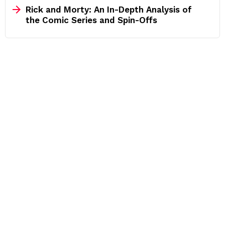
Rick and Morty: An In-Depth Analysis of
the Comic Series and Spin-Offs