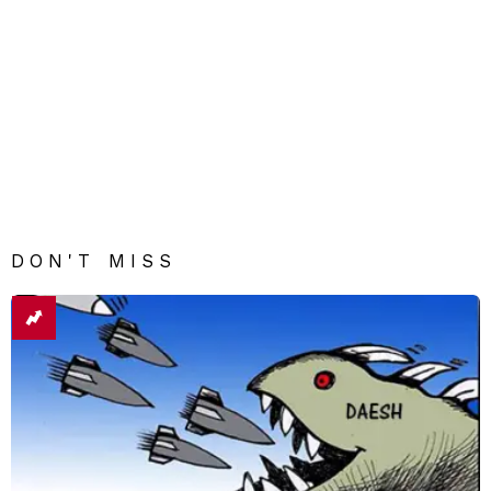
DON'T MISS