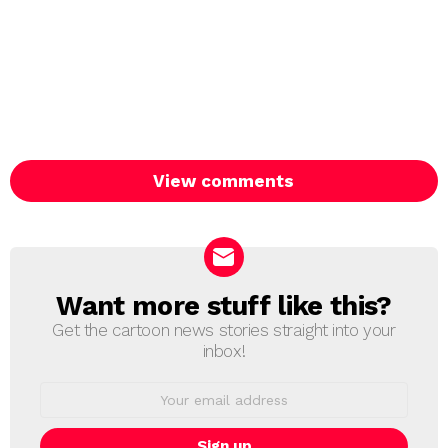
View comments
Want more stuff like this?
NEWSLETTER
Get the cartoon news stories straight into your
inbox!
Email
address: