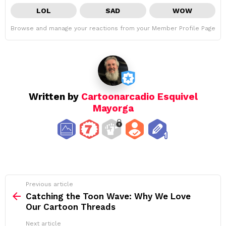
LOL
SAD
WOW
Browse and manage your reactions from your Member Profile Page
Written by
Cartoonarcadio Esquivel
Mayorga
See
Previous article
more
Catching the Toon Wave: Why We Love
Our Cartoon Threads
Next article