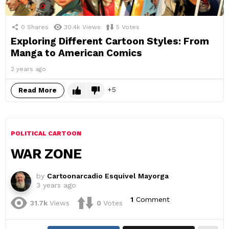
0
Shares
30.4k
Views
5
Votes
Exploring Different Cartoon Styles: From
Manga to American Comics
2 years ago
5
Read More
POLITICAL CARTOON
WAR ZONE
by
Cartoonarcadio Esquivel Mayorga
3 years ago
1
Comment
31.7k
Views
0
Votes