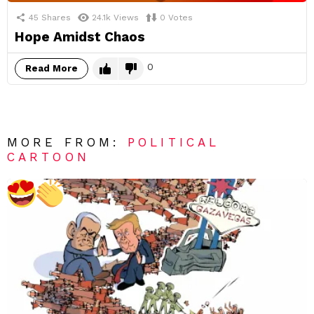
45
Shares
24.1k
Views
0
Votes
Hope Amidst Chaos
0
Read More
MORE FROM:
POLITICAL
CARTOON