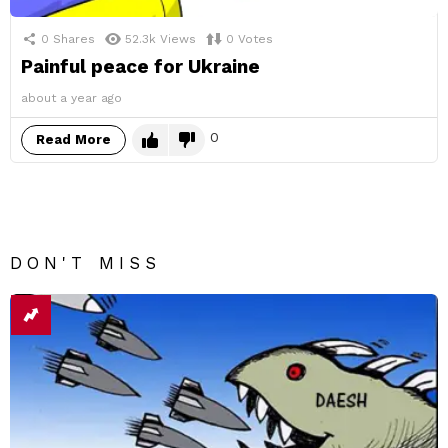
0
Shares
52.3k
Views
0
Votes
Painful peace for Ukraine
about a year ago
0
Read More
DON'T MISS