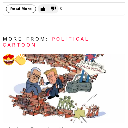
0
Read More
MORE FROM:
POLITICAL
CARTOON