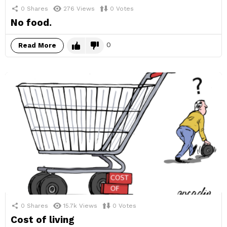
0
Shares
276
Views
0
Votes
No food.
0
Read More
0
Shares
15.7k
Views
0
Votes
Cost of living