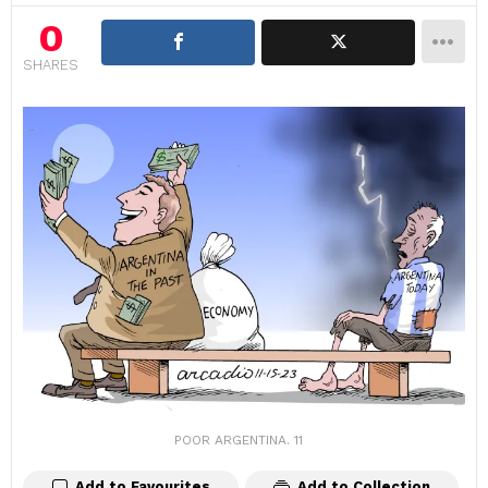
0
SHARES
POOR ARGENTINA. 11
Add to Favourites
Add to Collection