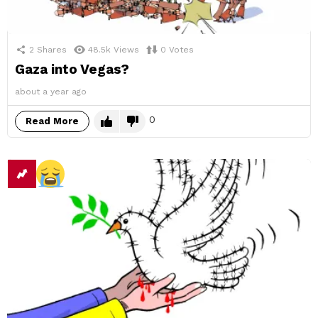
2
Shares
48.5k
Views
0
Votes
Gaza into Vegas?
about a year ago
0
Read More