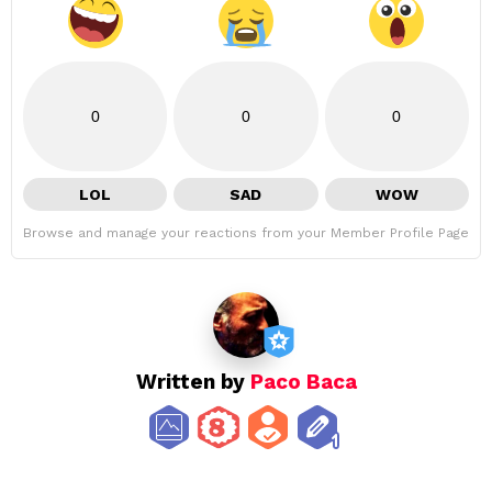
0
0
0
LOL
SAD
WOW
Browse and manage your reactions from your Member Profile Page
Written by
Paco Baca