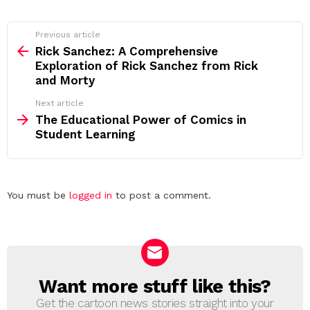
See
Previous article
more
Rick Sanchez: A Comprehensive
Exploration of Rick Sanchez from Rick
and Morty
Next article
The Educational Power of Comics in
Student Learning
Leave
You must be
logged in
to post a comment.
a
Reply
Want more stuff like this?
NEWSLETTER
Get the cartoon news stories straight into your