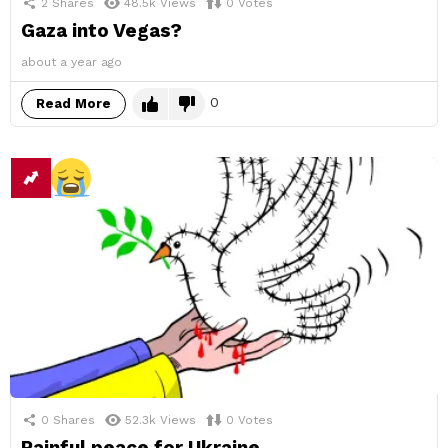
2
Shares
48.5k
Views
0
Votes
Gaza into Vegas?
about a year ago
0
Read More
0
Shares
52.3k
Views
0
Votes
Painful peace for Ukraine