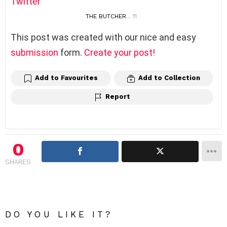
Twitter
THE BUTCHER
... 11
This post was created with our nice and easy
submission
form.
Create your post!
Add to Favourites
Add to Collection
Report
0
SHARES
DO YOU LIKE IT?