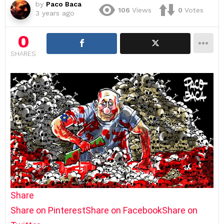
by
Paco Baca
106
Views
0
Votes
3 years ago
0
SHARES
Share
Share on Pinterest
Share on Facebook
Share on